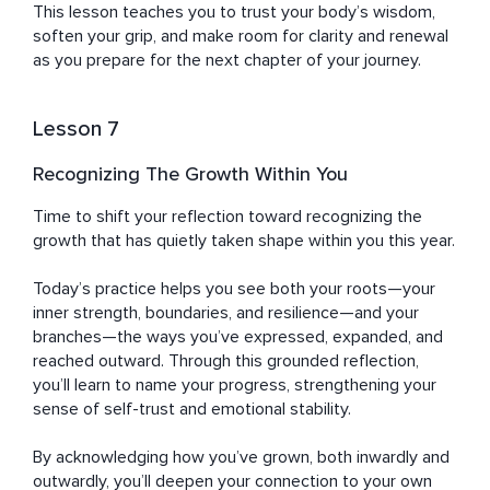
This lesson teaches you to trust your body’s wisdom, 
soften your grip, and make room for clarity and renewal 
as you prepare for the next chapter of your journey.
Lesson 7
Recognizing The Growth Within You
Time to shift your reflection toward recognizing the 
growth that has quietly taken shape within you this year. 

Today’s practice helps you see both your roots—your 
inner strength, boundaries, and resilience—and your 
branches—the ways you’ve expressed, expanded, and 
reached outward. Through this grounded reflection, 
you’ll learn to name your progress, strengthening your 
sense of self-trust and emotional stability. 

By acknowledging how you’ve grown, both inwardly and 
outwardly, you’ll deepen your connection to your own 