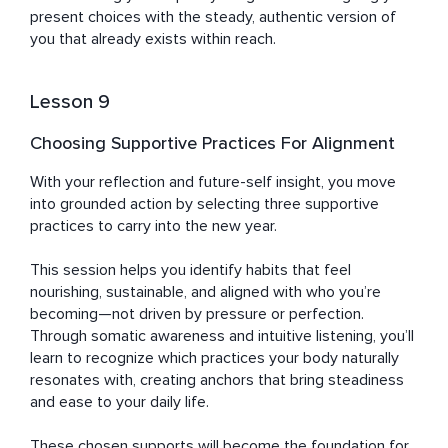
present choices with the steady, authentic version of 
you that already exists within reach.
Lesson 9
Choosing Supportive Practices For Alignment
With your reflection and future-self insight, you move 
into grounded action by selecting three supportive 
practices to carry into the new year. 

This session helps you identify habits that feel 
nourishing, sustainable, and aligned with who you’re 
becoming—not driven by pressure or perfection. 
Through somatic awareness and intuitive listening, you’ll 
learn to recognize which practices your body naturally 
resonates with, creating anchors that bring steadiness 
and ease to your daily life. 

These chosen supports will become the foundation for 