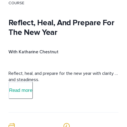
COURSE
Reflect, Heal, And Prepare For
The New Year
With Katharine Chestnut
Reflect, heal, and prepare for the new year with clarity 
and steadiness.
Read more