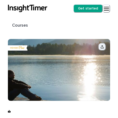
Get started
Courses