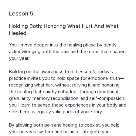
Lesson 5
Holding Both: Honoring What Hurt And What
Healed
You’ll move deeper into the healing phase by gently 
acknowledging both the pain and the repair that shaped 
your year. 

Building on the awareness from Lesson 4, today’s 
practice invites you to hold space for emotional truth—
recognizing what hurt without reliving it, and honoring 
the healing that quietly unfolded. Through emotional 
granularity, memory reconciliation, and self-compassion, 
you’ll learn to sense these experiences in your body and 
see them as equally valid parts of your story. 

By allowing both pain and healing to coexist, you help 
your nervous system find balance, integrate your 