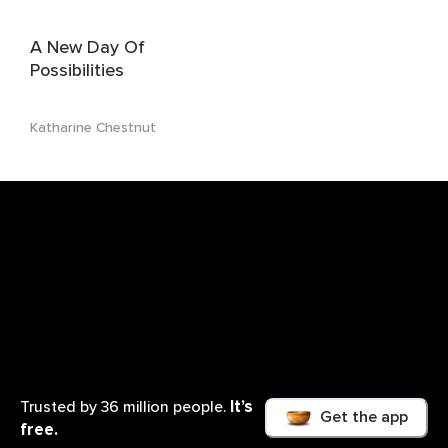
A New Day Of
Possibilities
Katharine Chestnut
It’s
Trusted by 36 million people.
Get the app
free.