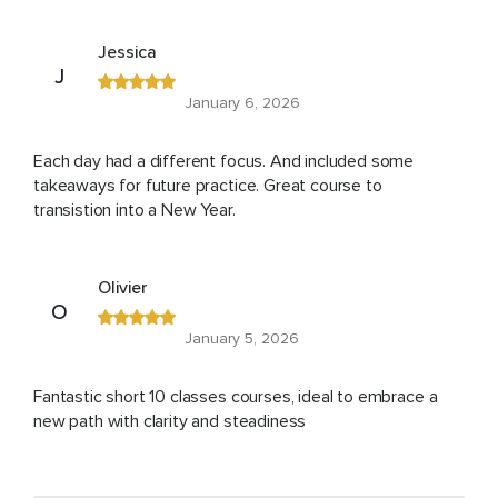
Jessica
J
January 6, 2026
Each day had a different focus. And included some
takeaways for future practice. Great course to
transistion into a New Year.
Olivier
O
January 5, 2026
Fantastic short 10 classes courses, ideal to embrace a
new path with clarity and steadiness