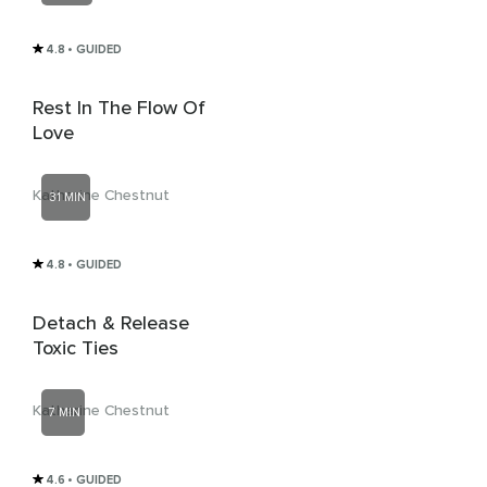
4.8
• GUIDED
Rest In The Flow Of
Love
Katharine Chestnut
31 MIN
4.8
• GUIDED
Detach & Release
Toxic Ties
Katharine Chestnut
7 MIN
4.6
• GUIDED