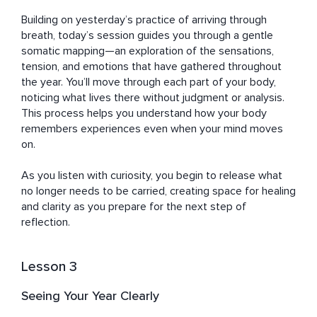
Building on yesterday’s practice of arriving through 
breath, today’s session guides you through a gentle 
somatic mapping—an exploration of the sensations, 
tension, and emotions that have gathered throughout 
the year. You’ll move through each part of your body, 
noticing what lives there without judgment or analysis. 
This process helps you understand how your body 
remembers experiences even when your mind moves 
on. 

As you listen with curiosity, you begin to release what 
no longer needs to be carried, creating space for healing 
and clarity as you prepare for the next step of 
reflection.
Lesson 3
Seeing Your Year Clearly