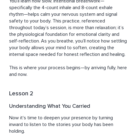
the trials faced during life transitions. She overcame 
You’ll learn how slow, intentional breathwork—
these hurdles by embracing mindfulness, prioritizing 
specifically the 4-count inhale and 8-count exhale 
self-care, and committing to personal growth. Now, 
rhythm—helps calm your nervous system and signal 
Katharine wants to share her wisdom and tools with the 
safety to your body. This practice, referenced 
busy professionals, high achievers, and career-oriented 
throughout today’s session, is more than relaxation; it’s 
women she serves, empowering them to cultivate 
the physiological foundation for emotional clarity and 
resilience, rediscover joy, and improve their mental and 
self-reflection. As you breathe, you’ll notice how settling 
emotional well-being amidst life's chaos.
your body allows your mind to soften, creating the 
internal space needed for honest reflection and healing. 

This is where your process begins—by arriving fully, here 
and now.
Lesson 2
Understanding What You Carried
Now it's time to deepen your presence by turning 
inward to listen to the stories your body has been 
holding. 
