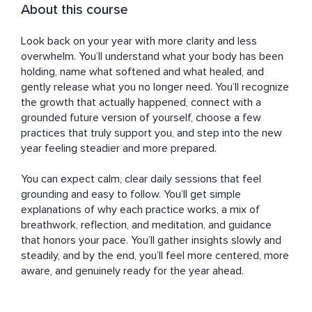
About this course
Look back on your year with more clarity and less 
overwhelm. You’ll understand what your body has been 
holding, name what softened and what healed, and 
gently release what you no longer need. You’ll recognize 
the growth that actually happened, connect with a 
grounded future version of yourself, choose a few 
practices that truly support you, and step into the new 
year feeling steadier and more prepared.

You can expect calm, clear daily sessions that feel 
grounding and easy to follow. You’ll get simple 
explanations of why each practice works, a mix of 
breathwork, reflection, and meditation, and guidance 
that honors your pace. You’ll gather insights slowly and 
steadily, and by the end, you’ll feel more centered, more 
aware, and genuinely ready for the year ahead.