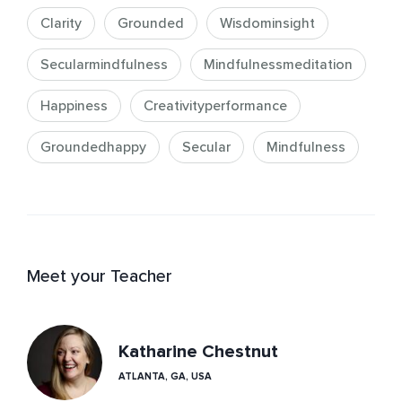
Clarity
Grounded
Wisdominsight
Secularmindfulness
Mindfulnessmeditation
Happiness
Creativityperformance
Groundedhappy
Secular
Mindfulness
Meet your Teacher
Katharine Chestnut
ATLANTA, GA, USA