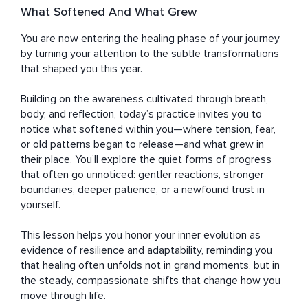
What Softened And What Grew
You are now entering the healing phase of your journey 
by turning your attention to the subtle transformations 
that shaped you this year. 

Building on the awareness cultivated through breath, 
body, and reflection, today’s practice invites you to 
notice what softened within you—where tension, fear, 
or old patterns began to release—and what grew in 
their place. You’ll explore the quiet forms of progress 
that often go unnoticed: gentler reactions, stronger 
boundaries, deeper patience, or a newfound trust in 
yourself. 

This lesson helps you honor your inner evolution as 
evidence of resilience and adaptability, reminding you 
that healing often unfolds not in grand moments, but in 
the steady, compassionate shifts that change how you 
move through life.