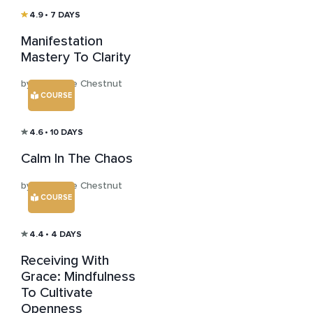
4.9
• 7 DAYS
Manifestation
Mastery To Clarity
by Katharine Chestnut
COURSE
4.6
• 10 DAYS
Calm In The Chaos
by Katharine Chestnut
COURSE
4.4
• 4 DAYS
Receiving With
Grace: Mindfulness
To Cultivate
Openness