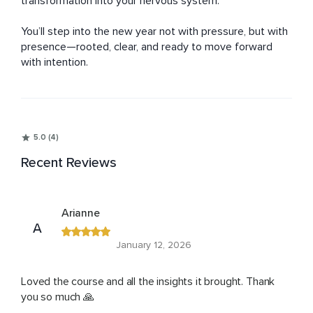
transformation into your nervous system. 

You’ll step into the new year not with pressure, but with 
presence—rooted, clear, and ready to move forward 
with intention.
5.0 (4)
Recent Reviews
Arianne
A
January 12, 2026
Loved the course and all the insights it brought. Thank
you so much 🙏