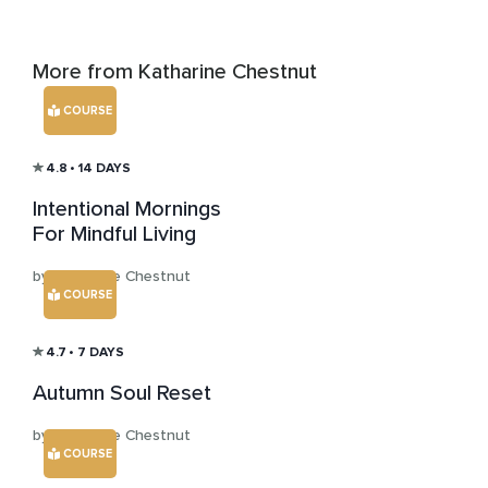
More from Katharine Chestnut
COURSE
4.8
• 14 DAYS
Intentional Mornings
For Mindful Living
by Katharine Chestnut
COURSE
4.7
• 7 DAYS
Autumn Soul Reset
by Katharine Chestnut
COURSE