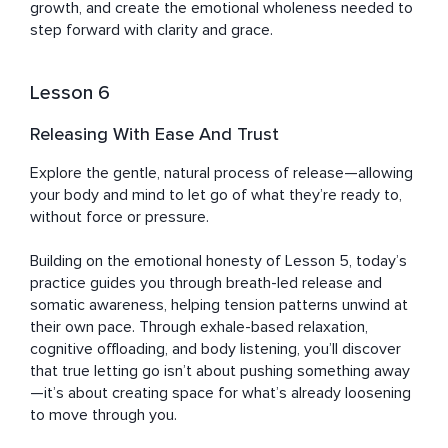
growth, and create the emotional wholeness needed to 
step forward with clarity and grace.
Lesson 6
Releasing With Ease And Trust
Explore the gentle, natural process of release—allowing 
your body and mind to let go of what they’re ready to, 
without force or pressure. 

Building on the emotional honesty of Lesson 5, today’s 
practice guides you through breath-led release and 
somatic awareness, helping tension patterns unwind at 
their own pace. Through exhale-based relaxation, 
cognitive offloading, and body listening, you’ll discover 
that true letting go isn’t about pushing something away
—it’s about creating space for what’s already loosening 
to move through you.
