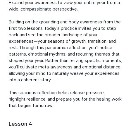
Expand your awareness to view your entire year from a 
wide, compassionate perspective. 

Building on the grounding and body awareness from the 
first two lessons, today’s practice invites you to step 
back and see the broader landscape of your 
experiences—your seasons of growth, transition, and 
rest. Through this panoramic reflection, you’ll notice 
patterns, emotional rhythms, and recurring themes that 
shaped your year. Rather than reliving specific moments, 
you’ll cultivate meta-awareness and emotional distance, 
allowing your mind to naturally weave your experiences 
into a coherent story. 

This spacious reflection helps release pressure, 
highlight resilience, and prepare you for the healing work 
that begins tomorrow.
Lesson 4