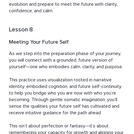
evolution and prepare to meet the future with clarity, 
confidence, and calm.
Lesson 8
Meeting Your Future Self
As we step into the preparation phase of your journey, 
you will connect with a grounded, future version of 
yourself—one who embodies calm, clarity, and purpose. 

This practice uses visualization rooted in narrative 
identity, embodied cognition, and future self-continuity 
to help you bridge who you are now with who you’re 
becoming. Through gentle somatic imagination, you’ll 
sense the qualities your future self has cultivated and 
receive intuitive guidance for the path ahead. 

This isn’t about perfection or fantasy—it’s about 
remembering your capacity for growth and aligning your 