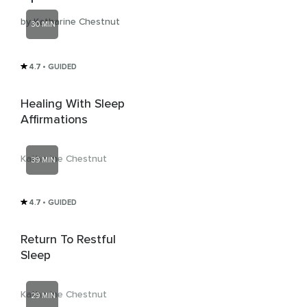
by Katharine Chestnut
30 MIN
4.7
• GUIDED
Healing With Sleep
Affirmations
Katharine Chestnut
39 MIN
4.7
• GUIDED
Return To Restful
Sleep
Katharine Chestnut
29 MIN