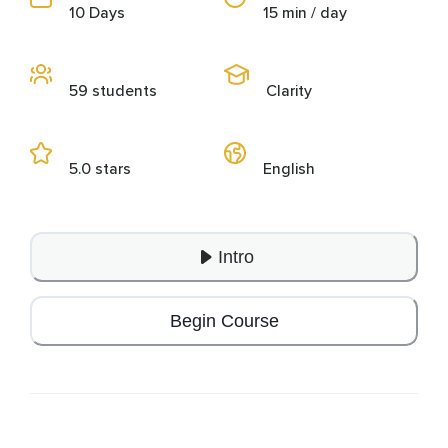
10 Days
15 min / day
59 students
Clarity
5.0 stars
English
Intro
Begin Course