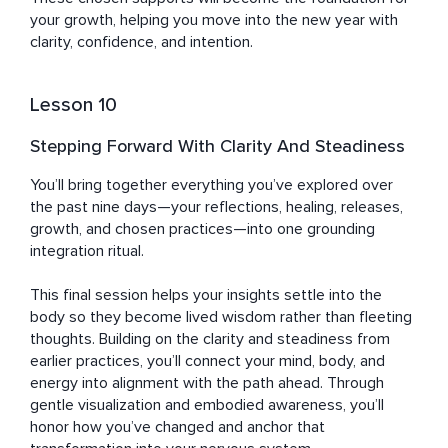
your growth, helping you move into the new year with 
clarity, confidence, and intention.
Lesson 10
Stepping Forward With Clarity And Steadiness
You’ll bring together everything you’ve explored over 
the past nine days—your reflections, healing, releases, 
growth, and chosen practices—into one grounding 
integration ritual. 

This final session helps your insights settle into the 
body so they become lived wisdom rather than fleeting 
thoughts. Building on the clarity and steadiness from 
earlier practices, you’ll connect your mind, body, and 
energy into alignment with the path ahead. Through 
gentle visualization and embodied awareness, you’ll 
honor how you’ve changed and anchor that 