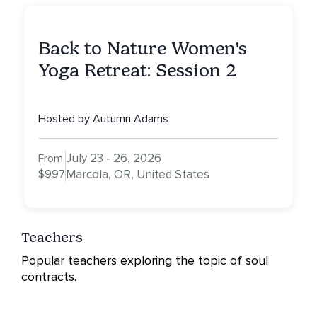
Back to Nature Women's
Yoga Retreat: Session 2
Hosted by Autumn Adams
July 23 - 26, 2026
From
$997
Marcola, OR, United States
Teachers
Popular teachers exploring the topic of soul
contracts.