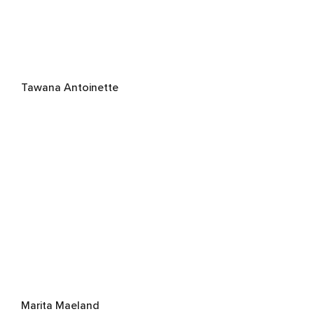
Tawana Antoinette
Marita Maeland