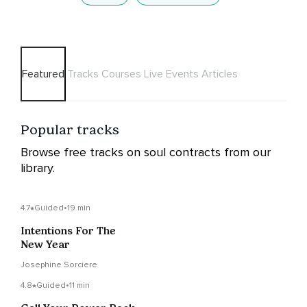
Featured
Tracks
Courses
Live Events
Articles
Popular tracks
Browse free tracks on soul contracts from our
library.
4.7
Guided
•
19 min
Intentions For The
New Year
Josephine Sorciere
4.8
Guided
•
11 min