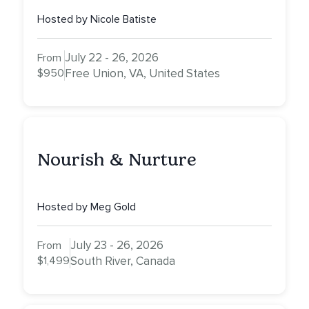
Empowerment, and
Hosted by Nicole Batiste
Expansion
July 22 - 26, 2026
From
$950
Free Union, VA, United States
Nourish & Nurture
Hosted by Meg Gold
July 23 - 26, 2026
From
$1,499
South River, Canada