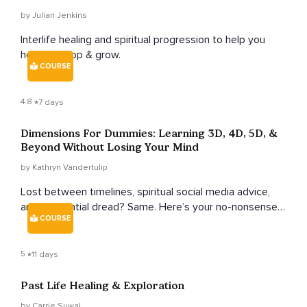
by Julian Jenkins
Interlife healing and spiritual progression to help you
heal, develop & grow.
COURSE
4.8
7 days
Dimensions For Dummies: Learning 3D, 4D, 5D, &
Beyond Without Losing Your Mind
by Kathryn Vandertulip
Lost between timelines, spiritual social media advice,
and existential dread? Same. Here’s your no-nonsense,
COURSE
human-friendly guide to understanding your true
multidimensional nature—from messy 3D days to your
infinite soul self—without losing your humor (or your
5
11 days
sanity).
Past Life Healing & Exploration
by Carrie Suwal