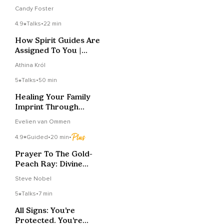
Source
Candy Foster
4.9
Talks
•
22 min
How Spirit Guides Are
Assigned To You |
Primary Vs. Phase
Athina Król
5
Talks
•
50 min
Healing Your Family
Imprint Through
Source Connection
Evelien van Ommen
4.9
Guided
•
20 min
•
Prayer To The Gold-
Peach Ray: Divine
Wisdom, Love,
Steve Nobel
Purpose
5
Talks
•
7 min
All Signs: You’re
Protected. You’re