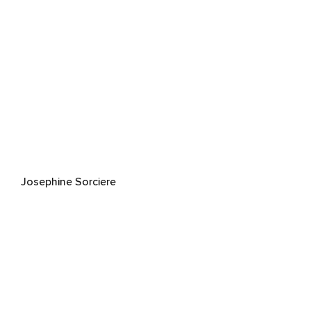
Josephine Sorciere