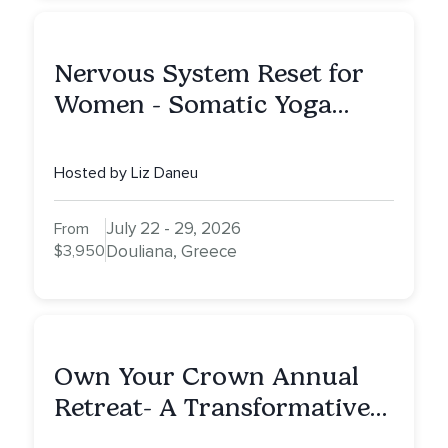
Nervous System Reset for
Women - Somatic Yoga
Retreat
Hosted by Liz Daneu
July 22 - 29, 2026
From
$3,950
Douliana, Greece
Own Your Crown Annual
Retreat- A Transformative
Journey Through Intuition,