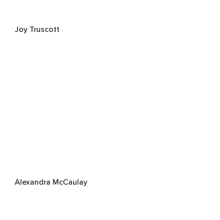
Joy Truscott
Alexandra McCaulay