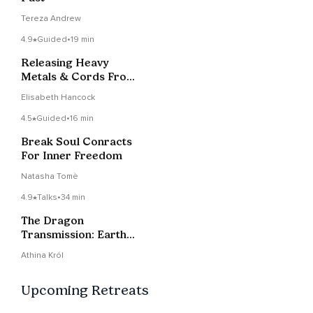
Tereza Andrew
4.9
Guided
•
19 min
Releasing Heavy
Metals & Cords From
The Body
Elisabeth Hancock
4.5
Guided
•
16 min
Break Soul Conracts
For Inner Freedom
Natasha Tomè
4.9
Talks
•
34 min
The Dragon
Transmission: Earth
Architects, Soul
Athina Król
Contracts
Upcoming Retreats