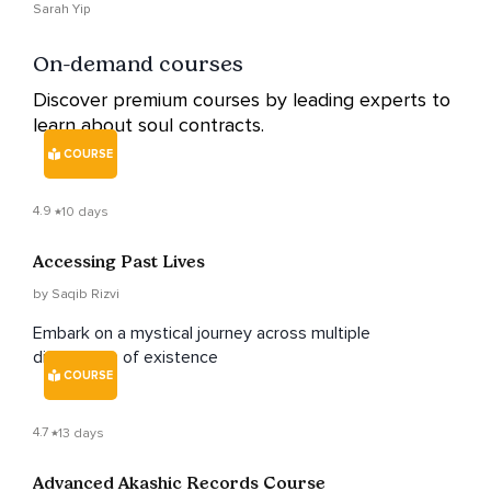
Sarah Yip
On-demand courses
Discover premium courses by leading experts to
learn about soul contracts.
COURSE
4.9
10 days
Accessing Past Lives
by Saqib Rizvi
Embark on a mystical journey across multiple
dimensions of existence
COURSE
4.7
13 days
Advanced Akashic Records Course