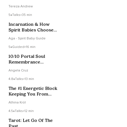
Flowing.
Tereza Andrew
5
Talks
•
35 min
Incarnation & How
Spirit Babies Choose
Parents: Episode 2
Aga - Spirit Baby Guide
5
Guided
•
16 min
10/10 Portal Soul
Remembrance
Activation
Angela Cruz
4.8
Talks
•
13 min
The #1 Energetic Block
Keeping You From
Abundance
Athina Król
4.5
Talks
•
12 min
Tarot: Let Go Of The
Past