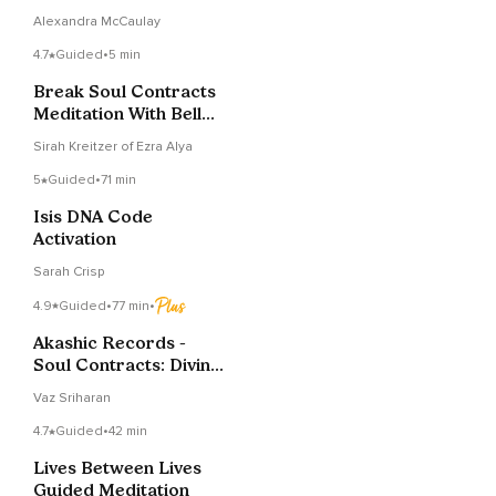
Abolish: Soul
Alexandra McCaulay
Contracts With Lower
Frequency Beings
4.7
Guided
•
5 min
Break Soul Contracts
Meditation With Bell
Crystal Sound Bath
Sirah Kreitzer of Ezra Alya
5
Guided
•
71 min
Isis DNA Code
Activation
Sarah Crisp
4.9
Guided
•
77 min
•
Akashic Records -
Soul Contracts: Divine
I AM Transmission
Vaz Sriharan
4.7
Guided
•
42 min
Lives Between Lives
Guided Meditation