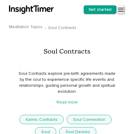
Get started
Meditation Topics
·
Soul Contracts
Soul Contracts
Soul Contracts explore pre-birth agreements made
by the soul to experience specific life events and
relationships, guiding personal growth and spiritual
evolution.
Read more
Karmic Contracts
Soul Connection
Soul
Soul Desires