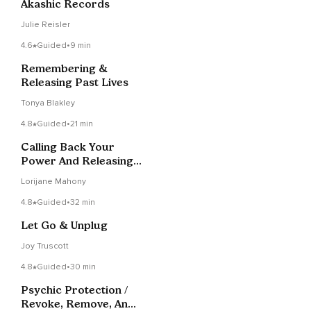
Akashic Records
Julie Reisler
4.6
Guided
•
9 min
Remembering &
Releasing Past Lives
Tonya Blakley
4.8
Guided
•
21 min
Calling Back Your
Power And Releasing
Soul Contracts
Lorijane Mahony
4.8
Guided
•
32 min
Let Go & Unplug
Joy Truscott
4.8
Guided
•
30 min
Psychic Protection /
Revoke, Remove, And