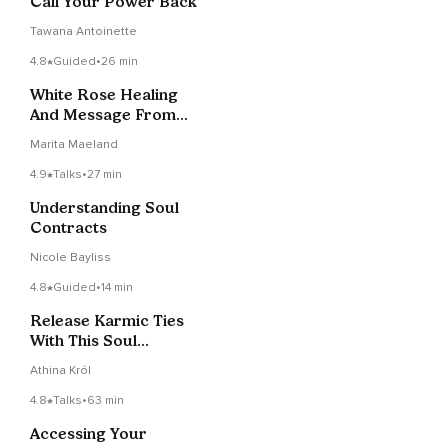
Call Your Power Back
Tawana Antoinette
4.8
Guided
•
26 min
White Rose Healing
And Message From
Spirit
Marita Maeland
4.9
Talks
•
27 min
Understanding Soul
Contracts
Nicole Bayliss
4.8
Guided
•
14 min
Release Karmic Ties
With This Soul
Contract Clearing
Athina Król
Session
4.8
Talks
•
63 min
Accessing Your