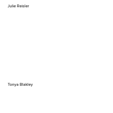
Julie Reisler
Tonya Blakley