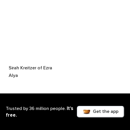
Sirah Kreitzer of Ezra
Alya
It’s
Trusted by 36 million people.
Get the app
free.