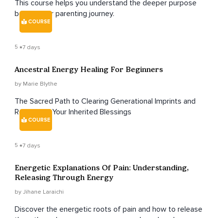
This course helps you understand the deeper purpose
behind your parenting journey.
COURSE
5
7 days
Ancestral Energy Healing For Beginners
by Marie Blythe
The Sacred Path to Clearing Generational Imprints and
Reclaiming Your Inherited Blessings
COURSE
5
7 days
Energetic Explanations Of Pain: Understanding,
Releasing Through Energy
by Jihane Laraichi
Discover the energetic roots of pain and how to release