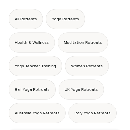
All Retreats
Yoga Retreats
Health & Wellness
Meditation Retreats
Yoga Teacher Training
Women Retreats
Bali Yoga Retreats
UK Yoga Retreats
Australia Yoga Retreats
Italy Yoga Retreats