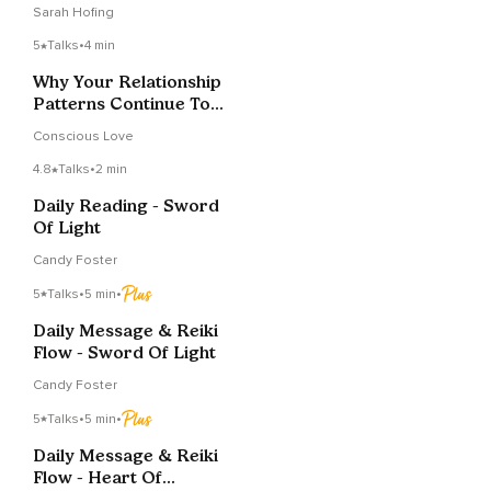
Repeating
Sarah Hofing
5
Talks
•
4 min
Why Your Relationship
Patterns Continue To
Play Out
Conscious Love
4.8
Talks
•
2 min
Daily Reading - Sword
Of Light
Candy Foster
5
Talks
•
5 min
•
Daily Message & Reiki
Flow - Sword Of Light
Candy Foster
5
Talks
•
5 min
•
Daily Message & Reiki
Flow - Heart Of