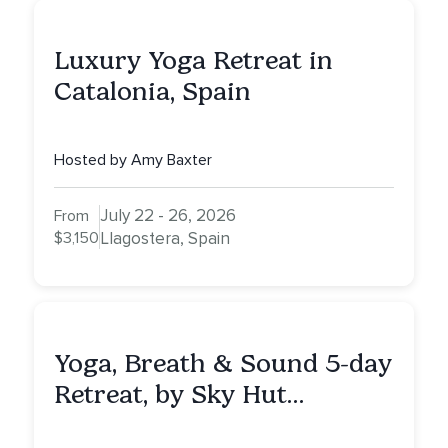
Luxury Yoga Retreat in
Catalonia, Spain
Hosted by Amy Baxter
July 22 - 26, 2026
From
$3,150
Llagostera, Spain
Yoga, Breath & Sound 5-day
Retreat, by Sky Hut
Retreats, Greece