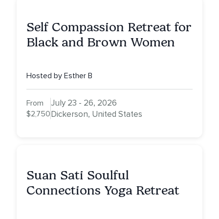
Self Compassion Retreat for
Black and Brown Women
Hosted by Esther B
July 23 - 26, 2026
From
$2,750
Dickerson, United States
Suan Sati Soulful
Connections Yoga Retreat