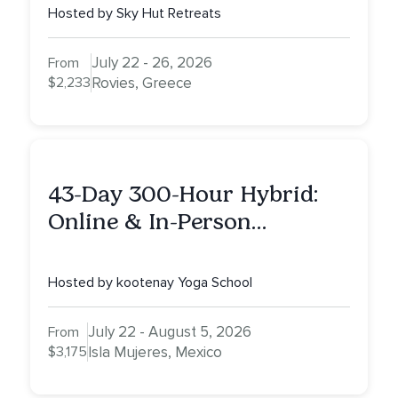
Hosted by Sky Hut Retreats
July 22 - 26, 2026
From
$2,233
Rovies, Greece
43-Day 300-Hour Hybrid:
Online & In-Person
Advanced Yoga Teacher
Training on Isla Mujeres,
Hosted by kootenay Yoga School
Mexico
July 22 - August 5, 2026
From
$3,175
Isla Mujeres, Mexico