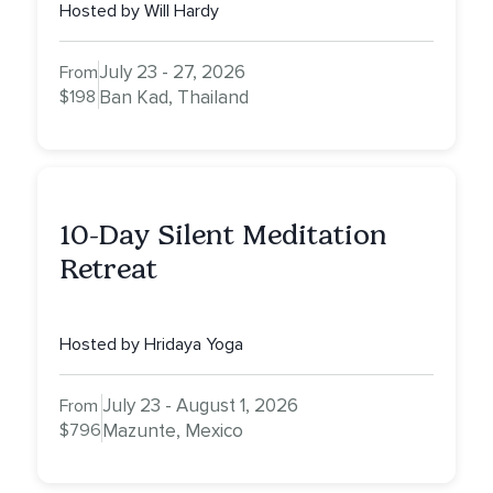
Hosted by Will Hardy
July 23 - 27, 2026
From
$198
Ban Kad, Thailand
10-Day Silent Meditation
Retreat
Hosted by Hridaya Yoga
July 23 - August 1, 2026
From
$796
Mazunte, Mexico