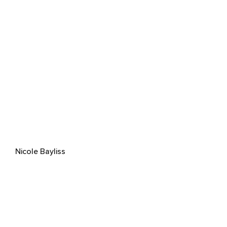
Nicole Bayliss