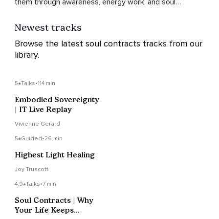
them through awareness, energy work, and soul
understanding.
Newest tracks
Browse the latest soul contracts tracks from our
library.
5
Talks
•
114 min
Embodied Sovereignty
| IT Live Replay
Vivienne Gerard
5
Guided
•
26 min
Highest Light Healing
Joy Truscott
4.9
Talks
•
7 min
Soul Contracts | Why
Your Life Keeps