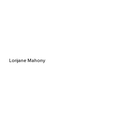
Lorijane Mahony