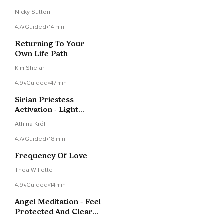
Nicky Sutton
4.7
Guided
•
14 min
Returning To Your
Own Life Path
Kim Shelar
4.9
Guided
•
47 min
Sirian Priestess
Activation - Light
Language & Soul
Athina Król
Purpose
4.7
Guided
•
18 min
Frequency Of Love
Thea Willette
4.9
Guided
•
14 min
Angel Meditation - Feel
Protected And Clear
At All Times