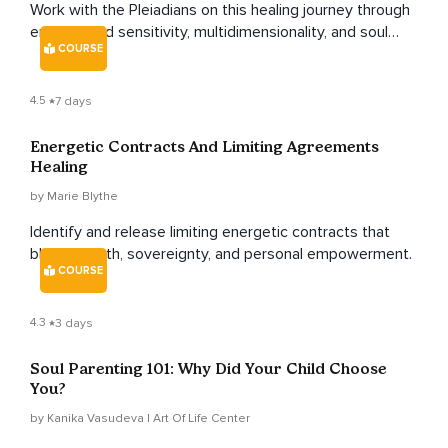
Work with the Pleiadians on this healing journey through
empowered sensitivity, multidimensionality, and soul
COURSE
sovereignty to become a master of your frequency as
an empath.
4.5
7 days
Energetic Contracts And Limiting Agreements
Healing
by Marie Blythe
Identify and release limiting energetic contracts that
block growth, sovereignty, and personal empowerment.
COURSE
4.3
3 days
Soul Parenting 101: Why Did Your Child Choose
You?
by Kanika Vasudeva | Art Of Life Center