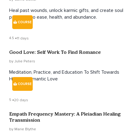
Heal past wounds, unlock karmic gifts, and create soul
pathways to ease, health, and abundance.
COURSE
4.5
11 days
Good Love: Self Work To Find Romance
by Julie Peters
Meditation, Practice, and Education To Shift Towards
Healthy Romantic Love
COURSE
5
20 days
Empath Frequency Mastery: A Pleiadian Healing
Transmission
by Marie Blythe