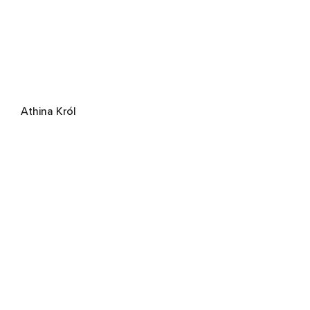
Athina Król