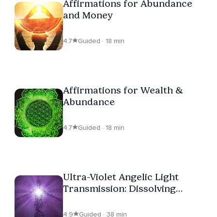
Affirmations for Abundance
and Money
4.7
Guided · 18 min
Affirmations for Wealth &
Abundance
4.7
Guided · 18 min
Ultra-Violet Angelic Light
Transmission: Dissolving
Cords & Lower Energy
Interference
4.9
Guided · 38 min