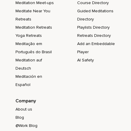
Meditation Meet-ups
Course Directory
Meditate Near You
Guided Meditations
Retreats
Directory
Meditation Retreats
Playlists Directory
Yoga Retreats
Retreats Directory
Meditação em
Add an Embeddable
Português do Brasil
Player
Meditation auf
AI Safety
Deutsch
Meditación en
Español
Company
About us
Blog
@Work Blog