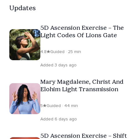
Updates
5D Ascension Exercise – The
Light Codes Of Lions Gate
4.8
Guided · 25 min
Added 3 days ago
Mary Magdalene, Christ And
Elohim Light Transmission
5
Guided · 44 min
Added 6 days ago
5D Ascension Exercise – Shift