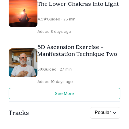
The Lower Chakras Into Light
4.9
Guided · 25 min
Added 8 days ago
5D Ascension Exercise –
Manifestation Technique Two
5
Guided · 27 min
Added 10 days ago
See More
Tracks