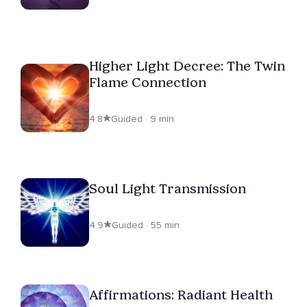
Higher Light Decree: The Twin
Flame Connection
4.8
Guided · 9 min
Soul Light Transmission
4.9
Guided · 55 min
Affirmations: Radiant Health