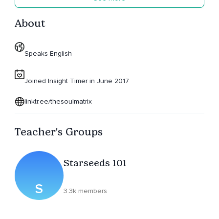
About
Speaks English
Joined Insight Timer in June 2017
linktr.ee/thesoulmatrix
Teacher's Groups
Starseeds 101
S
3.3k members