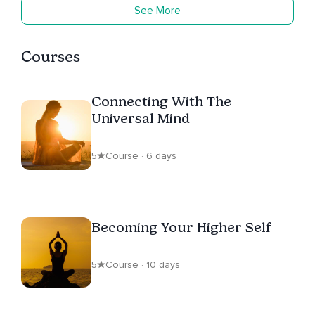
See More
Courses
Connecting With The
Universal Mind
5
Course · 6 days
Becoming Your Higher Self
5
Course · 10 days