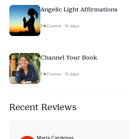
Angelic Light Affirmations
5
Course · 10 days
Channel Your Book
5
Course · 13 days
Recent Reviews
Maria Cardenas