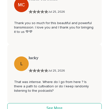
MC
Jul 25, 2026
Thank you so much for this beautiful and powerful
transmission. I love you and I thank you for bringing
it to us 💚💜
lucky
L
Jul 25, 2026
That was intense. Where do I go from here ? Is
there a path to cultivation or do I keep randomly
listening to the podcasts?
See More