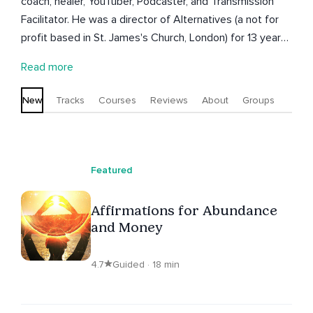
coach, healer, YouTuber, Podcaster, and Transmission
Facilitator. He was a director of Alternatives (a not for
profit based in St. James's Church, London) for 13 years.
He is now director of The Soul Matrix Ltd. He runs
Read more
regular online events, courses and live events.
New
Tracks
Courses
Reviews
About
Groups
Featured
Affirmations for Abundance
and Money
4.7
Guided · 18 min