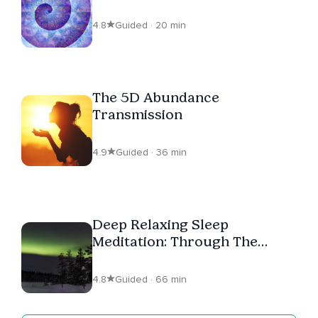
4.8
Guided · 20 min
The 5D Abundance
Transmission
4.9
Guided · 36 min
Deep Relaxing Sleep
Meditation: Through The
Rainbow Light To The
Dreamtime
4.8
Guided · 66 min