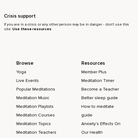
Crisis support
If you are in a crisis or any other person may be in danger - don’t use this
site.
Use these resources
Browse
Resources
Yoga
Member Plus
Live Events
Meditation Timer
Popular Meditations
Become a Teacher
Meditation Music
Better sleep guide
Meditation Playlists
How to meditate
Meditation Courses
guide
Meditation Topics
Anxiety's Effects On
Meditation Teachers
Our Health