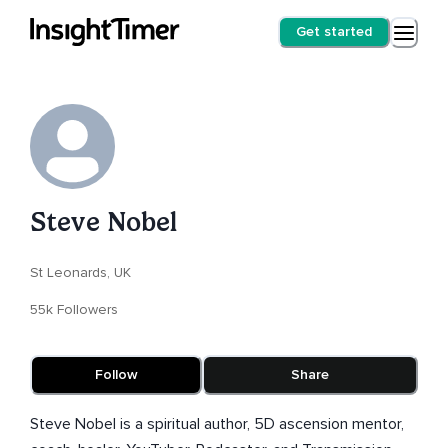
Get started
Steve Nobel
St Leonards, UK
55k Followers
Follow
Share
Steve Nobel is a spiritual author, 5D ascension mentor,