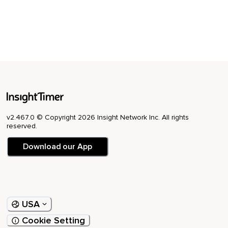
v2.467.0 © Copyright 2026 Insight Network Inc. All rights
reserved.
Download our App
USA
Cookie Setting