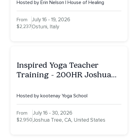
Hosted by Erin Nelson | House of Healing
July 16 - 19, 2026
From
$2,237
Ostuni, Italy
Inspired Yoga Teacher
Training - 200HR Joshua
Tree, CA
Hosted by kootenay Yoga School
July 16 - 30, 2026
From
$2,950
Joshua Tree, CA, United States