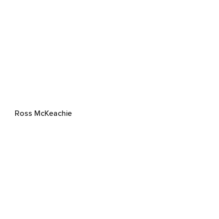
Ross McKeachie