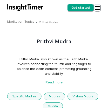
Get started
Meditation Topics
·
Prithvi Mudra
Prithvi Mudra
Prithvi Mudra, also known as the Earth Mudra,
involves connecting the thumb and ring finger to
balance the earth element, promoting grounding
and stability.
Read more
Specific Mudras
Mudras
Vishnu Mudra
Mudita