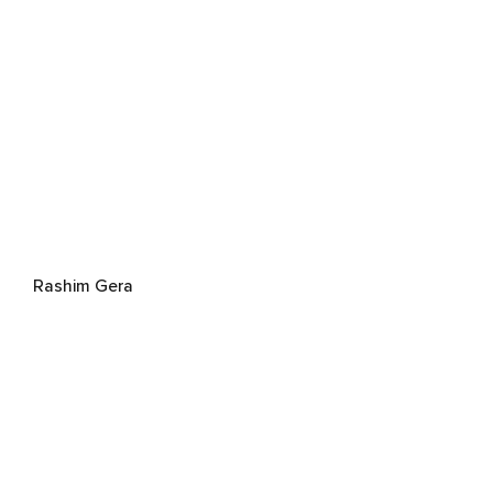
Rashim Gera