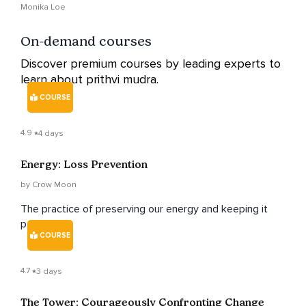
Healing Journey
Monika Loe
On-demand courses
Discover premium courses by leading experts to
learn about prithvi mudra.
COURSE
4.9
4 days
Energy: Loss Prevention
by Crow Moon
The practice of preserving our energy and keeping it
positive.
COURSE
4.7
3 days
The Tower: Courageously Confronting Change