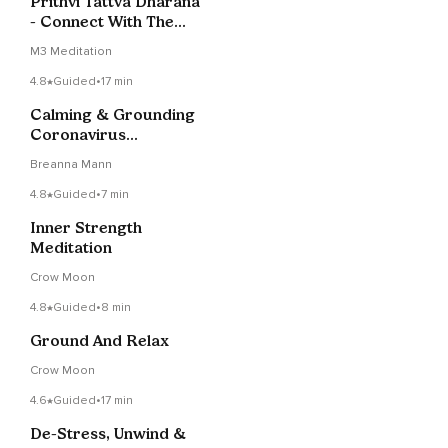
Prithvi Tattva Dharana
- Connect With The
Earth Element
M3 Meditation
4.8
Guided
•
17 min
Calming & Grounding
Coronavirus
Meditation
Breanna Mann
4.8
Guided
•
7 min
Inner Strength
Meditation
Crow Moon
4.8
Guided
•
8 min
Ground And Relax
Crow Moon
4.6
Guided
•
17 min
De-Stress, Unwind &