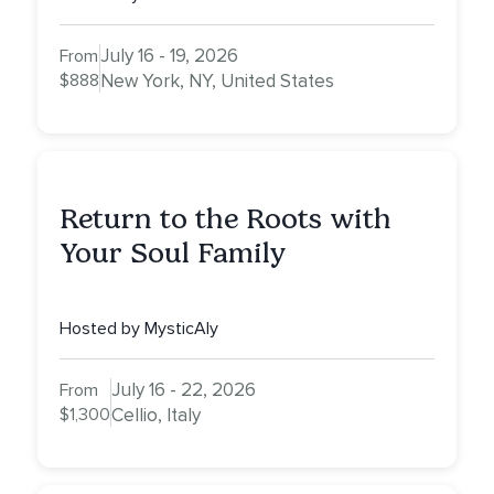
July 16 - 19, 2026
From
$888
New York, NY, United States
Return to the Roots with
Your Soul Family
Hosted by MysticAly
July 16 - 22, 2026
From
$1,300
Cellio, Italy