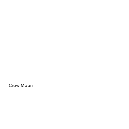
Crow Moon