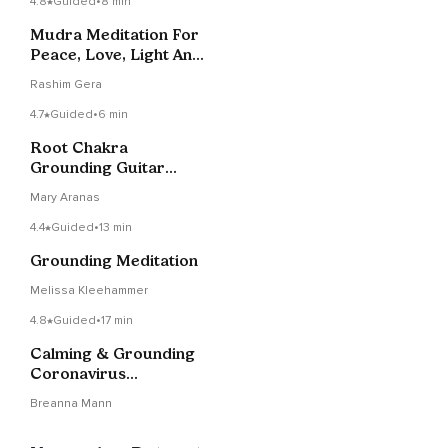
4.8
Guided
•
8 min
Mudra Meditation For
Peace, Love, Light And
Joy
Rashim Gera
4.7
Guided
•
6 min
Root Chakra
Grounding Guitar
Meditation
Mary Aranas
4.4
Guided
•
13 min
Grounding Meditation
Melissa Kleehammer
4.8
Guided
•
17 min
Calming & Grounding
Coronavirus
Meditation
Breanna Mann