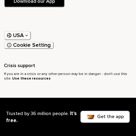
Download our App
USA
Cookie Setting
Crisis support
If you are in a crisis or any other person may be in danger - don’t use this
site.
Use these resources
Browse
Resources
It’s
Trusted by 36 million people.
Get the app
free.
Yoga
Member Plus
Live Events
Meditation Timer