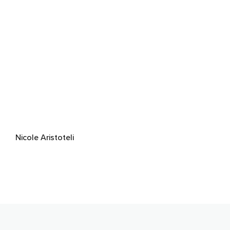
Nicole Aristoteli