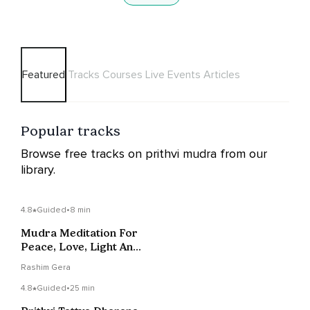
Featured
Tracks
Courses
Live Events
Articles
Popular tracks
Browse free tracks on prithvi mudra from our
library.
4.8
Guided
•
8 min
Mudra Meditation For
Peace, Love, Light And
Joy
Rashim Gera
4.8
Guided
•
25 min