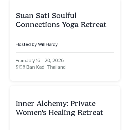
Suan Sati Soulful
Connections Yoga Retreat
Hosted by Will Hardy
July 16 - 20, 2026
From
$198
Ban Kad, Thailand
Inner Alchemy: Private
Women’s Healing Retreat