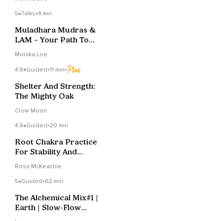
5
Talks
•
4 min
Muladhara Mudras &
LAM – Your Path To
Grounding
Monika Loe
4.8
Guided
•
11 min
•
Shelter And Strength:
The Mighty Oak
Crow Moon
4.8
Guided
•
20 min
Root Chakra Practice
For Stability And
Equanimity
Ross McKeachie
5
Guided
•
62 min
The Alchemical Mix#1 |
Earth | Slow-Flow
Vinyasa