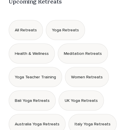
Upcoming Retreats
All Retreats
Yoga Retreats
Health & Wellness
Meditation Retreats
Yoga Teacher Training
Women Retreats
Bali Yoga Retreats
UK Yoga Retreats
Australia Yoga Retreats
Italy Yoga Retreats