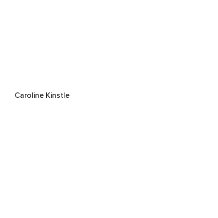
Caroline Kinstle