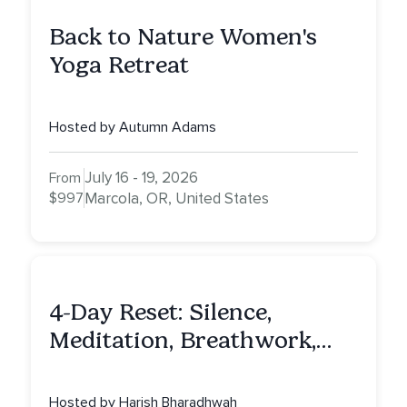
Back to Nature Women's
Yoga Retreat
Hosted by Autumn Adams
July 16 - 19, 2026
From
$997
Marcola, OR, United States
4-Day Reset: Silence,
Meditation, Breathwork,
Vedic Astro & Culinary Exp.
NY
Hosted by Harish Bharadhwah