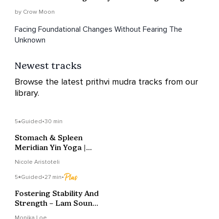
by Crow Moon
Facing Foundational Changes Without Fearing The
Unknown
Newest tracks
Browse the latest prithvi mudra tracks from our
library.
5
Guided
•
30 min
Stomach & Spleen
Meridian Yin Yoga |
Digestion & Calm
Nicole Aristoteli
5
Guided
•
27 min
•
Fostering Stability And
Strength – Lam Sound
Healing Journey
Monika Loe