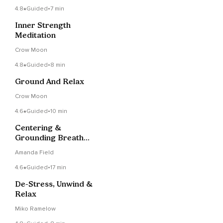
4.8
Guided
•
7 min
Inner Strength
Meditation
Crow Moon
4.8
Guided
•
8 min
Ground And Relax
Crow Moon
4.6
Guided
•
10 min
Centering &
Grounding Breath
Meditation
Amanda Field
4.6
Guided
•
17 min
De-Stress, Unwind &
Relax
Miko Ramelow