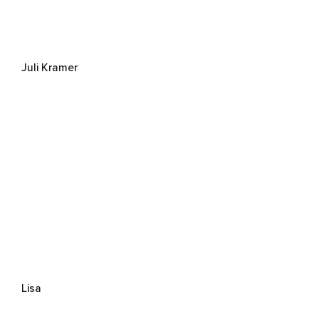
Juli Kramer
Lisa