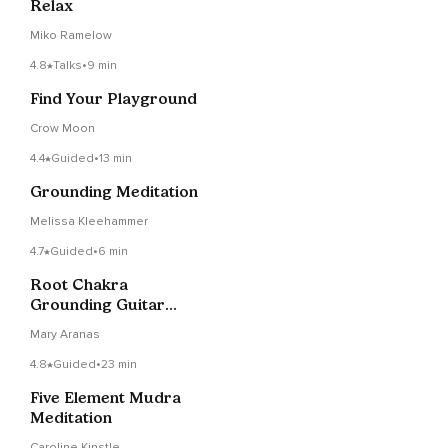
Relax
Miko Ramelow
4.8
Talks
•
9 min
Find Your Playground
Crow Moon
4.4
Guided
•
13 min
Grounding Meditation
Melissa Kleehammer
4.7
Guided
•
6 min
Root Chakra
Grounding Guitar
Meditation
Mary Aranas
4.8
Guided
•
23 min
Five Element Mudra
Meditation
Caroline Kinstle