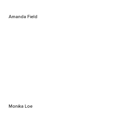
Amanda Field
Monika Loe