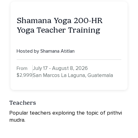
Shamana Yoga 200-HR
Yoga Teacher Training
Hosted by Shamana Atitlan
July 17 - August 8, 2026
From
$2,999
San Marcos La Laguna, Guatemala
Teachers
Popular teachers exploring the topic of prithvi
mudra.