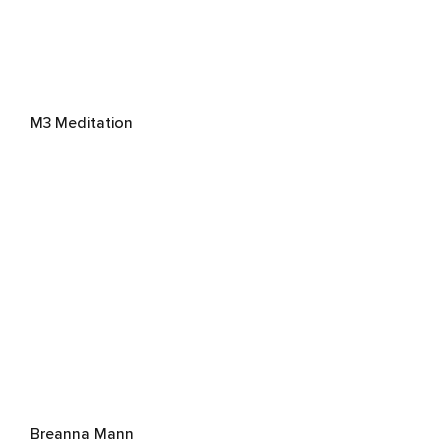
M3 Meditation
Breanna Mann