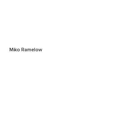
Miko Ramelow