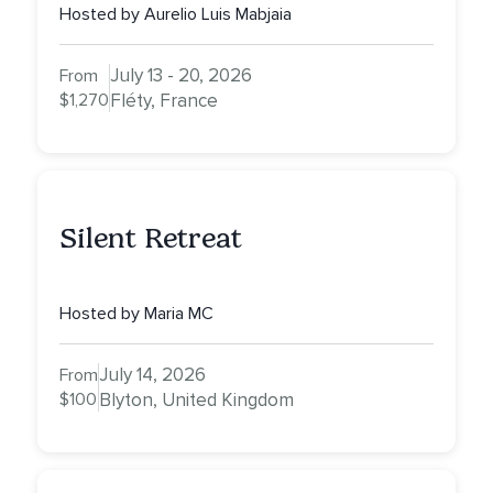
Hosted by Aurelio Luis Mabjaia
July 13 - 20, 2026
From
$1,270
Fléty, France
Silent Retreat
Hosted by Maria MC
July 14, 2026
From
$100
Blyton, United Kingdom