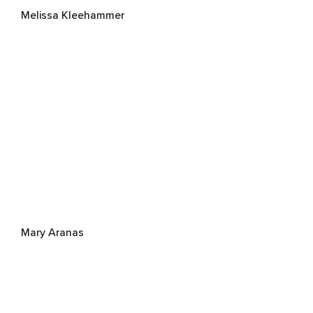
Melissa Kleehammer
Mary Aranas