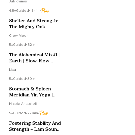
Juli Kramer
4.8
Guided
•
11 min
•
Shelter And Strength:
The Mighty Oak
Crow Moon
5
Guided
•
62 min
The Alchemical Mix#1 |
Earth | Slow-Flow
Vinyasa
Lisa
5
Guided
•
30 min
Stomach & Spleen
Meridian Yin Yoga |
Digestion & Calm
Nicole Aristoteli
5
Guided
•
27 min
•
Fostering Stability And
Strength – Lam Sound