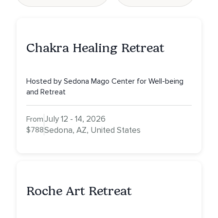
Chakra Healing Retreat
Hosted by Sedona Mago Center for Well-being
and Retreat
July 12 - 14, 2026
From
$788
Sedona, AZ, United States
Roche Art Retreat