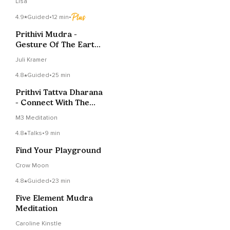
Lisa
4.9
Guided
•
12 min
•
Prithivi Mudra -
Gesture Of The Earth
And The Physical Body
Juli Kramer
4.8
Guided
•
25 min
Prithvi Tattva Dharana
- Connect With The
Earth Element
M3 Meditation
4.8
Talks
•
9 min
Find Your Playground
Crow Moon
4.8
Guided
•
23 min
Five Element Mudra
Meditation
Caroline Kinstle