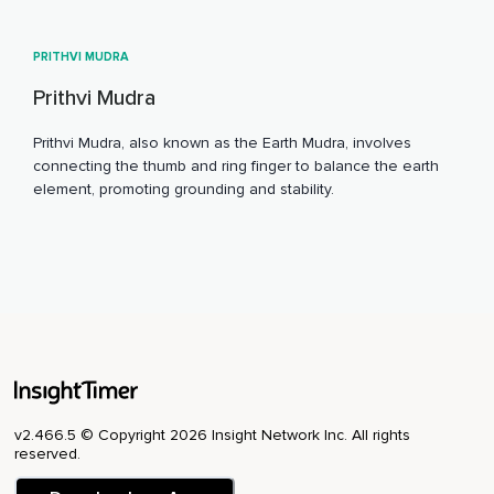
PRITHVI MUDRA
Prithvi Mudra
Prithvi Mudra, also known as the Earth Mudra, involves
connecting the thumb and ring finger to balance the earth
element, promoting grounding and stability.
v2.466.5 © Copyright 2026 Insight Network Inc. All rights
reserved.