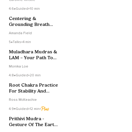
4.6
Guided
•
10 min
Centering &
Grounding Breath
Meditation
Amanda Field
5
Talks
•
4 min
Muladhara Mudras &
LAM – Your Path To
Grounding
Monika Loe
4.8
Guided
•
20 min
Root Chakra Practice
For Stability And
Equanimity
Ross McKeachie
4.9
Guided
•
12 min
•
Prithivi Mudra -
Gesture Of The Earth
And The Physical Body