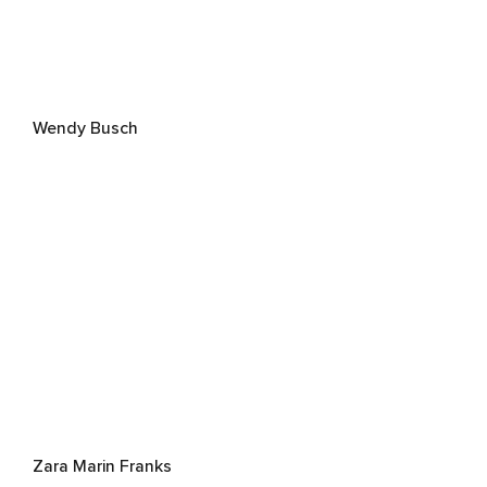
Wendy Busch
Zara Marin Franks