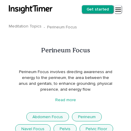
Get started
Meditation Topics
·
Perineum Focus
Perineum Focus
Perineum Focus involves directing awareness and
energy to the perineum, the area between the
anus and genitals, to enhance grounding, physical
presence, and energy flow.
Read more
Abdomen Focus
Perineum
Navel Focus
Pelvis
Pelvic Floor