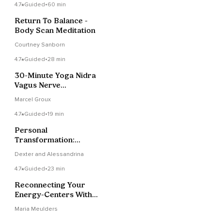
4.7
Guided
•
60 min
Return To Balance -
Body Scan Meditation
Courtney Sanborn
4.7
Guided
•
28 min
30-Minute Yoga Nidra
Vagus Nerve
Stimulation
Marcel Groux
4.7
Guided
•
19 min
Personal
Transformation:
Cultivating Elevated
Dexter and Alessandrina
Emotions Through
Inner Alchemy
4.7
Guided
•
23 min
Reconnecting Your
Energy-Centers With
Love And Wisdom
Maria Meulders