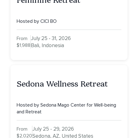
Feminine Retreat
Hosted by CICI BO
July 25 - 31, 2026
From
$1,988
Bali, Indonesia
Sedona Wellness Retreat
Hosted by Sedona Mago Center for Well-being
and Retreat
July 25 - 29, 2026
From
$2,020
Sedona, AZ, United States