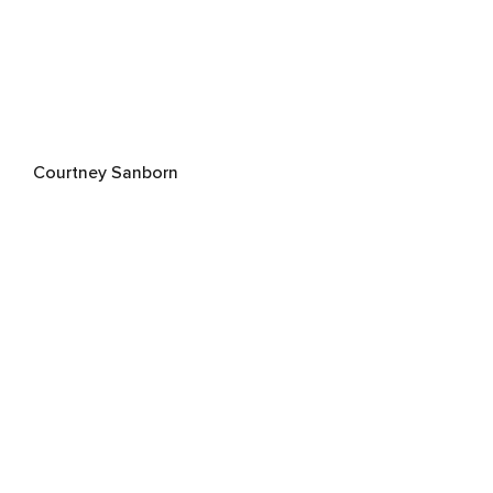
Courtney Sanborn