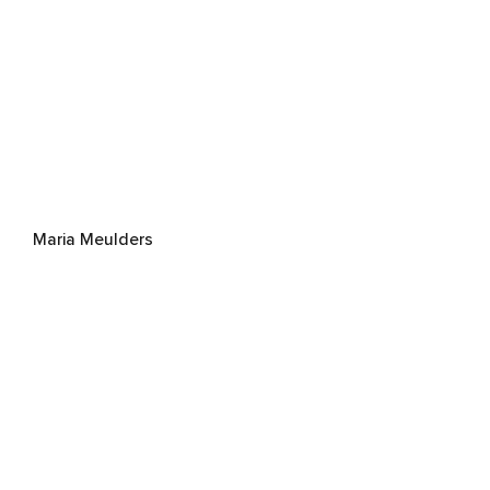
Maria Meulders