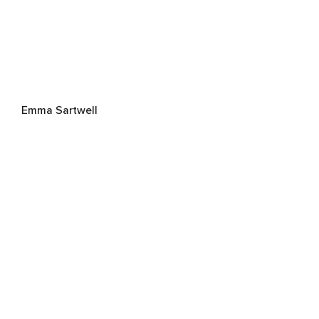
Emma Sartwell