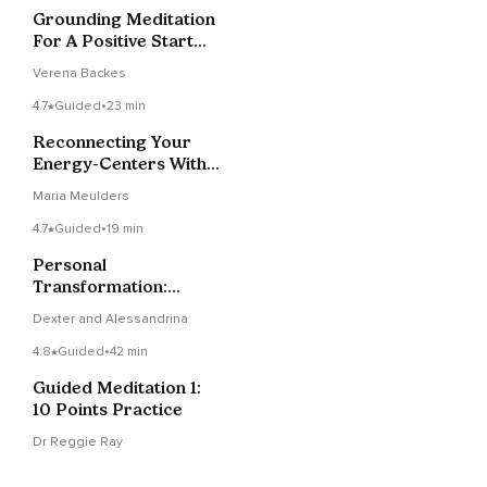
Grounding Meditation
For A Positive Start
Into Your Day!
Verena Backes
4.7
Guided
•
23 min
Reconnecting Your
Energy-Centers With
Love And Wisdom
Maria Meulders
4.7
Guided
•
19 min
Personal
Transformation:
Cultivating Elevated
Dexter and Alessandrina
Emotions Through
Inner Alchemy
4.8
Guided
•
42 min
Guided Meditation 1:
10 Points Practice
Dr Reggie Ray