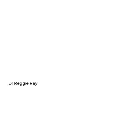
Dr Reggie Ray