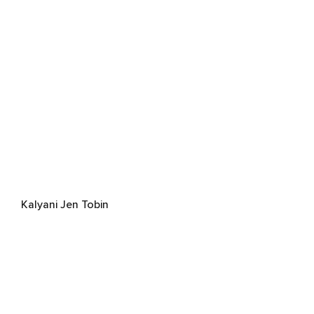
Kalyani Jen Tobin