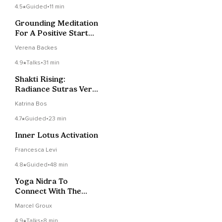
4.5
Guided
•
11 min
Grounding Meditation
For A Positive Start
Into Your Day!
Verena Backes
4.9
Talks
•
31 min
Shakti Rising:
Radiance Sutras Verse
5
Katrina Bos
4.7
Guided
•
23 min
Inner Lotus Activation
Francesca Levi
4.8
Guided
•
48 min
Yoga Nidra To
Connect With The
Waves On Your Ocean
Marcel Groux
4.9
Talks
•
8 min