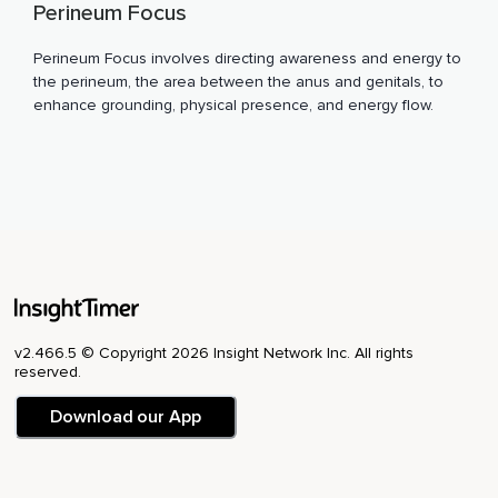
Perineum Focus
Perineum Focus involves directing awareness and energy to
the perineum, the area between the anus and genitals, to
enhance grounding, physical presence, and energy flow.
v2.466.5 © Copyright 2026 Insight Network Inc. All rights
reserved.
Download our App