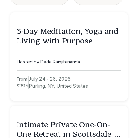
3-Day Meditation, Yoga and
Living with Purpose
Retreat
Hosted by Dada Rainjitananda
July 24 - 26, 2026
From
$395
Purling, NY, United States
Intimate Private One-On-
One Retreat in Scottsdale: A