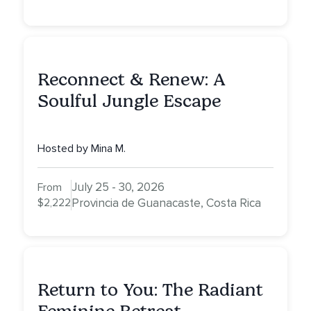
Reconnect & Renew: A
Soulful Jungle Escape
Hosted by Mina M.
July 25 - 30, 2026
From
$2,222
Provincia de Guanacaste, Costa Rica
Return to You: The Radiant