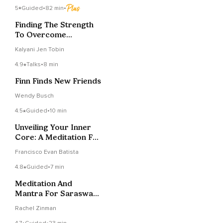
5
Guided
•
82 min
•
Finding The Strength
To Overcome
Challenges
Kalyani Jen Tobin
4.9
Talks
•
8 min
Finn Finds New Friends
Wendy Busch
4.5
Guided
•
10 min
Unveiling Your Inner
Core: A Meditation For
Deep Grounding
Francisco Evan Batista
4.8
Guided
•
7 min
Meditation And
Mantra For Saraswati
Devi
Rachel Zinman