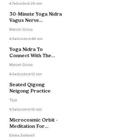
4.7
Guided
•
28 min
30-Minute Yoga Nidra
Vagus Nerve
Stimulation
Marcel Groux
4.8
Guided
•
48 min
Yoga Nidra To
Connect With The
Waves On Your Ocean
Marcel Groux
4.6
Guided
•
12 min
Seated Qigong
Neigong Practice
Teja
4.5
Guided
•
16 min
Microcosmic Orbit -
Meditation For
Circulating Energy
Emma Sartwell