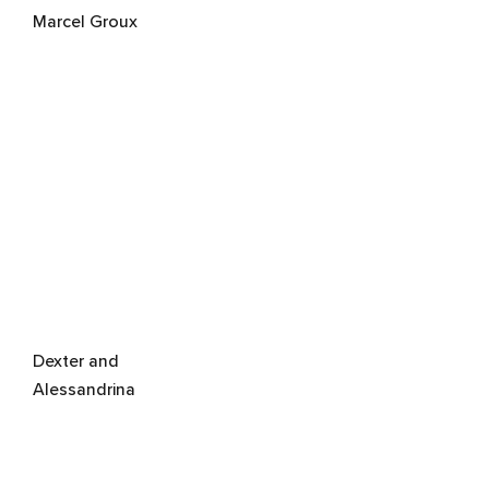
Marcel Groux
Dexter and
Alessandrina