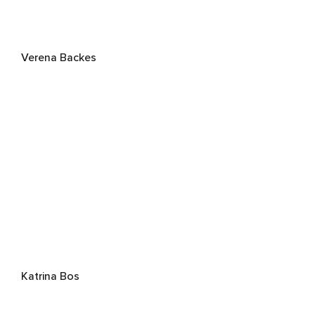
Verena Backes
Katrina Bos