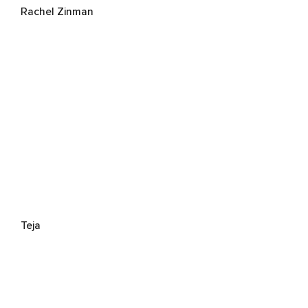
Rachel Zinman
Teja