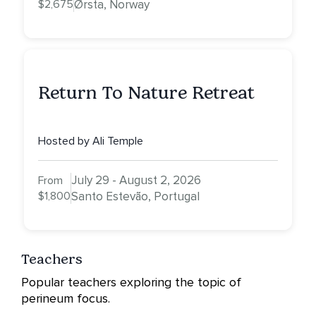
$2,675
Ørsta, Norway
Return To Nature Retreat
Hosted by Ali Temple
July 29 - August 2, 2026
From
$1,800
Santo Estevão, Portugal
Teachers
Popular teachers exploring the topic of
perineum focus.