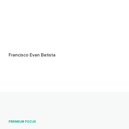
Francisco Evan Batista
PERINEUM FOCUS