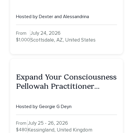
Full Day of Healing, Self-
Attunement, Nurturing, and
Hosted by Dexter and Alessandrina
Self-Care with Alessandrina
July 24, 2026
From
$1,000
Scottsdale, AZ, United States
Expand Your Consciousness
Pellowah Practitioner
Training
Hosted by Georgie G Deyn
July 25 - 26, 2026
From
$480
Kessingland, United Kingdom