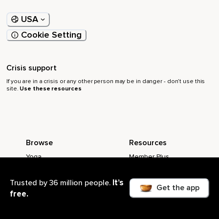
USA
Cookie Setting
Crisis support
If you are in a crisis or any other person may be in danger - don’t use this
site.
Use these resources
Browse
Resources
Yoga
Member Plus
Live Events
Meditation Timer
It’s
Trusted by 36 million people.
Popular Meditations
Become a Teacher
Get the app
free.
Meditation Music
Better sleep guide
Meditation Playlists
How to meditate