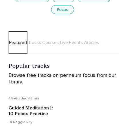
Focus
Featured
Tracks
Courses
Live Events
Articles
Popular tracks
Browse free tracks on perineum focus from our
library.
4.8
Guided
•
42 min
Guided Meditation 1:
10 Points Practice
Dr Reggie Ray