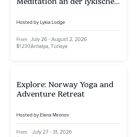
Meditation an der lykischen
Küste
Hosted by Lykia Lodge
July 26 - August 2, 2026
From
$1,230
Antalya, Türkiye
Explore: Norway Yoga and
Adventure Retreat
Hosted by Elena Mironov
July 27 - 31, 2026
From