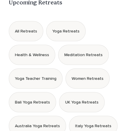
Upcoming Retreats
All Retreats
Yoga Retreats
Health & Wellness
Meditation Retreats
Yoga Teacher Training
Women Retreats
Bali Yoga Retreats
UK Yoga Retreats
Australia Yoga Retreats
Italy Yoga Retreats