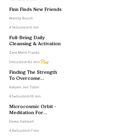
Finn Finds New Friends
Wendy Busch
4.7
Guided
•
6 min
Full-Being Daily
Cleansing & Activation
Zara Marin Franks
5
Guided
•
82 min
•
Finding The Strength
To Overcome
Challenges
Kalyani Jen Tobin
4.5
Guided
•
16 min
Microcosmic Orbit -
Meditation For
Circulating Energy
Emma Sartwell
4.8
Guided
•
7 min