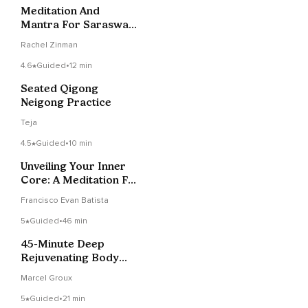
Meditation And
Mantra For Saraswati
Devi
Rachel Zinman
4.6
Guided
•
12 min
Seated Qigong
Neigong Practice
Teja
4.5
Guided
•
10 min
Unveiling Your Inner
Core: A Meditation For
Deep Grounding
Francisco Evan Batista
5
Guided
•
46 min
45-Minute Deep
Rejuvenating Body
Scan (NSDR) Yoga
Marcel Groux
Nidra
5
Guided
•
21 min