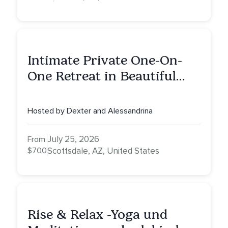
Intimate Private One-On-
One Retreat in Beautiful
Scottsdale: A Half Day of
Healing, Self-Attunement,
Hosted by Dexter and Alessandrina
Nurturing, and Self-Care
with Alessandrina
July 25, 2026
From
$700
Scottsdale, AZ, United States
Rise & Relax -Yoga und