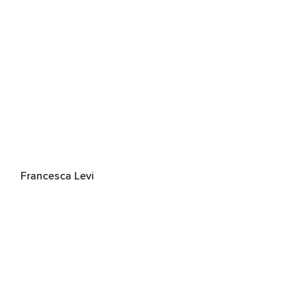
Francesca Levi