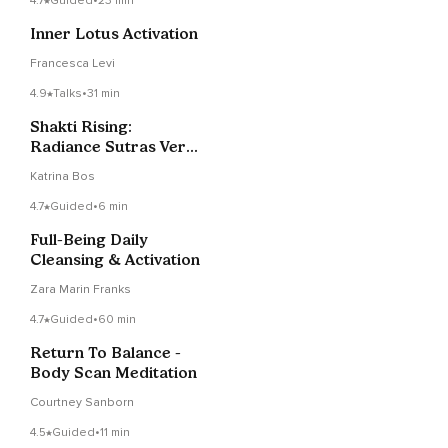
4.7
Guided
•
23 min
Inner Lotus Activation
Francesca Levi
4.9
Talks
•
31 min
Shakti Rising:
Radiance Sutras Verse
5
Katrina Bos
4.7
Guided
•
6 min
Full-Being Daily
Cleansing & Activation
Zara Marin Franks
4.7
Guided
•
60 min
Return To Balance -
Body Scan Meditation
Courtney Sanborn
4.5
Guided
•
11 min