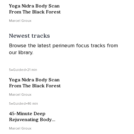
Yoga Nidra Body Scan
From The Black Forest
Marcel Groux
Newest tracks
Browse the latest perineum focus tracks from
our library.
5
Guided
•
21 min
Yoga Nidra Body Scan
From The Black Forest
Marcel Groux
5
Guided
•
46 min
45-Minute Deep
Rejuvenating Body
Scan (NSDR) Yoga
Marcel Groux
Nidra