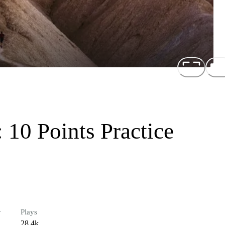
 10 Points Practice
r
Plays
28.4k