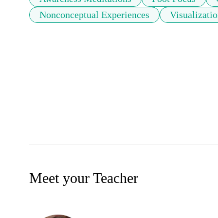
Nonconceptual Experiences
Visualizati
Meet your Teacher