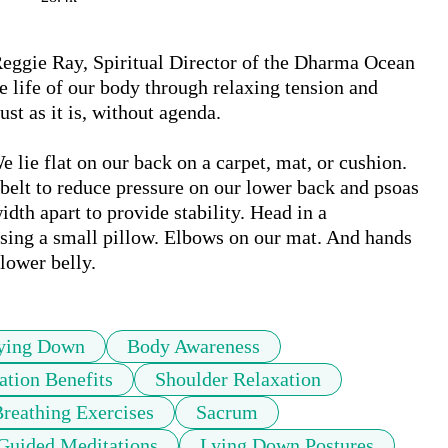
 Reggie Ray, Spiritual Director of the Dharma Ocean 
e life of our body through relaxing tension and 
t as it is, without agenda. 

 lie flat on our back on a carpet, mat, or cushion. 
belt to reduce pressure on our lower back and psoas 
idth apart to provide stability. Head in a 
using a small pillow. Elbows on our mat. And hands 
ying Down
Body Awareness
ation Benefits
Shoulder Relaxation
reathing Exercises
Sacrum
Guided Meditations
Lying Down Postures