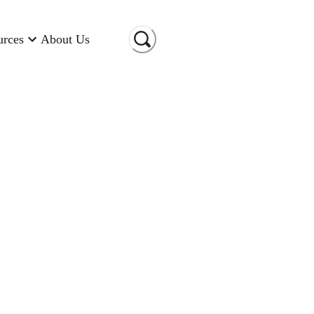
urces
About Us