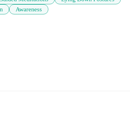
on
Awareness