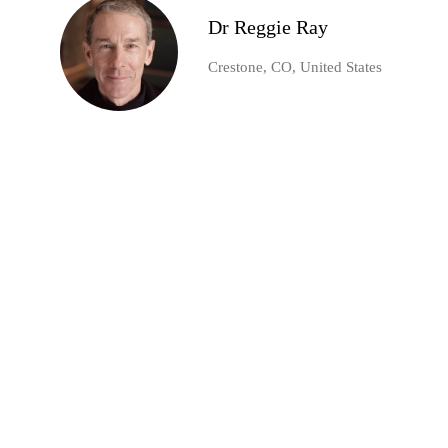
Dr Reggie Ray
Crestone, CO, United States