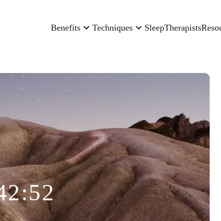
Benefits
Techniques
Sleep
Therapists
Reso
42:52