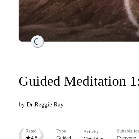
Loading...
Guided Meditation 1:
by
Dr Reggie Ray
Rated
Type
Suitable fo
Activity
4.8
Guided
Everyone
Meditation