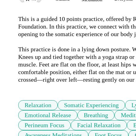
This is a guided 10 points practice, offered by
Foundation. In this practice, we connect with th
opening to the somatic experience of our body jus
This practice is done in a lying down posture. We
Knees up and tied together with a yoga strap or 
muscle. Feet are flat on the floor, at least hips w
comfortable position, either flat on the mat or 
Relaxation
Somatic Experiencing
L
Emotional Release
Breathing
Medit
Perineum Focus
Facial Relaxation
B
Awareness Meditations
Foot Focus