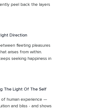
ntly peel back the layers 
gin to recognise the 
: calm, whole and quietly 
e, heartfelt guidance to 
 are has never been 
ight Direction
y temporarily obscured.
etween fleeting pleasures 
at arises from within. 
eeps seeking happiness in 
or approval, and how this 
fied. Through gentle 
his session points you back 
ue contentment - the place 
g The Light Of The Self
n circumstances but flows 
rs of human experience — 
ition and bliss - and shows 