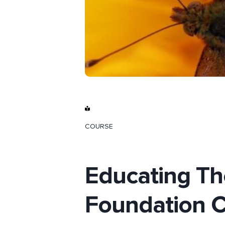
COURSE
Educating Th
Foundation C