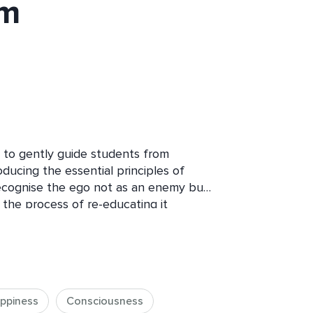
om
 to gently guide students from 
oducing the essential principles of 
recognise the ego not as an enemy but 
the process of re-educating it 
resence. By the end of the course, 
g of the Higher Self - the silent, ever-
ience - and how reconnecting with it 
to daily life. Each session combines 
ical tools, guided meditations and 
ppiness
Consciousness
e transformation. While no prior 