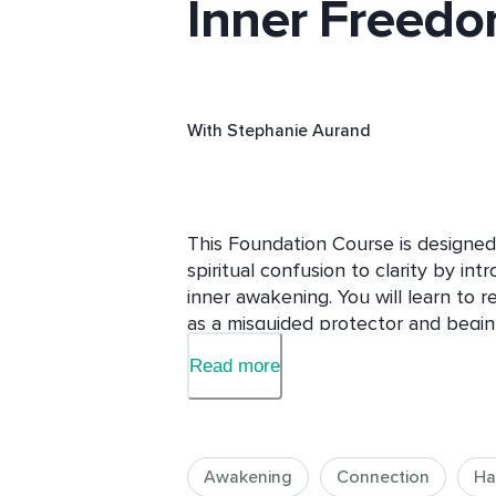
Inner Freed
With
Stephanie Aurand
This Foundation Course is designed
spiritual confusion to clarity by intr
inner awakening. You will learn to 
as a misguided protector and begin 
through awareness, reflection and p
Read more
you will have a deeper understandin
present awareness behind all exper
brings peace, stability and meaning 
warm, heart-led teachings with pract
Awakening
Connection
Ha
journal reflections to inspire genuin