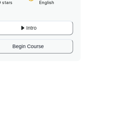
9 stars
English
Intro
Begin Course