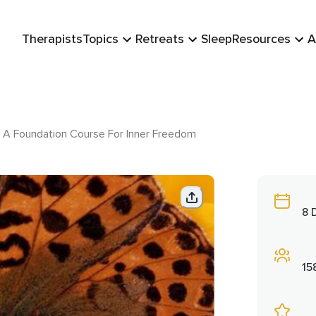
Therapists
Topics
Retreats
Sleep
Resources
A
 A Foundation Course For Inner Freedom
8 
15