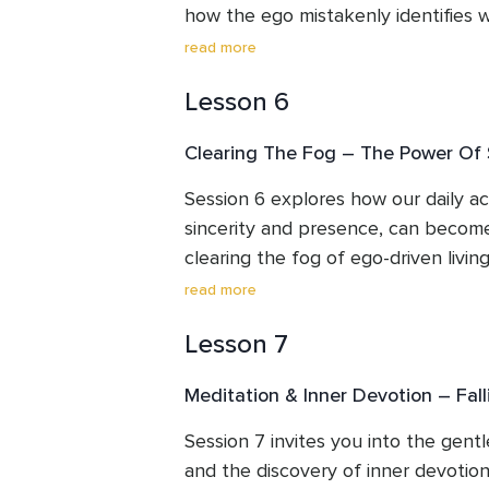
how the ego mistakenly identifies wi
gently exploring these layers, we be
read more
shape our human experience, they a
Lesson 6
This session guides you toward the 
every layer is the unchanging light 
Clearing The Fog – The Power Of S
offers practices to observe without 
ego remember its rightful place.
Session 6 explores how our daily ac
sincerity and presence, can become
clearing the fog of ego-driven livin
recognition or reward, we learn to a
read more
simplicity, care and genuine intenti
Lesson 7
selfless action softens the ego, nur
heart to a more peaceful and authe
Meditation & Inner Devotion – Fall
Session 7 invites you into the gentl
and the discovery of inner devotion