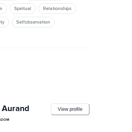
t a spiritual yet grounded 
n
Spiritual
Relationships
explore more intensive teachings in 
ity
Selfobservation
ghts Reserved.
 Aurand
View profile
NGDOM