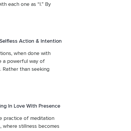
th each one as “I.” By 
gin to see that while they 
re not our deepest truth. 
recognition that beneath 
of the Higher Self and 
elfless Action & Intention
identifying, helping the 
tions, when done with 
 a powerful way of 
g. Rather than seeking 
ct from a place of 
on. This session shows how 
tures clarity, and opens the 
ntic way of being.
ing In Love With Presence
e practice of meditation 
, where stillness becomes 