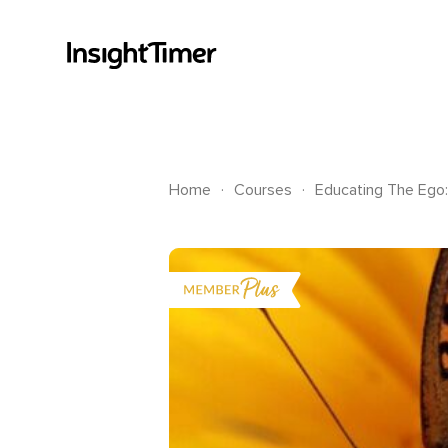
.
.
Home
Courses
Educating The Ego: