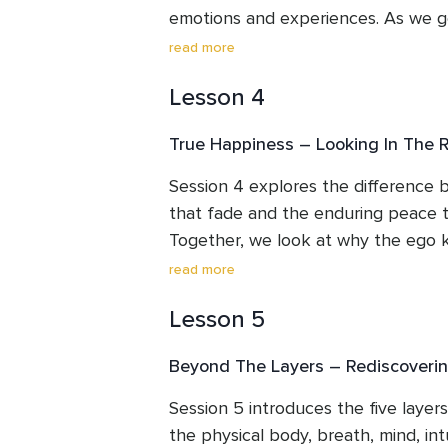
emotions and experiences. As we ge
of conditioned egoic identity, we be
read more
presence that has always been here
Lesson 4
witnessing. This session offers simpl
help you notice that who you truly
True Happiness – Looking In The R
separate, lost, torn or broken - onl
Session 4 explores the difference b
that fade and the enduring peace th
Together, we look at why the ego k
external achievements, possessions 
read more
pursuit inevitably leaves us unsatis
Lesson 5
reflection and practical guidance, t
toward the still, quiet source of tr
Beyond The Layers – Rediscoverin
where joy is no longer dependent o
naturally from the Higher Self.
Session 5 introduces the five laye
the physical body, breath, mind, intu