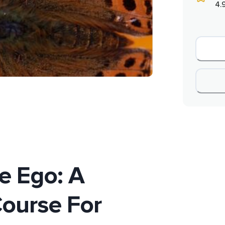
4.
e Ego: A
ourse For