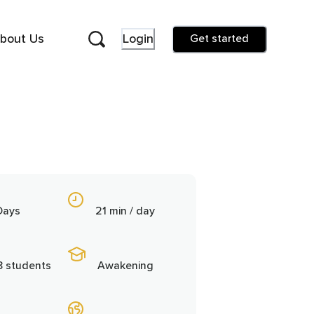
bout Us
Login
Get started
Days
21 min / day
8 students
Awakening