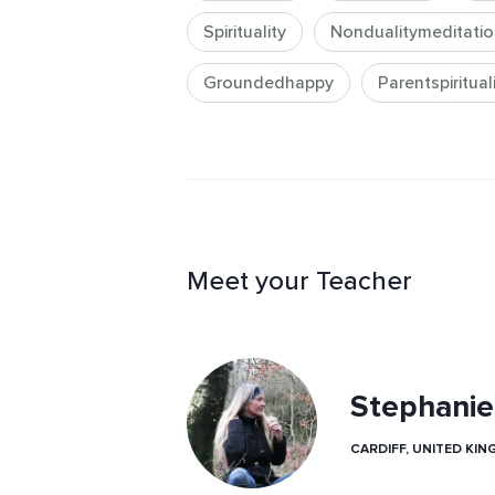
knowledge is needed, you can expec
Spirituality
Nondualitymeditatio
introduction that prepares them to 
the future.

Groundedhappy
Parentspiritual
Copyright © 2025 S Aurand.  All Ri
Meet your Teacher
Stephanie
CARDIFF, UNITED KI