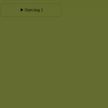
Start dag 1