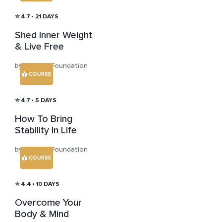
4.7
• 21 DAYS
Shed Inner Weight
& Live Free
by Mohanji Foundation
COURSE
4.7
• 5 DAYS
How To Bring
Stability In Life
by Mohanji Foundation
COURSE
4.4
• 10 DAYS
Overcome Your
Body & Mind