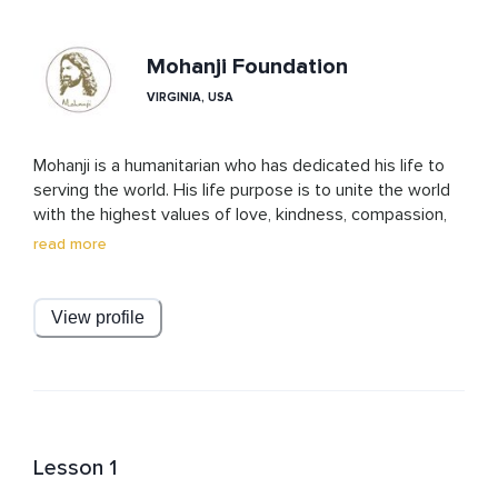
Mohanji Foundation
VIRGINIA, USA
Mohanji is a humanitarian who has dedicated his life to 
serving the world. His life purpose is to unite the world 
with the highest values of love, kindness, compassion, 
and selflessness. Mohanji says that humanity is the best 
read more
religion for humans and the best practice is Ahimsa, or 
non-violence in thoughts, words, or actions. 

View profile
Mohanji Acharyas are a representation of Mohanji and 
they conduct various programs regularly so that people 
can become more connected to Mohanji’s Teachings.
Lesson 1