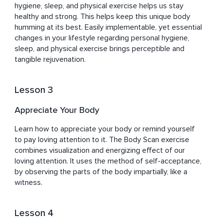
hygiene, sleep, and physical exercise helps us stay 
healthy and strong. This helps keep this unique body 
humming at its best. Easily implementable, yet essential 
changes in your lifestyle regarding personal hygiene, 
sleep, and physical exercise brings perceptible and 
tangible rejuvenation.
Lesson 3
Appreciate Your Body
Learn how to appreciate your body or remind yourself 
to pay loving attention to it. The Body Scan exercise 
combines visualization and energizing effect of our 
loving attention. It uses the method of self-acceptance, 
by observing the parts of the body impartially, like a 
witness.
Lesson 4