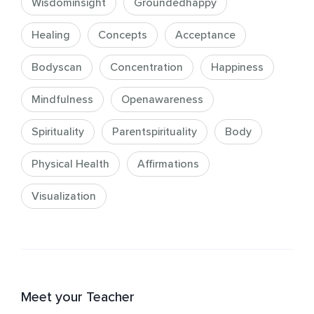
Wisdominsight
Groundedhappy
Healing
Concepts
Acceptance
Bodyscan
Concentration
Happiness
Mindfulness
Openawareness
Spirituality
Parentspirituality
Body
Physical Health
Affirmations
Visualization
Meet your Teacher