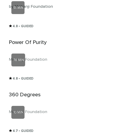
by Mohanji Foundation
51 MIN
4.8
• GUIDED
Power Of Purity
Mohanji Foundation
78 MIN
4.8
• GUIDED
360 Degrees
Mohanji Foundation
10 MIN
4.7
• GUIDED