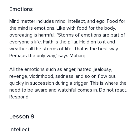
Emotions
Mind matter includes mind, intellect, and ego. Food for 
the mind is emotions. Like with food for the body, 
overeating is harmful. "Storms of emotions are part of 
everyone's life. Faith is the pillar. Hold on to it and 
weather all the storms of life. That is the best way. 
Perhaps the only way," says Mohanji. 

All the emotions such as anger, hatred, jealousy, 
revenge, victimhood, sadness, and so on flow out 
quickly in succession during a trigger. This is where the 
need to be aware and watchful comes in. Do not react. 
Respond.
Lesson 9
Intellect