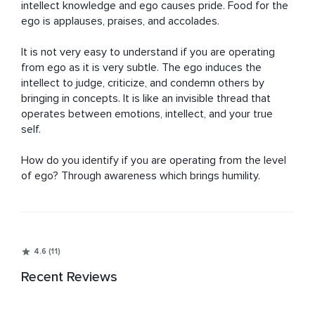
intellect knowledge and ego causes pride. Food for the 
ego is applauses, praises, and accolades. 

It is not very easy to understand if you are operating 
from ego as it is very subtle. The ego induces the 
intellect to judge, criticize, and condemn others by 
bringing in concepts. It is like an invisible thread that 
operates between emotions, intellect, and your true 
self. 

How do you identify if you are operating from the level 
of ego? Through awareness which brings humility.
4.6 (11)
Recent Reviews