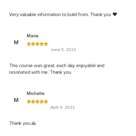
Very valuable information to build from. Thank you ❤️
Maria
M
June 5, 2022
This course was great, each day enjoyable and
resonated with me. Thank you.
Michelle
M
April 9, 2022
Thank you 🙏