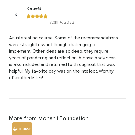
KatieG
K
April 4, 2022
An interesting course. Some of the recommendations
were straightforward though challenging to
implement. Other ideas are so deep, they require
years of pondering and reflection. A basic body scan
is also included and returned to throughout that was
helpful. My favorite day was on the intellect. Worthy
of another listen!
More from Mohanji Foundation
COURSE