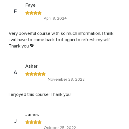
Faye
F
April 8, 2024
Very powerful course with so much information. I think
i will have to come back to it again to refresh myself.
Thank you 🧡
Asher
A
November 29, 2022
I enjoyed this course! Thank you!
James
J
October 25, 2022