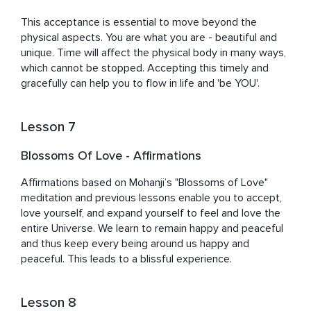
This acceptance is essential to move beyond the 
physical aspects. You are what you are - beautiful and 
unique. Time will affect the physical body in many ways, 
which cannot be stopped. Accepting this timely and 
gracefully can help you to flow in life and 'be YOU'.
Lesson 7
Blossoms Of Love - Affirmations
Affirmations based on Mohanji’s "Blossoms of Love" 
meditation and previous lessons enable you to accept, 
love yourself, and expand yourself to feel and love the 
entire Universe. We learn to remain happy and peaceful 
and thus keep every being around us happy and 
peaceful. This leads to a blissful experience.
Lesson 8