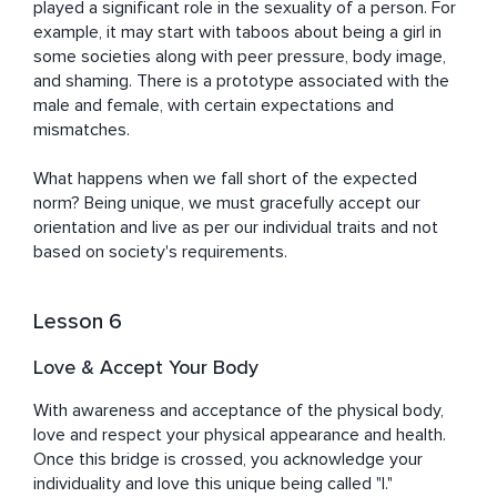
played a significant role in the sexuality of a person. For 
example, it may start with taboos about being a girl in 
some societies along with peer pressure, body image, 
and shaming. There is a prototype associated with the 
male and female, with certain expectations and 
mismatches. 

What happens when we fall short of the expected 
norm? Being unique, we must gracefully accept our 
orientation and live as per our individual traits and not 
based on society's requirements.
Lesson 6
Love & Accept Your Body
With awareness and acceptance of the physical body, 
love and respect your physical appearance and health. 
Once this bridge is crossed, you acknowledge your 
individuality and love this unique being called "I." 
