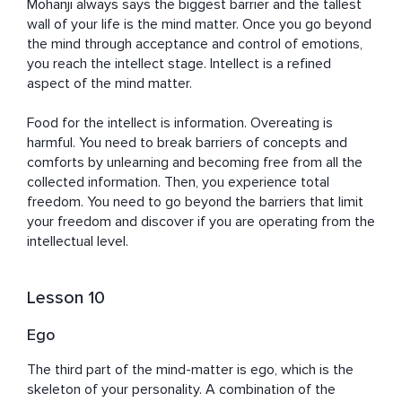
Mohanji always says the biggest barrier and the tallest 
wall of your life is the mind matter. Once you go beyond 
the mind through acceptance and control of emotions, 
you reach the intellect stage. Intellect is a refined 
aspect of the mind matter. 

Food for the intellect is information. Overeating is 
harmful. You need to break barriers of concepts and 
comforts by unlearning and becoming free from all the 
collected information. Then, you experience total 
freedom. You need to go beyond the barriers that limit 
your freedom and discover if you are operating from the 
intellectual level.
Lesson 10
Ego
The third part of the mind-matter is ego, which is the 
skeleton of your personality. A combination of the 