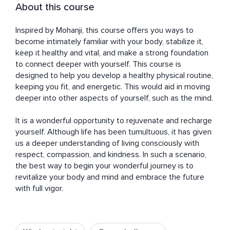
About this course
Inspired by Mohanji, this course offers you ways to 
become intimately familiar with your body, stabilize it, 
keep it healthy and vital, and make a strong foundation 
to connect deeper with yourself. This course is 
designed to help you develop a healthy physical routine, 
keeping you fit, and energetic. This would aid in moving 
deeper into other aspects of yourself, such as the mind. 

It is a wonderful opportunity to rejuvenate and recharge 
yourself. Although life has been tumultuous, it has given 
us a deeper understanding of living consciously with 
respect, compassion, and kindness. In such a scenario, 
the best way to begin your wonderful journey is to 
revitalize your body and mind and embrace the future 
with full vigor.