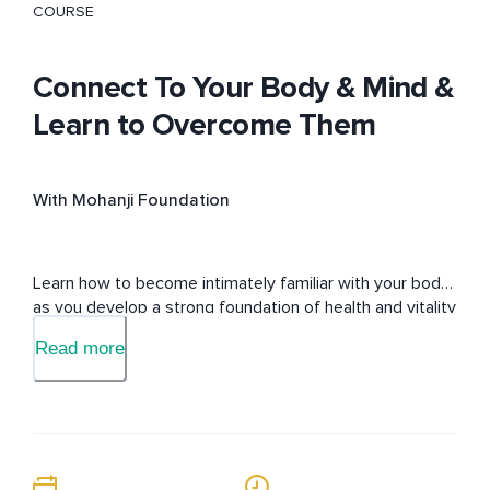
COURSE
Connect To Your Body & Mind &
Learn to Overcome Them
With Mohanji Foundation
Learn how to become intimately familiar with your body 
as you develop a strong foundation of health and vitality 
as you connect deeper with yourself.
Read more