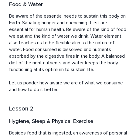
Food & Water
Be aware of the essential needs to sustain this body on 
Earth. Satiating hunger and quenching thirst are 
essential for human health. Be aware of the kind of food 
we eat and the kind of water we drink. Water element 
also teaches us to be flexible akin to the nature of 
water. Food consumed is dissolved and nutrients 
absorbed by the digestive fires in the body. A balanced 
diet of the right nutrients and water keeps the body 
functioning at its optimum to sustain life. 

Let us ponder how aware we are of what we consume 
and how to do it better.
Lesson 2
Hygiene, Sleep & Physical Exercise
Besides food that is ingested, an awareness of personal 