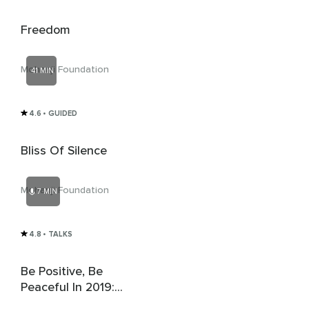
Freedom
Mohanji Foundation
41 MIN
4.6
• GUIDED
Bliss Of Silence
Mohanji Foundation
7 MIN
4.8
• TALKS
Be Positive, Be
Peaceful In 2019:
Mohanji's New Year