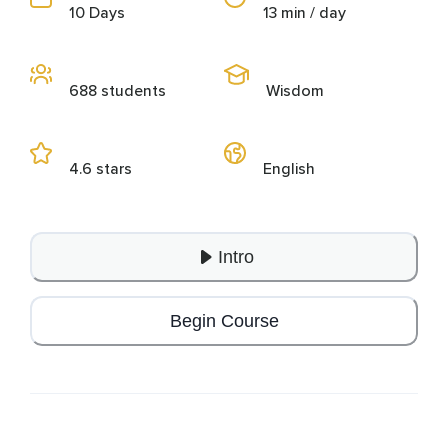
10 Days
13 min / day
688 students
Wisdom
4.6 stars
English
Intro
Begin Course