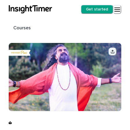
Get started
Courses