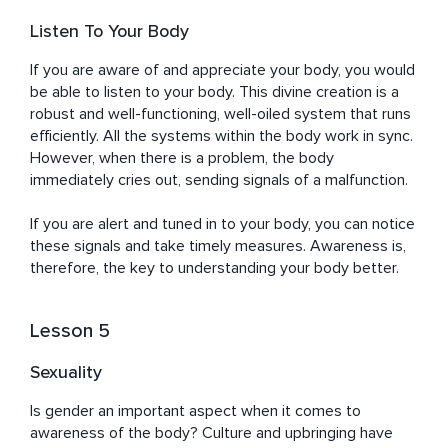
Listen To Your Body
If you are aware of and appreciate your body, you would 
be able to listen to your body. This divine creation is a 
robust and well-functioning, well-oiled system that runs 
efficiently. All the systems within the body work in sync. 
However, when there is a problem, the body 
immediately cries out, sending signals of a malfunction. 

If you are alert and tuned in to your body, you can notice 
these signals and take timely measures. Awareness is, 
therefore, the key to understanding your body better.
Lesson 5
Sexuality
Is gender an important aspect when it comes to 
awareness of the body? Culture and upbringing have 