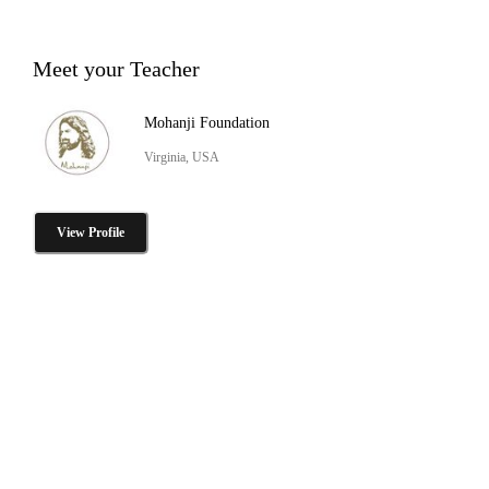
Meet your Teacher
Mohanji Foundation
Virginia, USA
View Profile