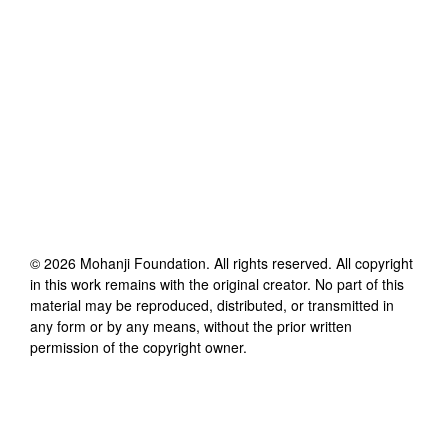
©
2026
Mohanji Foundation
. All rights reserved. All copyright
in this work remains with the original creator. No part of this
material may be reproduced, distributed, or transmitted in
any form or by any means, without the prior written
permission of the copyright owner.