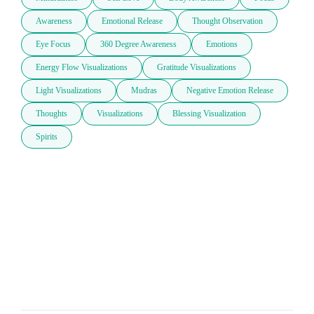
Awareness
Emotional Release
Thought Observation
Eye Focus
360 Degree Awareness
Emotions
Energy Flow Visualizations
Gratitude Visualizations
Light Visualizations
Mudras
Negative Emotion Release
Thoughts
Visualizations
Blessing Visualization
Spirits