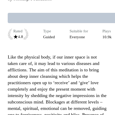
Rated
Type
Suitable for
Plays
4.8
Guided
Everyone
10.9k
Like the physical body, if our inner space is not 
taken care of, it may lead to various diseases and 
afflictions. The aim of this meditation is to bring 
about deep inner cleansing which helps the 
practitioners open up to ‘receive’ and ‘give’ love 
completely and enjoy the present moment with 
intensity by shedding the negative impressions in the 
subconscious mind. Blockages at different levels – 
mental, spiritual, emotional can be removed, guiding 
one to forgiveness, positivity and bliss. Presence of 