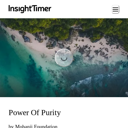
Loading...
Loading...
Power Of Purity
by
Mohanji Foundation