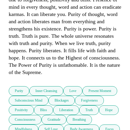
mind in every thought, word and action can eradicate 
karmas. It can liberate you. Purity of thought, word 
and action liberates man from everything and 
strengthens his existence. Purity is power. Purity is 
truth. Truth is pure. The whole universe resonates 
with truth and purity. When we live truth, purity 
happens. Purity liberates. It fills life with faith and 
hope. It connects us to the Highest of consciousness. 
The Power of Purity is unfathomable. It is the nature 
of the Supreme.
Purity
Inner Cleansing
Love
Present Moment
Subconscious Mind
Blockages
Forgiveness
Positivity
Bliss
Liberation
Truth
Hope
Consciousness
Gratitude
Breathing
Mindfulness
Self Love
Body Awareness
Focus