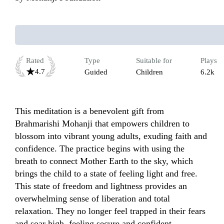
Rated
Type
Suitable for
Plays
4.7
Guided
Children
6.2k
This meditation is a benevolent gift from 
Brahmarishi Mohanji that empowers children to 
blossom into vibrant young adults, exuding faith and 
confidence. The practice begins with using the 
breath to connect Mother Earth to the sky, which 
brings the child to a state of feeling light and free.  
This state of freedom and lightness provides an 
overwhelming sense of liberation and total 
relaxation. They no longer feel trapped in their fears 
and soar high, feeling secure and confident.