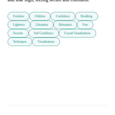
Freedom
Children
Confidence
Breathing
Lightness
Liberation
Relaxation
Fear
Security
Self Confidence
Crystal Visualizations
Techniques
Visualizations