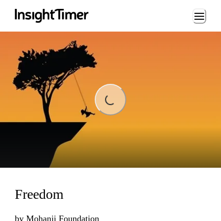
Loading...
Loading...
Freedom
by
Mohanji Foundation