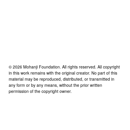
©
2026
Mohanji Foundation
. All rights reserved. All copyright
in this work remains with the original creator. No part of this
material may be reproduced, distributed, or transmitted in
any form or by any means, without the prior written
permission of the copyright owner.