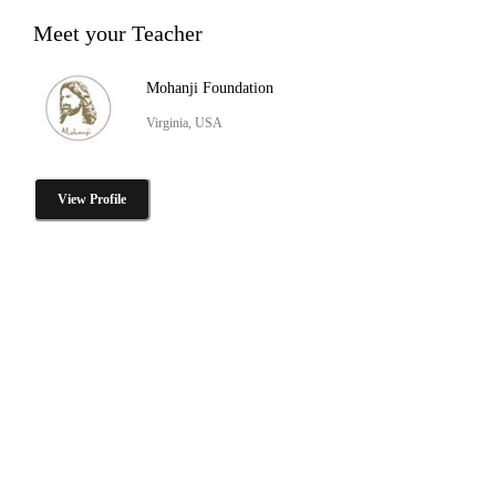
Meet your Teacher
Mohanji Foundation
Virginia, USA
View Profile