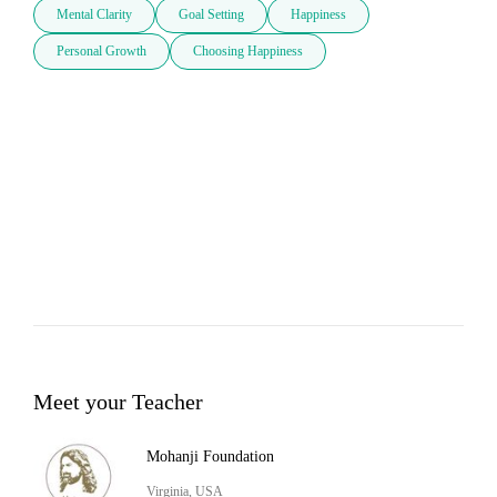
Mental Clarity
Goal Setting
Happiness
Personal Growth
Choosing Happiness
Meet your Teacher
Mohanji Foundation
Virginia, USA