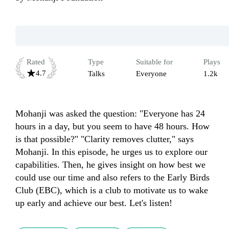
Rated
Type
Suitable for
Plays
4.7
Talks
Everyone
1.2k
Mohanji was asked the question: "Everyone has 24 
hours in a day, but you seem to have 48 hours. How 
is that possible?" "Clarity removes clutter," says 
Mohanji. In this episode, he urges us to explore our 
capabilities. Then, he gives insight on how best we 
could use our time and also refers to the Early Birds 
Club (EBC), which is a club to motivate us to wake 
up early and achieve our best. Let's listen! 