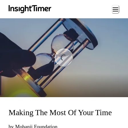
Loading...
ding...
Making The Most Of Your Time
by
Mohanji Foundation