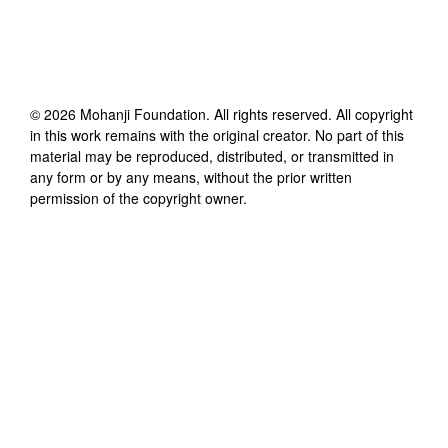
©
2026
Mohanji Foundation
. All rights reserved. All copyright
in this work remains with the original creator. No part of this
material may be reproduced, distributed, or transmitted in
any form or by any means, without the prior written
permission of the copyright owner.