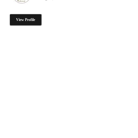
View Profile