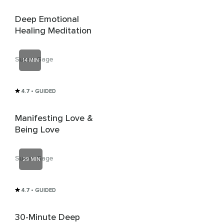
Deep Emotional
Healing Meditation
Susan Sage
14 MIN
4.7
• GUIDED
Manifesting Love &
Being Love
Susan Sage
29 MIN
4.7
• GUIDED
30-Minute Deep