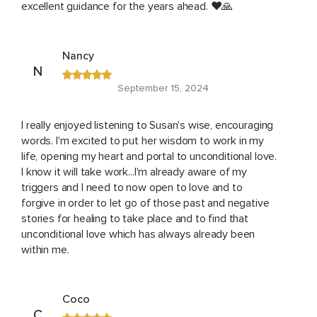
excellent guidance for the years ahead. ❤️🙏
Nancy
N
September 15, 2024
I really enjoyed listening to Susan's wise, encouraging
words. I'm excited to put her wisdom to work in my
life, opening my heart and portal to unconditional love.
I know it will take work...I'm already aware of my
triggers and I need to now open to love and to
forgive in order to let go of those past and negative
stories for healing to take place and to find that
unconditional love which has always already been
within me.
Coco
C