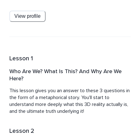
Spiritual Teacher and 'A Course In Miracles' student who 
is deeply dedicated to understanding what we are, 
where we are, and all the deeper questions of our 
View profile
existence and enlightenment.
Lesson 1
Who Are We? What Is This? And Why Are We
Here?
This lesson gives you an answer to these 3 questions in 
the form of a metaphorical story. You'll start to 
understand more deeply what this 3D reality actually is, 
and the ultimate truth underlying it!
Lesson 2