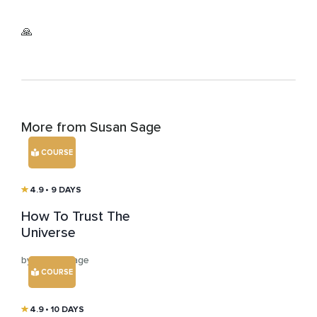
🙏
More from Susan Sage
COURSE
4.9
• 9 DAYS
How To Trust The
Universe
by Susan Sage
COURSE
4.9
• 10 DAYS