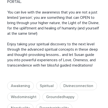
PORTAL. 

You can live with the awareness that you are not a just 
limited 'person', you are something that can OPEN to 
bring through your higher nature, the Light of the Divine, 
for the upliftment and healing of humanity (and yourself 
at the same time!)

Enjoy taking your spiritual discovery to the next level 
through the advanced spiritual concepts in these deep 
and thought-provoking lessons... and let Susan guide 
you into powerful experiences of Love, Oneness, and 
transcendence with her blissful guided meditations!
Awakening
Spiritual
Divineconnection
Wisdominsight
Groundedhappy