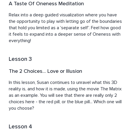
A Taste Of Oneness Meditation
Relax into a deep guided visualization where you have 
the opportunity to play with letting go of the boundaries 
that hold you limited as a 'separate self'. Feel how good 
it feels to expand into a deeper sense of Oneness with 
everything!
Lesson 3
The 2 Choices... Love or Illusion
In this lesson, Susan continues to unravel what this 3D 
reality is, and how it is made, using the movie The Matrix 
as an example. You will see that there are really only 2 
choices here - the red pill, or the blue pill... Which one will 
you choose?
Lesson 4