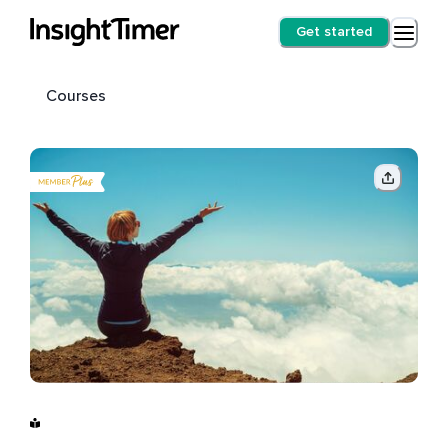
Get started
Courses