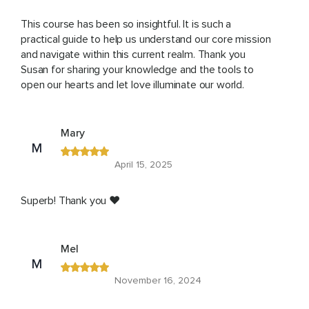
This course has been so insightful. It is such a
practical guide to help us understand our core mission
and navigate within this current realm. Thank you
Susan for sharing your knowledge and the tools to
open our hearts and let love illuminate our world.
Mary
M
April 15, 2025
Superb! Thank you ❤️
Mel
M
November 16, 2024