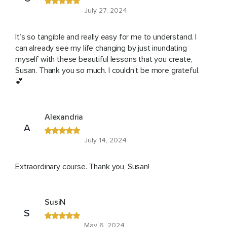
July 27, 2024
It’s so tangible and really easy for me to understand. I
can already see my life changing by just inundating
myself with these beautiful lessons that you create,
Susan. Thank you so much. I couldn’t be more grateful.
💕
Alexandria
A
July 14, 2024
Extraordinary course. Thank you, Susan!
SusiN
S
May 6, 2024