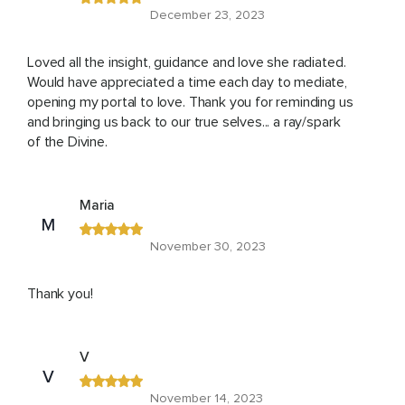
December 23, 2023
Loved all the insight, guidance and love she radiated.
Would have appreciated a time each day to mediate,
opening my portal to love. Thank you for reminding us
and bringing us back to our true selves... a ray/spark
of the Divine.
Maria
M
November 30, 2023
Thank you!
V
V
November 14, 2023