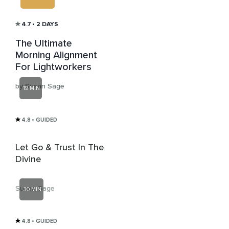
4.7
• 2 DAYS
The Ultimate
Morning Alignment
For Lightworkers
by Susan Sage
19 MIN
4.8
• GUIDED
Let Go & Trust In The
Divine
Susan Sage
30 MIN
4.8
• GUIDED