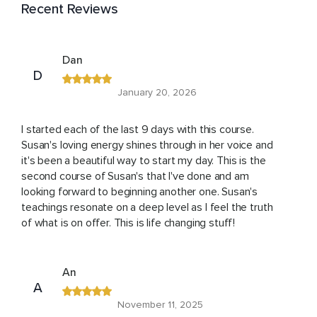
Recent Reviews
Dan
D
January 20, 2026
I started each of the last 9 days with this course.
Susan's loving energy shines through in her voice and
it's been a beautiful way to start my day. This is the
second course of Susan's that I've done and am
looking forward to beginning another one. Susan's
teachings resonate on a deep level as I feel the truth
of what is on offer. This is life changing stuff!
An
A
November 11, 2025