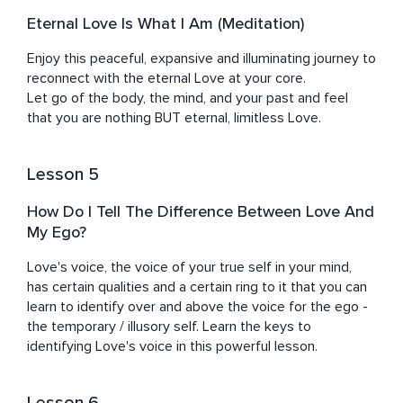
Eternal Love Is What I Am (Meditation)
Enjoy this peaceful, expansive and illuminating journey to 
reconnect with the eternal Love at your core. 

Let go of the body, the mind, and your past and feel 
that you are nothing BUT eternal, limitless Love.
Lesson 5
How Do I Tell The Difference Between Love And
My Ego?
Love's voice, the voice of your true self in your mind, 
has certain qualities and a certain ring to it that you can 
learn to identify over and above the voice for the ego - 
the temporary / illusory self. Learn the keys to 
identifying Love's voice in this powerful lesson.