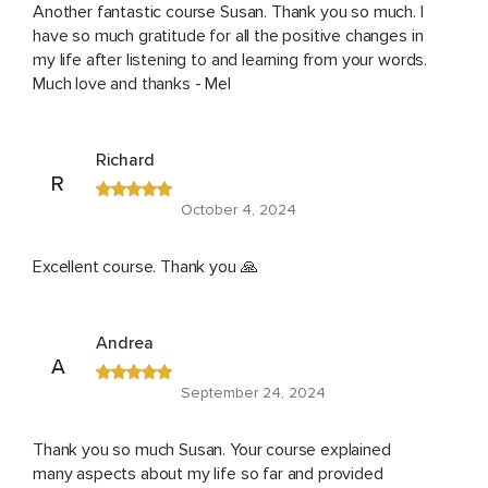
Another fantastic course Susan. Thank you so much. I
have so much gratitude for all the positive changes in
my life after listening to and learning from your words.
Much love and thanks - Mel
Richard
R
October 4, 2024
Excellent course. Thank you 🙏
Andrea
A
September 24, 2024
Thank you so much Susan. Your course explained
many aspects about my life so far and provided