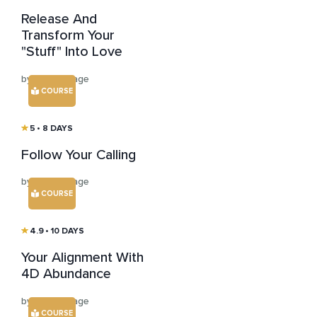
Release And
Transform Your
"Stuff" Into Love
by Susan Sage
COURSE
5
• 8 DAYS
Follow Your Calling
by Susan Sage
COURSE
4.9
• 10 DAYS
Your Alignment With
4D Abundance
by Susan Sage
COURSE