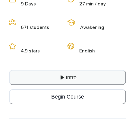
9 Days
27 min / day
671 students
Awakening
4.9 stars
English
Intro
Begin Course