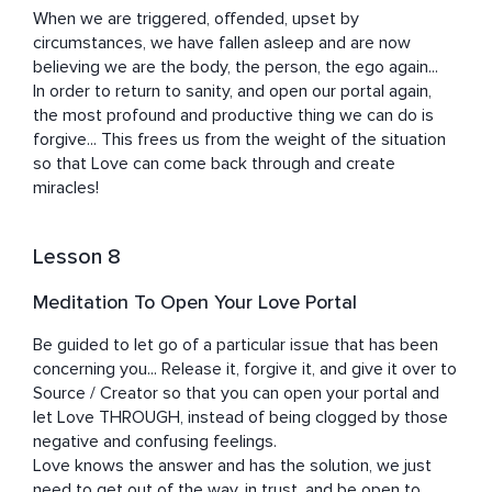
When we are triggered, offended, upset by 
circumstances, we have fallen asleep and are now 
believing we are the body, the person, the ego again...

In order to return to sanity, and open our portal again, 
the most profound and productive thing we can do is 
forgive... This frees us from the weight of the situation 
so that Love can come back through and create 
miracles!
Lesson 8
Meditation To Open Your Love Portal
Be guided to let go of a particular issue that has been 
concerning you... Release it, forgive it, and give it over to 
Source / Creator so that you can open your portal and 
let Love THROUGH, instead of being clogged by those 
negative and confusing feelings.

Love knows the answer and has the solution, we just 
need to get out of the way, in trust, and be open to 