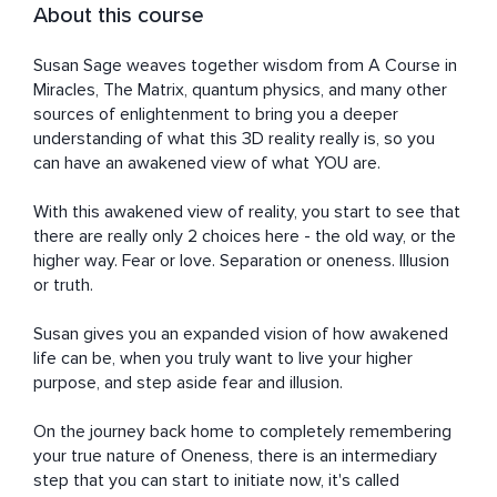
About this course
Susan Sage weaves together wisdom from A Course in 
Miracles, The Matrix, quantum physics, and many other 
sources of enlightenment to bring you a deeper 
understanding of what this 3D reality really is, so you 
can have an awakened view of what YOU are.

With this awakened view of reality, you start to see that 
there are really only 2 choices here - the old way, or the 
higher way. Fear or love. Separation or oneness. Illusion 
or truth.

Susan gives you an expanded vision of how awakened 
life can be, when you truly want to live your higher 
purpose, and step aside fear and illusion. 

On the journey back home to completely remembering 
your true nature of Oneness, there is an intermediary 
step that you can start to initiate now, it's called 