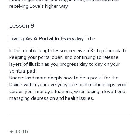
receiving Love's higher way.
Lesson 9
Living As A Portal In Everyday Life
In this double length lesson, receive a 3 step formula for 
keeping your portal open, and continuing to release 
layers of illusion as you progress day to day on your 
spiritual path.

Understand more deeply how to be a portal for the 
Divine within your everyday personal relationships, your 
career, your money situations, when losing a loved one, 
managing depression and health issues.
4.9 (35)