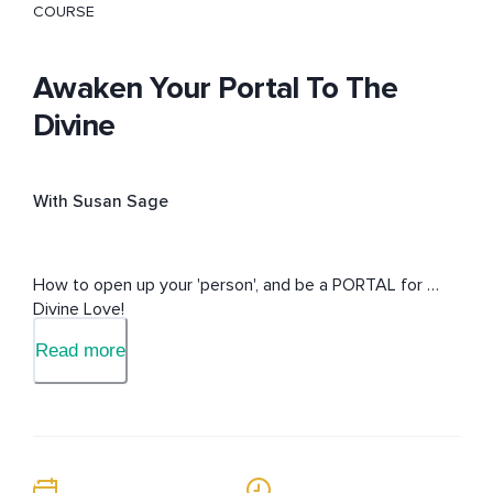
COURSE
Awaken Your Portal To The
Divine
With Susan Sage
How to open up your 'person', and be a PORTAL for 
Divine Love!
Read more