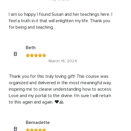
I am so happy I found Susan and her teachings here. I
feel a truth in it that will enlighten my life. Thank you
for being and teaching.
Beth
B
March 16, 2024
Thank you for this truly loving gift! This course was
organized and delivered in the most meaningful way,
inspiring me to clearer understanding how to access
Love and my portal to the divine. I’m sure I will return
to this again and again. ❤️🙏
Bernadette
B