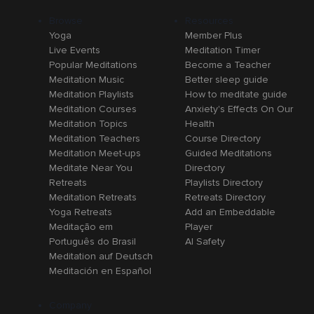
Browse
Resources
Yoga
Member Plus
Live Events
Meditation Timer
Popular Meditations
Become a Teacher
Meditation Music
Better sleep guide
Meditation Playlists
How to meditate guide
Meditation Courses
Anxiety's Effects On Our
Meditation Topics
Health
Meditation Teachers
Course Directory
Meditation Meet-ups
Guided Meditations
Meditate Near You
Directory
Retreats
Playlists Directory
Meditation Retreats
Retreats Directory
Yoga Retreats
Add an Embeddable
Meditação em
Player
Português do Brasil
AI Safety
Meditation auf Deutsch
Meditación en Español
Company