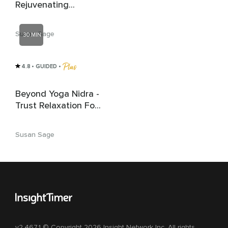
Rejuvenating
Relaxation
Susan Sage
30 MIN
4.8
• GUIDED
 • 
Beyond Yoga Nidra -
Trust Relaxation For
Deep Rest | Sleep
Susan Sage
v2.467.1 © Copyright 2026 Insight Network Inc. All rights