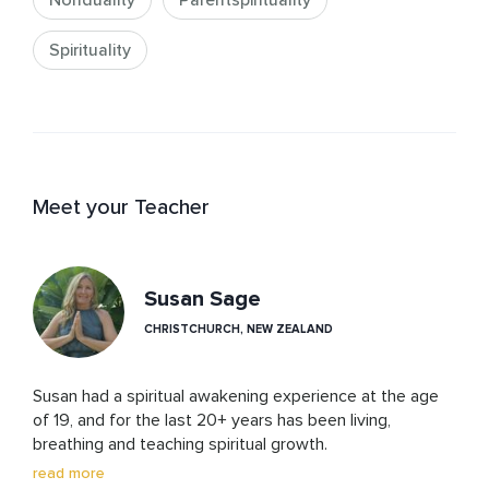
Nonduality
Parentspirituality
Spirituality
Meet your Teacher
Susan Sage
CHRISTCHURCH, NEW ZEALAND
Susan had a spiritual awakening experience at the age 
of 19, and for the last 20+ years has been living, 
breathing and teaching spiritual growth. 

She is a qualified Hypnotherapist, Professional Intuitive, 
read more