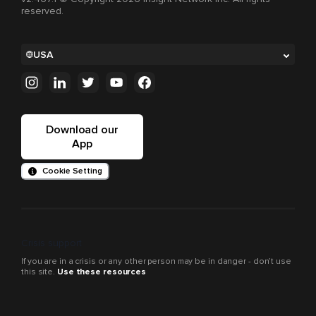
reserved.
USA
Download our
App
Cookie Setting
Crisis support
If you are in a crisis or any other person may be in danger - don’t use
this site.
Use these resources