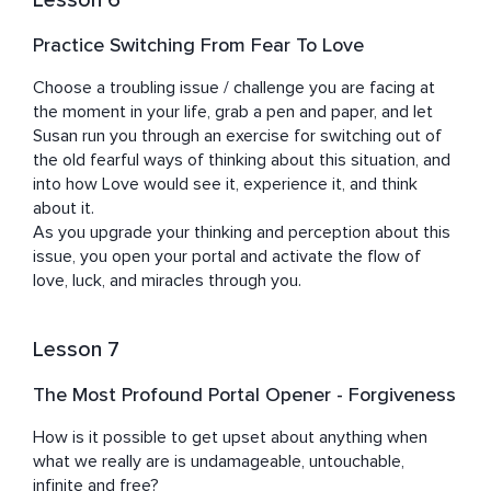
Lesson 6
Practice Switching From Fear To Love
Choose a troubling issue / challenge you are facing at 
the moment in your life, grab a pen and paper, and let 
Susan run you through an exercise for switching out of 
the old fearful ways of thinking about this situation, and 
into how Love would see it, experience it, and think 
about it.

As you upgrade your thinking and perception about this 
issue, you open your portal and activate the flow of 
love, luck, and miracles through you.
Lesson 7
The Most Profound Portal Opener - Forgiveness
How is it possible to get upset about anything when 
what we really are is undamageable, untouchable, 
infinite and free?
