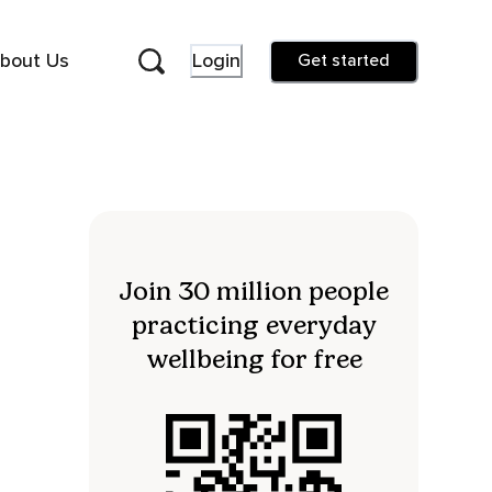
bout Us
Login
Get started
Join 30 million people
practicing everyday
wellbeing for free