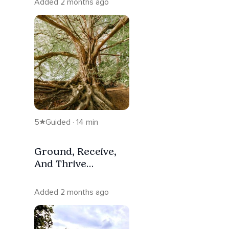
Added 2 months ago
5
Guided · 14 min
Ground, Receive,
And Thrive
Meditation
Added 2 months ago