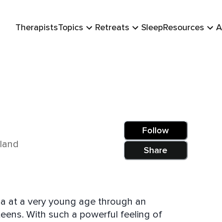
Therapists
Topics
Retreats
Sleep
Resources
A
Follow
aland
Share
a at a very young age through an
teens. With such a powerful feeling of