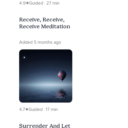
4.9
Guided · 27 min
Receive, Receive,
Receive Meditation
Added 5 months ago
4.7
Guided · 17 min
Surrender And Let