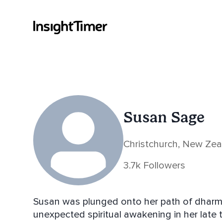
Susan Sage
Christchurch, New Ze
3.7k Followers
Susan was plunged onto her path of dharm
unexpected spiritual awakening in her late 