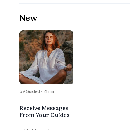
New
5
Guided · 21 min
Receive Messages
From Your Guides