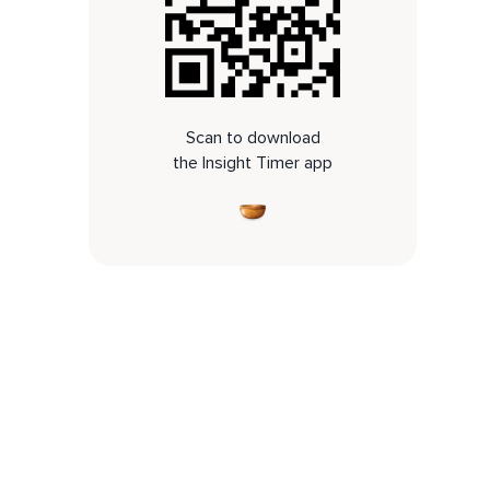
Scan to download
the Insight Timer app