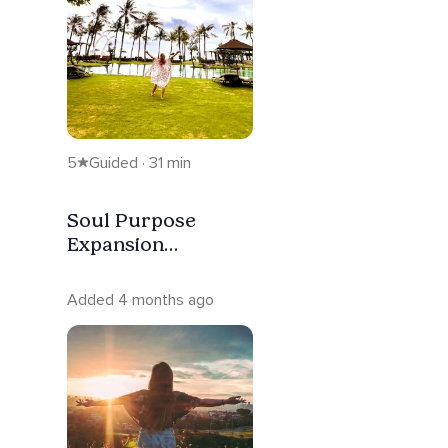
5
Guided · 31 min
Soul Purpose
Expansion
Meditation
Added 4 months ago