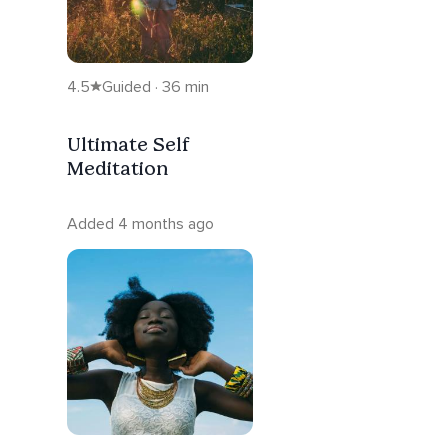
4.5
Guided · 36 min
Ultimate Self
Meditation
Added 4 months ago