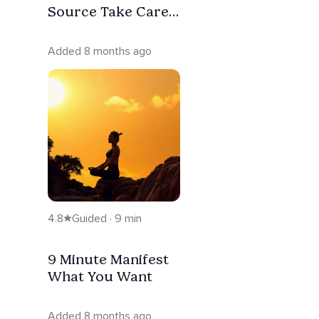
Source Take Care
Of It
Added 8 months ago
4.8
Guided · 9 min
9 Minute Manifest
What You Want
Added 8 months ago