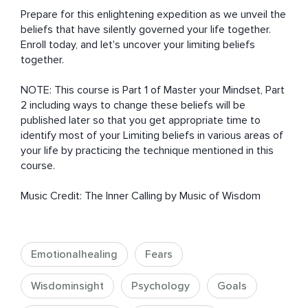
Prepare for this enlightening expedition as we unveil the 
beliefs that have silently governed your life together.  
Enroll today, and let's uncover your limiting beliefs 
together.

NOTE: This course is Part 1 of Master your Mindset, Part 
2 including ways to change these beliefs will be 
published later so that you get appropriate time to 
identify most of your Limiting beliefs in various areas of 
your life by practicing the technique mentioned in this 
course.

Music Credit: The Inner Calling by Music of Wisdom
Emotionalhealing
Fears
Wisdominsight
Psychology
Goals