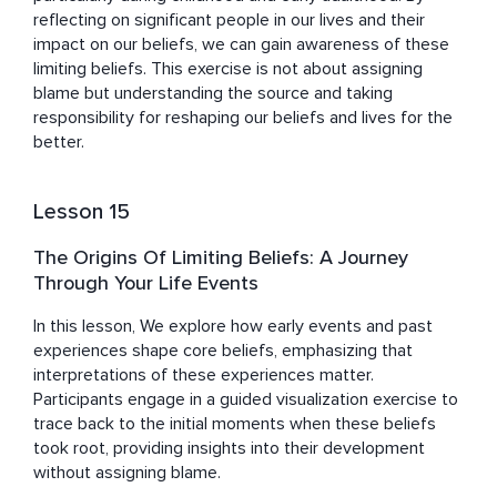
reflecting on significant people in our lives and their 
impact on our beliefs, we can gain awareness of these 
limiting beliefs. This exercise is not about assigning 
blame but understanding the source and taking 
responsibility for reshaping our beliefs and lives for the 
better.
Lesson 15
The Origins Of Limiting Beliefs: A Journey
Through Your Life Events
In this lesson, We explore how early events and past 
experiences shape core beliefs, emphasizing that 
interpretations of these experiences matter. 
Participants engage in a guided visualization exercise to 
trace back to the initial moments when these beliefs 
took root, providing insights into their development 
without assigning blame.