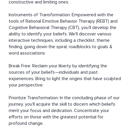
constructive and limiting ones.

Instruments of Transformation: Empowered with the 
tools of Rational Emotive Behavior Therapy (REBT) and 
Cognitive Behavioral Therapy (CBT), you'll develop the 
ability to identify your beliefs. We'll discover various 
interactive techniques, including a checklist, theme 
finding, going down the spiral, roadblocks to goals & 
word associations

Break Free: Reclaim your liberty by identifying the 
sources of your beliefs—individuals and past 
experiences. Bring to light the origins that have sculpted 
your perspective.

Prioritize Transformation: In the concluding phase of our 
journey, you'll acquire the skill to discern which beliefs 
merit your focus and dedication. Concentrate your 
efforts on those with the greatest potential for 
profound change.
