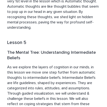
very 1st level in the lesson which is Automatic thought.  
Automatic thoughts are like thought bubbles that seem 
to pop up in our head in any given situation. By 
recognizing these thoughts, we shed light on hidden 
mental processes, paving the way for profound self-
understanding.
Lesson 5
The Mental Tree: Understanding Intermediate
Beliefs
As we explore the layers of cognition in our minds, in 
this lesson we move one step further from automatic 
thoughts to intermediate beliefs. Intermediate Beliefs 
are life guidelines, shaped by experiences. They are 
categorized into rules, attitudes, and assumptions. 
Through guided visualization, we will understand & 
challenge these beliefs in this lesson. We will also 
reflect on coping strategies that stem from these 