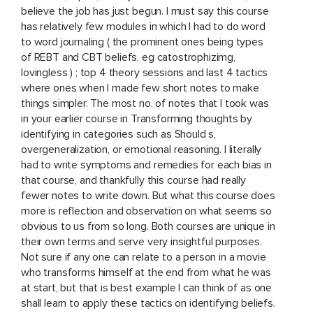
believe the job has just begun. I must say this course
has relatively few modules in which I had to do word
to word journaling ( the prominent ones being types
of REBT and CBT beliefs, eg catostrophizimg,
lovingless ) ; top 4 theory sessions and last 4 tactics
where ones when I made few short notes to make
things simpler. The most no. of notes that I took was
in your earlier course in Transforming thoughts by
identifying in categories such as Should s,
overgeneralization, or emotional reasoning. I literally
had to write symptoms and remedies for each bias in
that course, and thankfully this course had really
fewer notes to write down. But what this course does
more is reflection and observation on what seems so
obvious to us from so long. Both courses are unique in
their own terms and serve very insightful purposes.
Not sure if any one can relate to a person in a movie
who transforms himself at the end from what he was
at start, but that is best example I can think of as one
shall learn to apply these tactics on identifying beliefs.