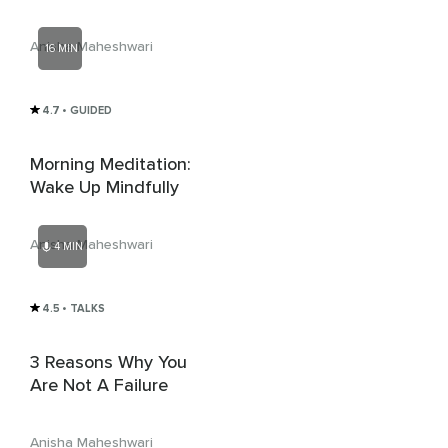
Anisha Maheshwari
16 MIN
4.7
• GUIDED
Morning Meditation:
Wake Up Mindfully
Anisha Maheshwari
4 MIN
4.5
• TALKS
3 Reasons Why You
Are Not A Failure
Anisha Maheshwari