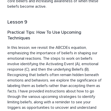
core beliefs and increasing awareness of when these 
beliefs become active.
Lesson 9
Practical Tips: How To Use Upcoming
Techniques
In this lesson, we revisit the ABCDEs equation, 
emphasizing the importance of beliefs in shaping our 
emotional reactions. The steps to work on beliefs 
involve identifying the Activating Event (A), emotional 
response (C), and then the underlying Beliefs (B). 
Recognizing that beliefs often remain hidden beneath 
emotions and behaviors, we explore the significance of 
labeling them as beliefs rather than accepting them as 
facts. I have provided instructions about how to go 
through the various upcoming strategies to identify 
limiting beliefs, along with a reminder to see your 
triggers as opportunities to uncover and understand 