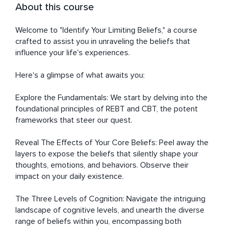
About this course
Welcome to "Identify Your Limiting Beliefs," a course 
crafted to assist you in unraveling the beliefs that 
influence your life's experiences.

Here's a glimpse of what awaits you:

Explore the Fundamentals: We start by delving into the 
foundational principles of REBT and CBT, the potent 
frameworks that steer our quest.

Reveal The Effects of Your Core Beliefs: Peel away the 
layers to expose the beliefs that silently shape your 
thoughts, emotions, and behaviors. Observe their 
impact on your daily existence.

The Three Levels of Cognition: Navigate the intriguing 
landscape of cognitive levels, and unearth the diverse 
range of beliefs within you, encompassing both 