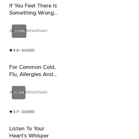
If You Feel There Is
Something Wrong
With You
Anisha Maheshwari
24 MIN
4.8
• GUIDED
For Common Cold,
Flu, Allergies And
COVID
Anisha Maheshwari
10 MIN
4.7
• GUIDED
Listen To Your
Heart’s Whisper