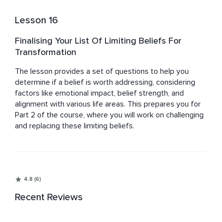
Lesson 16
Finalising Your List Of Limiting Beliefs For
Transformation
The lesson provides a set of questions to help you 
determine if a belief is worth addressing, considering 
factors like emotional impact, belief strength, and 
alignment with various life areas. This prepares you for 
Part 2 of the course, where you will work on challenging 
and replacing these limiting beliefs.
4.8 (6)
Recent Reviews