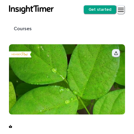
Get started
Courses