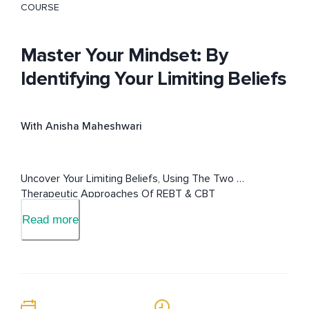
COURSE
Master Your Mindset: By
Identifying Your Limiting Beliefs
With Anisha Maheshwari
Uncover Your Limiting Beliefs, Using The Two 
Therapeutic Approaches Of REBT & CBT
Read more