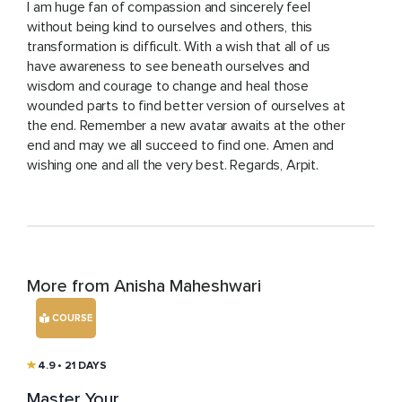
I am huge fan of compassion and sincerely feel
without being kind to ourselves and others, this
transformation is difficult. With a wish that all of us
have awareness to see beneath ourselves and
wisdom and courage to change and heal those
wounded parts to find better version of ourselves at
the end. Remember a new avatar awaits at the other
end and may we all succeed to find one. Amen and
wishing one and all the very best. Regards, Arpit.
More from Anisha Maheshwari
COURSE
4.9
• 21 DAYS
Master Your