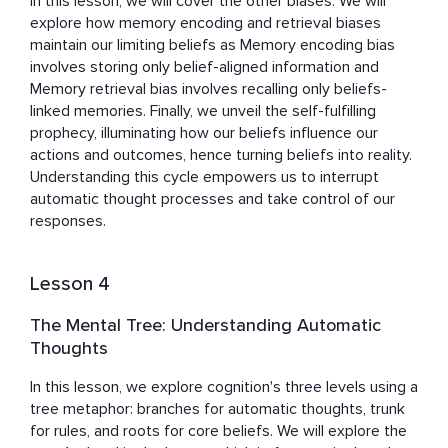
In this lesson, we will cover the other biases. We will 
explore how memory encoding and retrieval biases 
maintain our limiting beliefs as Memory encoding bias 
involves storing only belief-aligned information and 
Memory retrieval bias involves recalling only beliefs-
linked memories. Finally, we unveil the self-fulfilling 
prophecy, illuminating how our beliefs influence our 
actions and outcomes, hence turning beliefs into reality. 
Understanding this cycle empowers us to interrupt 
automatic thought processes and take control of our 
responses.
Lesson 4
The Mental Tree: Understanding Automatic
Thoughts
In this lesson, we explore cognition's three levels using a 
tree metaphor: branches for automatic thoughts, trunk 
for rules, and roots for core beliefs. We will explore the 