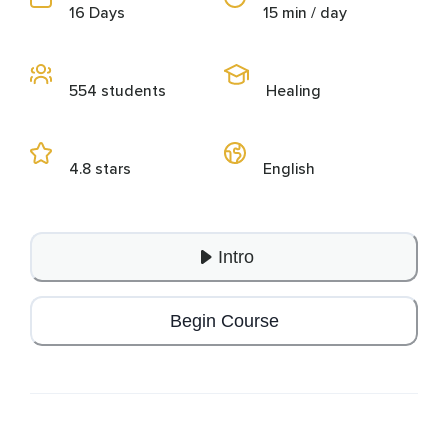
16 Days
15 min / day
554 students
Healing
4.8 stars
English
Intro
Begin Course