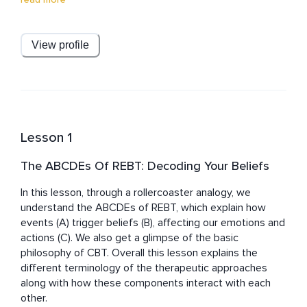
REBT, ACT, MBCT, SFBT, NLP, Art therapy, Hypnotherapy, 
Graphology, Transactional Analysis, and Positive 
Psychotherapy. She is dedicated to ongoing personal & 
View profile
professional development, hence is currently enrolled in 
more training courses, including Certified Mindfulness 
Meditation Teacher and Trauma Informed Therapy 
Certification.

Her personal experiences have shaped her passion for 
Lesson 1
spirituality, healing, and personal growth. Having 
encountered a depressive episode and wrestled with 
The ABCDEs Of REBT: Decoding Your Beliefs
anxiety throughout her life, she embarked on a profound 
exploration of coping strategies over the past eight 
In this lesson, through a rollercoaster analogy, we 
years. Now, her unwavering focus is sharing her 
understand the ABCDEs of REBT, which explain how 
extensive knowledge and expertise to support others 
events (A) trigger beliefs (B), affecting our emotions and 
actions (C). We also get a glimpse of the basic 
philosophy of CBT. Overall this lesson explains the 
different terminology of the therapeutic approaches 
along with how these components interact with each 
other.