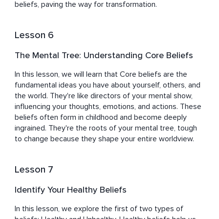
beliefs, paving the way for transformation.
Lesson 6
The Mental Tree: Understanding Core Beliefs
In this lesson, we will learn that Core beliefs are the 
fundamental ideas you have about yourself, others, and 
the world. They're like directors of your mental show, 
influencing your thoughts, emotions, and actions. These 
beliefs often form in childhood and become deeply 
ingrained. They're the roots of your mental tree, tough 
to change because they shape your entire worldview.
Lesson 7
Identify Your Healthy Beliefs
In this lesson, we explore the first of two types of 