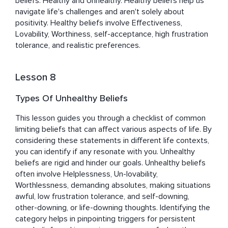
beliefs: Healthy and Unhealthy. Healthy beliefs help us 
navigate life's challenges and aren't solely about 
positivity. Healthy beliefs involve Effectiveness, 
Lovability, Worthiness, self-acceptance, high frustration 
tolerance, and realistic preferences.
Lesson 8
Types Of Unhealthy Beliefs
This lesson guides you through a checklist of common 
limiting beliefs that can affect various aspects of life. By 
considering these statements in different life contexts, 
you can identify if any resonate with you. Unhealthy 
beliefs are rigid and hinder our goals. Unhealthy beliefs 
often involve Helplessness, Un-lovability, 
Worthlessness, demanding absolutes, making situations 
awful, low frustration tolerance, and self-downing, 
other-downing, or life-downing thoughts. Identifying the 
category helps in pinpointing triggers for persistent 