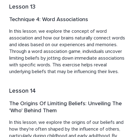
Lesson 13
Technique 4: Word Associations
In this lesson, we explore the concept of word 
association and how our brains naturally connect words 
and ideas based on our experiences and memories. 
Through a word association game, individuals uncover 
limiting beliefs by jotting down immediate associations 
with specific words. This exercise helps reveal 
underlying beliefs that may be influencing their lives.
Lesson 14
The Origins Of Limiting Beliefs: Unveiling The
'Who' Behind Them
In this lesson, we explore the origins of our beliefs and 
how they're often shaped by the influence of others, 
particularly during childhood and early adulthood. By 