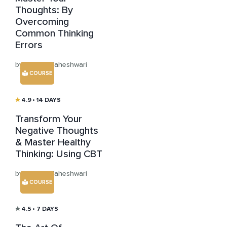
Thoughts: By
Overcoming
Common Thinking
Errors
by Anisha Maheshwari
COURSE
4.9
• 14 DAYS
Transform Your
Negative Thoughts
& Master Healthy
Thinking: Using CBT
by Anisha Maheshwari
COURSE
4.5
• 7 DAYS