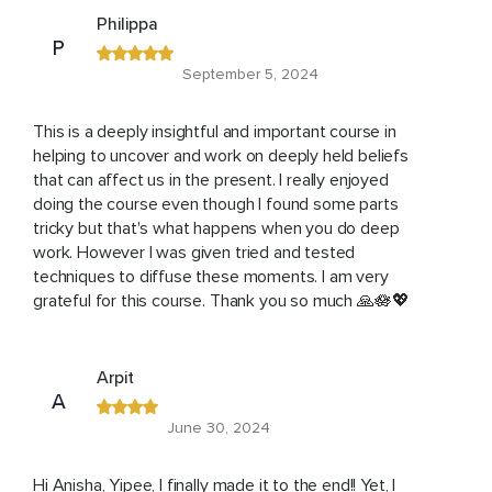
Philippa
P
September 5, 2024
This is a deeply insightful and important course in
helping to uncover and work on deeply held beliefs
that can affect us in the present. I really enjoyed
doing the course even though I found some parts
tricky but that's what happens when you do deep
work. However I was given tried and tested
techniques to diffuse these moments. I am very
grateful for this course. Thank you so much 🙏🪷💖
Arpit
A
June 30, 2024
Hi Anisha, Yipee, I finally made it to the end!! Yet, I