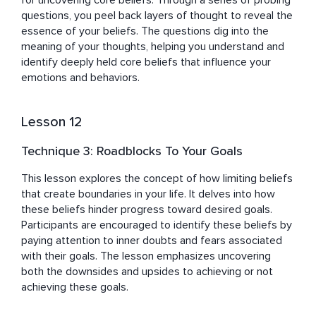
for uncovering core beliefs. Through a series of probing 
questions, you peel back layers of thought to reveal the 
essence of your beliefs. The questions dig into the 
meaning of your thoughts, helping you understand and 
identify deeply held core beliefs that influence your 
emotions and behaviors.
Lesson 12
Technique 3: Roadblocks To Your Goals
This lesson explores the concept of how limiting beliefs 
that create boundaries in your life. It delves into how 
these beliefs hinder progress toward desired goals. 
Participants are encouraged to identify these beliefs by 
paying attention to inner doubts and fears associated 
with their goals. The lesson emphasizes uncovering 
both the downsides and upsides to achieving or not 
achieving these goals.