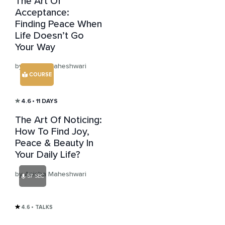
The Art Of
Acceptance:
Finding Peace When
Life Doesn’t Go
Your Way
by Anisha Maheshwari
COURSE
4.6
• 11 DAYS
The Art Of Noticing:
How To Find Joy,
Peace & Beauty In
Your Daily Life?
by Anisha Maheshwari
57 SEC
4.6
• TALKS