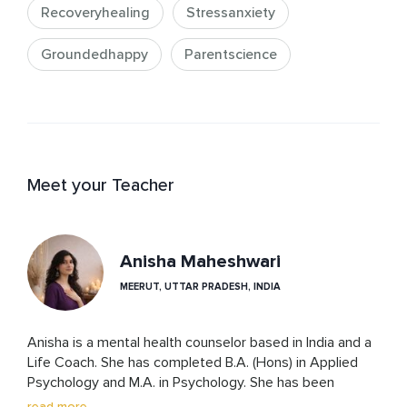
Recoveryhealing
Stressanxiety
Groundedhappy
Parentscience
Meet your Teacher
Anisha Maheshwari
MEERUT, UTTAR PRADESH, INDIA
Anisha is a mental health counselor based in India and a 
Life Coach. She has completed B.A. (Hons) in Applied 
Psychology and M.A. in Psychology. She has been 
trained in 10+ psychotherapy approaches including CBT, 
read more