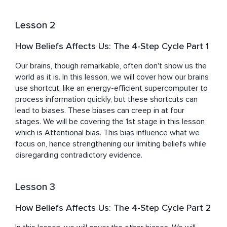
Lesson 2
How Beliefs Affects Us: The 4-Step Cycle Part 1
Our brains, though remarkable, often don't show us the 
world as it is. In this lesson, we will cover how our brains 
use shortcut, like an energy-efficient supercomputer to 
process information quickly, but these shortcuts can 
lead to biases. These biases can creep in at four 
stages. We will be covering the 1st stage in this lesson 
which is Attentional bias. This bias influence what we 
focus on, hence strengthening our limiting beliefs while 
disregarding contradictory evidence.
Lesson 3
How Beliefs Affects Us: The 4-Step Cycle Part 2