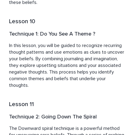
these beliefs.
Lesson 10
Technique 1: Do You See A Theme ?
In this lesson, you will be guided to recognize recurring 
thought patterns and use emotions as clues to uncover 
your beliefs. By combining journaling and imagination, 
they explore upsetting situations and your associated 
negative thoughts. This process helps you identify 
common themes and beliefs that underlie your 
thoughts.
Lesson 11
Technique 2: Going Down The Spiral
The Downward spiral technique is a powerful method 