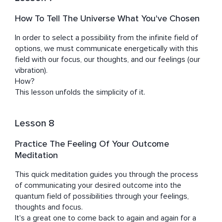
How To Tell The Universe What You've Chosen
In order to select a possibility from the infinite field of 
options, we must communicate energetically with this 
field with our focus, our thoughts, and our feelings (our 
vibration).

How? 

This lesson unfolds the simplicity of it.
Lesson 8
Practice The Feeling Of Your Outcome
Meditation
This quick meditation guides you through the process 
of communicating your desired outcome into the 
quantum field of possibilities through your feelings, 
thoughts and focus.

It's a great one to come back to again and again for a 