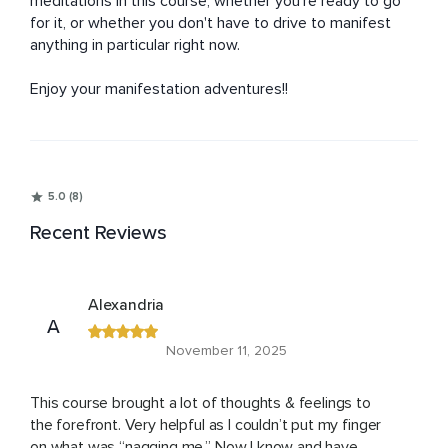
meditations in this course, whether you're ready to go 
for it, or whether you don't have to drive to manifest 
anything in particular right now.

Enjoy your manifestation adventures!!
5.0 (8)
Recent Reviews
Alexandria
A
November 11, 2025
This course brought a lot of thoughts & feelings to
the forefront. Very helpful as I couldn’t put my finger
on what was “nagging me.” Now I know and have