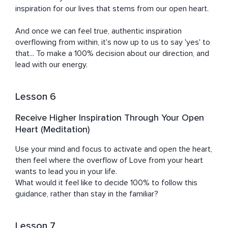
inspiration for our lives that stems from our open heart.

And once we can feel true, authentic inspiration 
overflowing from within, it's now up to us to say 'yes' to 
that... To make a 100% decision about our direction, and 
lead with our energy.
Lesson 6
Receive Higher Inspiration Through Your Open
Heart (Meditation)
Use your mind and focus to activate and open the heart, 
then feel where the overflow of Love from your heart 
wants to lead you in your life.

What would it feel like to decide 100% to follow this 
guidance, rather than stay in the familiar?
Lesson 7