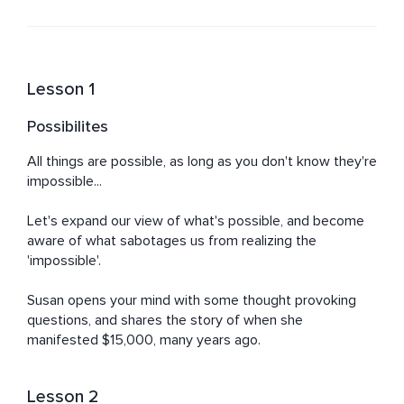
Lesson 1
Possibilites
All things are possible, as long as you don't know they're 
impossible...

Let's expand our view of what's possible, and become 
aware of what sabotages us from realizing the 
'impossible'.

Susan opens your mind with some thought provoking 
questions, and shares the story of when she 
manifested $15,000, many years ago.
Lesson 2