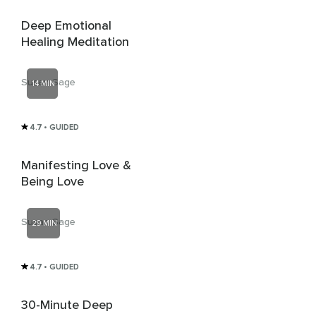
Deep Emotional
Healing Meditation
Susan Sage
14 MIN
4.7
• GUIDED
Manifesting Love &
Being Love
Susan Sage
29 MIN
4.7
• GUIDED
30-Minute Deep