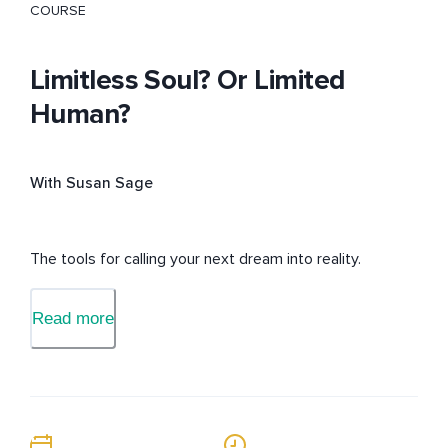
COURSE
Limitless Soul? Or Limited
Human?
With Susan Sage
The tools for calling your next dream into reality.
Read more