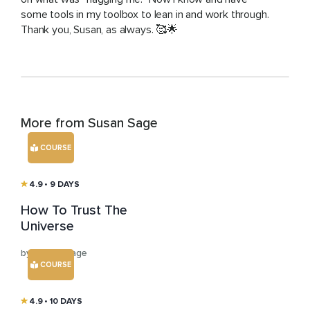
some tools in my toolbox to lean in and work through.
Thank you, Susan, as always. 🥰🌟
More from Susan Sage
COURSE
4.9
• 9 DAYS
How To Trust The
Universe
by Susan Sage
COURSE
4.9
• 10 DAYS