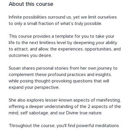
About this course
Infinite possibilities surround us, yet we limit ourselves 
to only a small fraction of what’s truly possible.

This course provides a template for you to take your 
life to the next limitless level by deepening your ability 
to attract, and allow, the experiences, opportunities, and 
outcomes you desire. 

Susan shares personal stories from her own journey to 
complement these profound practices and insights, 
while posing thought-provoking questions that will 
expand your perspective. 

She also explores lesser-known aspects of manifesting, 
offering a deeper understanding of the 2 aspects of the 
mind, self sabotage, and our Divine true nature.

Throughout the course, you'll find powerful meditations 