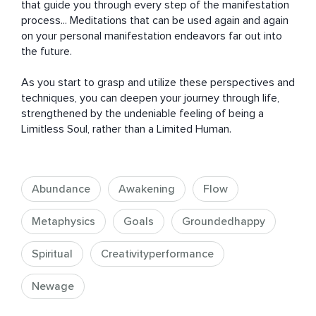
that guide you through every step of the manifestation 
process... Meditations that can be used again and again 
on your personal manifestation endeavors far out into 
the future.

As you start to grasp and utilize these perspectives and 
techniques, you can deepen your journey through life, 
strengthened by the undeniable feeling of being a 
Limitless Soul, rather than a Limited Human.
Abundance
Awakening
Flow
Metaphysics
Goals
Groundedhappy
Spiritual
Creativityperformance
Newage