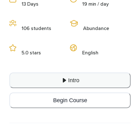
13 Days
19 min / day
106 students
Abundance
5.0 stars
English
Intro
Begin Course