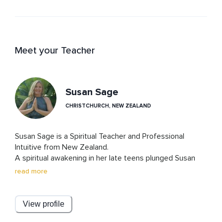
Meet your Teacher
Susan Sage
CHRISTCHURCH, NEW ZEALAND
Susan Sage is a Spiritual Teacher and Professional 
Intuitive from New Zealand.

A spiritual awakening in her late teens plunged Susan 
onto a spiritual path, and now she is passionate about 
read more
helping others through their own awakenings, following 
their higher calling, living by Universal Law, and finding a 
deeper trust in The Universe.
View profile