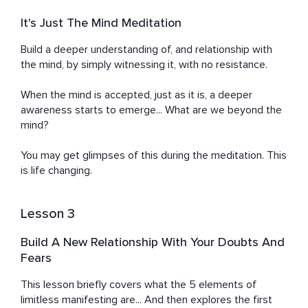
It's Just The Mind Meditation
Build a deeper understanding of, and relationship with 
the mind, by simply witnessing it, with no resistance.

When the mind is accepted, just as it is, a deeper 
awareness starts to emerge... What are we beyond the 
mind?

You may get glimpses of this during the meditation. This 
is life changing.
Lesson 3
Build A New Relationship With Your Doubts And
Fears
This lesson briefly covers what the 5 elements of 
limitless manifesting are... And then explores the first 