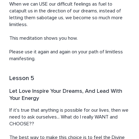
When we can USE our difficult feelings as fuel to 
catapult us in the direction of our dreams, instead of 
letting them sabotage us, we become so much more 
limitless.

This meditation shows you how.

Please use it again and again on your path of limitless 
manifesting.
Lesson 5
Let Love Inspire Your Dreams, And Lead With
Your Energy
If it's true that anything is possible for our lives, then we 
need to ask ourselves... What do I really WANT and 
CHOOSE??

The best way to make this choice is to feel the Divine 