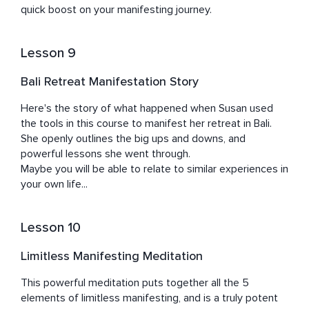
quick boost on your manifesting journey.
Lesson 9
Bali Retreat Manifestation Story
Here's the story of what happened when Susan used 
the tools in this course to manifest her retreat in Bali.

She openly outlines the big ups and downs, and 
powerful lessons she went through.

Maybe you will be able to relate to similar experiences in 
your own life...
Lesson 10
Limitless Manifesting Meditation
This powerful meditation puts together all the 5 
elements of limitless manifesting, and is a truly potent 