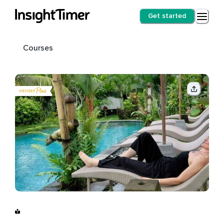
Get started
Courses