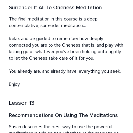
Surrender It All To Oneness Meditation
The final meditation in this course is a deep, 
contemplative, surrender meditation...

Relax and be guided to remember how deeply 
connected you are to the Oneness that is, and play with 
letting go of whatever you've been holding onto tightly - 
to let the Oneness take care of it for you.

You already are, and already have, everything you seek.

Enjoy.
Lesson 13
Recommendations On Using The Meditations
Susan describes the best way to use the powerful 