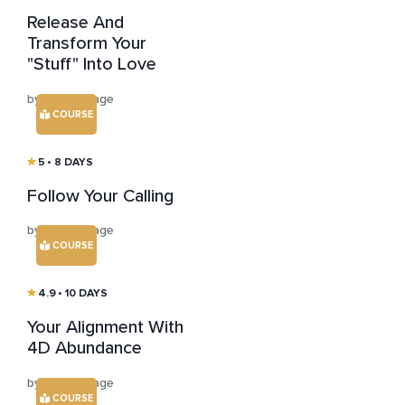
Release And
Transform Your
"Stuff" Into Love
by Susan Sage
COURSE
5
• 8 DAYS
Follow Your Calling
by Susan Sage
COURSE
4.9
• 10 DAYS
Your Alignment With
4D Abundance
by Susan Sage
COURSE