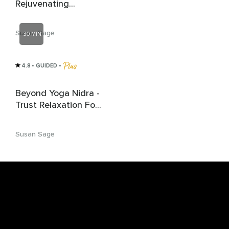
Rejuvenating
Relaxation
Susan Sage
30 MIN
4.8
• GUIDED
 • 
Beyond Yoga Nidra -
Trust Relaxation For
Deep Rest | Sleep
Susan Sage