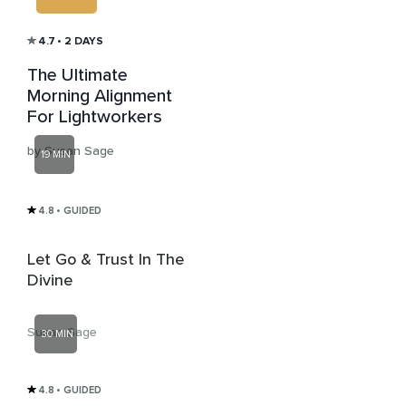
4.7
• 2 DAYS
The Ultimate
Morning Alignment
For Lightworkers
by Susan Sage
19 MIN
4.8
• GUIDED
Let Go & Trust In The
Divine
Susan Sage
30 MIN
4.8
• GUIDED