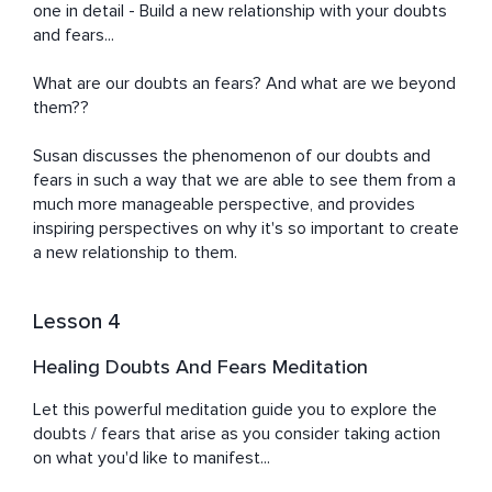
one in detail - Build a new relationship with your doubts 
and fears...

What are our doubts an fears? And what are we beyond 
them??

Susan discusses the phenomenon of our doubts and 
fears in such a way that we are able to see them from a 
much more manageable perspective, and provides 
inspiring perspectives on why it's so important to create 
a new relationship to them.
Lesson 4
Healing Doubts And Fears Meditation
Let this powerful meditation guide you to explore the 
doubts / fears that arise as you consider taking action 
on what you'd like to manifest...
