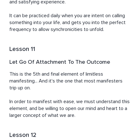
and satisfying experience.

It can be practiced daily when you are intent on calling 
something into your life, and gets you into the perfect 
frequency to allow synchronicities to unfold.
Lesson 11
Let Go Of Attachment To The Outcome
This is the 5th and final element of limitless 
manifesting... And it's the one that most manifesters 
trip up on.

In order to manifest with ease, we must understand this 
element, and be willing to open our mind and heart to a 
larger concept of what we are.
Lesson 12