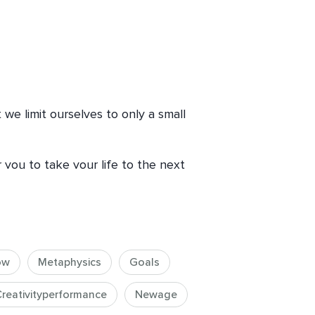
t we limit ourselves to only a small 
you to take your life to the next 
ity to attract, and allow, the 
comes you desire. 

 her own journey to complement these 
ile posing thought-provoking 
ow
Metaphysics
Goals
pective. 

reativityperformance
Newage
cts of manifesting, offering a deeper 