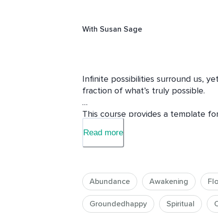
With
Susan Sage
Infinite possibilities surround us, ye
fraction of what’s truly possible.

This course provides a template for 
limitless level by deepening your abil
Read more
experiences, opportunities, and out
Susan shares personal stories from
profound practices and insights, wh
Abundance
Awakening
Fl
questions that will expand your pers
Groundedhappy
Spiritual
C
She also explores lesser-known aspe