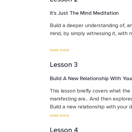
Susan opens your mind with some t
It's Just The Mind Meditation
questions, and shares the story of
$15,000, many years ago.
Build a deeper understanding of, and
mind, by simply witnessing it, with n
When the mind is accepted, just as 
read more
starts to emerge... What are we be
Lesson 3
You may get glimpses of this during t
Build A New Relationship With Yo
changing.
This lesson briefly covers what the 
manifesting are... And then explores t
Build a new relationship with your do
read more
What are our doubts an fears? And
Lesson 4
them??
