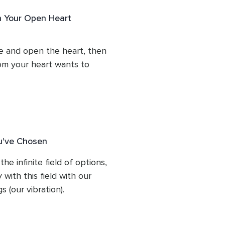
c inspiration overflowing 
h Your Open Heart
'yes' to that... To make a 
and lead with our energy.
e and open the heart, then 
om your heart wants to 
0% to follow this guidance, 
u've Chosen
he infinite field of options, 
ith this field with our 
 (our vibration).

it.