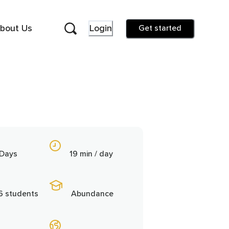
bout Us
Login
Get started
 Days
19 min / day
6 students
Abundance