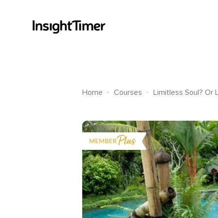
.
.
Home
Courses
Limitless Soul? Or