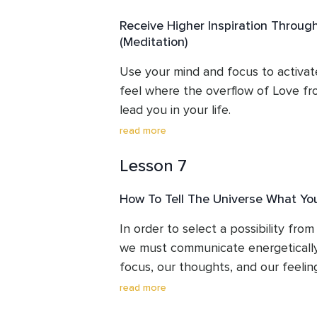
And once we can feel true, authenti
Receive Higher Inspiration Throug
from within, it's now up to us to say 
(Meditation)
100% decision about our direction, 
Use your mind and focus to activat
feel where the overflow of Love fr
lead you in your life.

What would it feel like to decide 10
read more
rather than stay in the familiar?
Lesson 7
How To Tell The Universe What Yo
In order to select a possibility from t
we must communicate energetically w
focus, our thoughts, and our feelings
How? 

read more
This lesson unfolds the simplicity of 