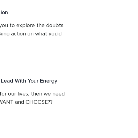
ion
 our doubts and fears in 
e them from a much more 
you to explore the doubts 
es inspiring perspectives 
aking action on what you'd 
a new relationship to them.
gs as fuel to catapult us 
ad of letting them 
e limitless.

 Lead With Your Energy
 for our lives, then we need 
ly WANT and CHOOSE??

 path of limitless 
to feel the Divine 
from our open heart.
