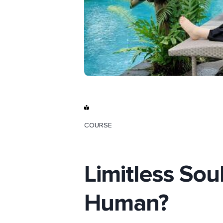
COURSE
Limitless Sou
Human?