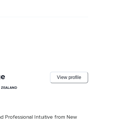
he mind, self sabotage, and our 
powerful meditations that guide you 
tion process... Meditations that can 
rsonal manifestation endeavors far 
hese perspectives and techniques, you 
fe, strengthened by the undeniable 
ather than a Limited Human.
ge
View profile
 ZEALAND
nd Professional Intuitive from New 