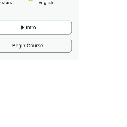
0 stars
English
Intro
Begin Course