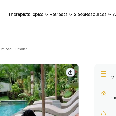
Therapists
Topics
Retreats
Sleep
Resources
A
 Limited Human?
13
10