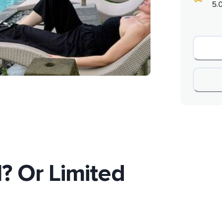
5.
l? Or Limited