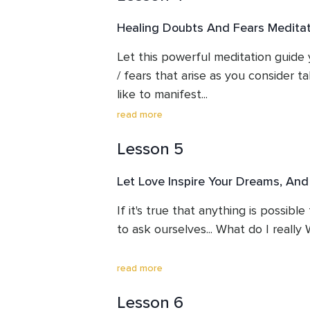
Healing Doubts And Fears Meditat
Susan discusses the phenomenon of
such a way that we are able to se
Let this powerful meditation guide 
manageable perspective, and provid
/ fears that arise as you consider t
on why it's so important to create 
like to manifest...

read more
When we can USE our difficult feelin
Lesson 5
in the direction of our dreams, inste
sabotage us, we become so much mor
Let Love Inspire Your Dreams, And
This meditation shows you how.

If it's true that anything is possible
to ask ourselves... What do I real
Please use it again and again on your
manifesting.
The best way to make this choice is 
read more
inspiration for our lives that stems 
Lesson 6