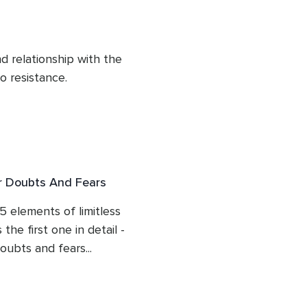
hought provoking 
 when she manifested 
 relationship with the 
o resistance.

it is, a deeper awareness 
yond the mind?

he meditation. This is life 
ur Doubts And Fears
5 elements of limitless 
he first one in detail - 
ubts and fears...

 what are we beyond 