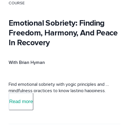
COURSE
Emotional Sobriety: Finding
Freedom, Harmony, And Peace
In Recovery
With Brian Hyman
Find emotional sobriety with yogic principles and 
mindfulness practices to know lasting happiness, 
freedom, and peace.    
Read more