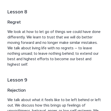
Lesson 8
Regret
We look at how to let go of things we could have done 
differently. We learn to trust that we will do better 
moving forward and no longer make similar mistakes. 
We talk about living life with no regrets – to leave 
nothing unsaid; to leave nothing behind; to extend our 
best and highest efforts to become our best and 
highest self.
Lesson 9
Rejection
We talk about what it feels like to be left behind or left 
out. We discuss how this brings up feelings of 
unworthiness, betrayal, anger, or low self-esteem. We 