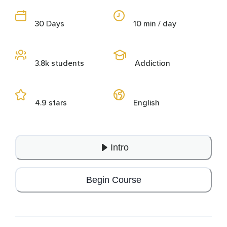
30 Days
10 min / day
3.8k students
Addiction
4.9 stars
English
Intro
Begin Course