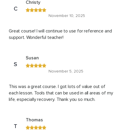
Christy
C
November 10, 2025
Great course! I will continue to use for reference and
support. Wonderful teacher!
Susan
S
November 5, 2025
This was a great course. I got lots of value out of
each lesson. Tools that can be used in all areas of my
life, especially recovery. Thank you so much.
Thomas
T