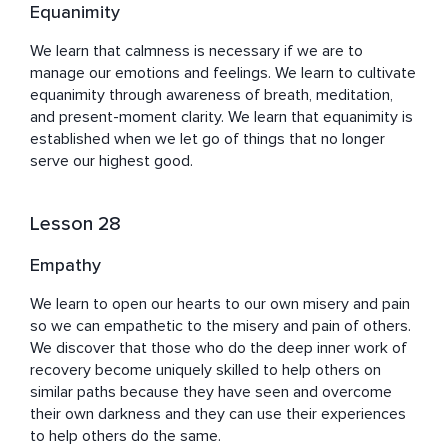
Equanimity
We learn that calmness is necessary if we are to 
manage our emotions and feelings. We learn to cultivate 
equanimity through awareness of breath, meditation, 
and present-moment clarity. We learn that equanimity is 
established when we let go of things that no longer 
serve our highest good.
Lesson 28
Empathy
We learn to open our hearts to our own misery and pain 
so we can empathetic to the misery and pain of others. 
We discover that those who do the deep inner work of 
recovery become uniquely skilled to help others on 
similar paths because they have seen and overcome 
their own darkness and they can use their experiences 
to help others do the same.