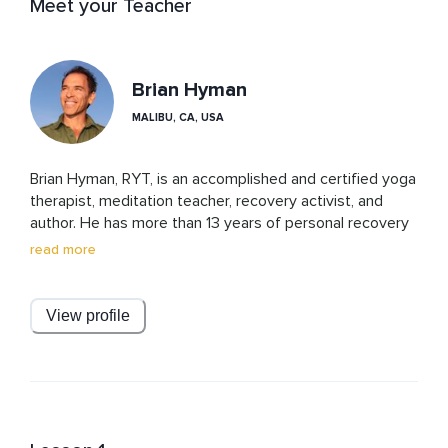
Meet your Teacher
Brian Hyman
MALIBU, CA, USA
Brian Hyman, RYT, is an accomplished and certified yoga 
therapist, meditation teacher, recovery activist, and 
author. He has more than 13 years of personal recovery 
from addiction, and over 11 years of professional 
read more
experience facilitating thousands of yoga classes, 
meditation sessions, and process groups at a prominent 
treatment center for addiction recovery in Southern 
View profile
California. Brian has written numerous articles about 
recovery and yoga for notable health magazines and 
websites. He has been interviewed about his innovative 
and dedicated work by many spiritual publications and 
podcasts. He has also shared his insightful and 
experiential perspective about yogic philosophy and 