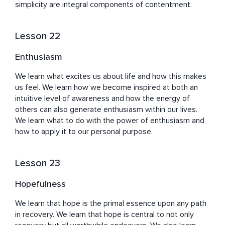
simplicity are integral components of contentment.
Lesson 22
Enthusiasm
We learn what excites us about life and how this makes 
us feel. We learn how we become inspired at both an 
intuitive level of awareness and how the energy of 
others can also generate enthusiasm within our lives. 
We learn what to do with the power of enthusiasm and 
how to apply it to our personal purpose.
Lesson 23
Hopefulness
We learn that hope is the primal essence upon any path 
in recovery. We learn that hope is central to not only 