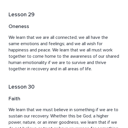
Lesson 29
Oneness
We learn that we are all connected; we all have the 
same emotions and feelings; and we all wish for 
happiness and peace. We learn that we all must work 
together to come home to the awareness of our shared 
human emotionality if we are to survive and thrive 
together in recovery and in all areas of life.
Lesson 30
Faith
We learn that we must believe in something if we are to 
sustain our recovery. Whether this be God, a higher 
power, nature, or an inner goodness, we learn that if we 