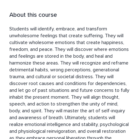
About this course
Students will identify, embrace, and transform 
unwholesome feelings that create suffering. They will 
cultivate wholesome emotions that create happiness, 
freedom, and peace. They will discover where emotions 
and feelings are stored in the body, and heal and 
harmonize these areas. They will recognize and reframe 
detrimental habits, wrong perceptions, generational 
trauma, and cultural or societal distress. They will 
discover root causes and conditions for dependencies, 
and let go of past situations and future concerns to fully 
inhabit the present moment. They will align thought, 
speech, and action to strengthen the unity of mind, 
body, and spirit. They will master the art of self-inquiry 
and awareness of breath. Ultimately, students will 
realize emotional intelligence and stability, psychological 
and physiological reinvigoration, and overall restoration 
as they embrace personal liberation through the 