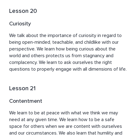
Lesson 20
Curiosity
We talk about the importance of curiosity in regard to 
being open-minded, teachable, and childlike with our 
perspective. We learn how being curious about the 
world and others protects us from stagnancy and 
complacency. We learn to ask ourselves the right 
questions to properly engage with all dimensions of life.
Lesson 21
Contentment
We learn to be at peace with what we think we may 
need at any given time. We learn how to be a safe 
space for others when we are content with ourselves 
and our circumstances. We also learn that humility and 