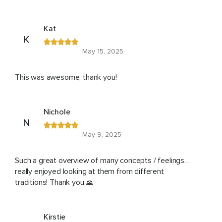
Kat
K
May 15, 2025
This was awesome, thank you!
Nichole
N
May 9, 2025
Such a great overview of many concepts / feelings…
really enjoyed looking at them from different
traditions! Thank you 🙏
Kirstie