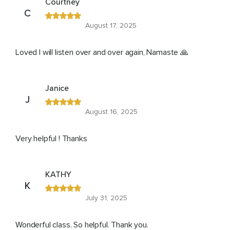
Courtney
C
August 17, 2025
Loved I will listen over and over again, Namaste 🙏
Janice
J
August 16, 2025
Very helpful ! Thanks
KATHY
K
July 31, 2025
Wonderful class. So helpful. Thank you.