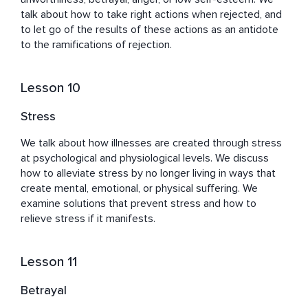
talk about how to take right actions when rejected, and 
to let go of the results of these actions as an antidote 
to the ramifications of rejection.
Lesson 10
Stress
We talk about how illnesses are created through stress 
at psychological and physiological levels. We discuss 
how to alleviate stress by no longer living in ways that 
create mental, emotional, or physical suffering. We 
examine solutions that prevent stress and how to 
relieve stress if it manifests.
Lesson 11
Betrayal