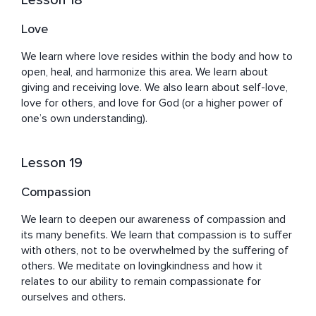
Lesson 18
Love
We learn where love resides within the body and how to 
open, heal, and harmonize this area. We learn about 
giving and receiving love. We also learn about self-love, 
love for others, and love for God (or a higher power of 
one’s own understanding).
Lesson 19
Compassion
We learn to deepen our awareness of compassion and 
its many benefits. We learn that compassion is to suffer 
with others, not to be overwhelmed by the suffering of 
others. We meditate on lovingkindness and how it 
relates to our ability to remain compassionate for 
ourselves and others.