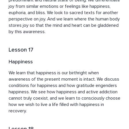
predominant and natural state of being. We differentiate 
joy from similar emotions or feelings like happiness, 
euphoria, and bliss. We look to sacred texts for another 
perspective on joy. And we learn where the human body 
stores joy so that the mind and heart can be gladdened 
by this awareness.
Lesson 17
Happiness
We learn that happiness is our birthright when 
awareness of the present moment is intact. We discuss 
conditions for happiness and how gratitude engenders 
happiness. We see how happiness and active addiction 
cannot truly coexist, and we learn to consciously choose 
how we wish to live a life filled with happiness in 
recovery.