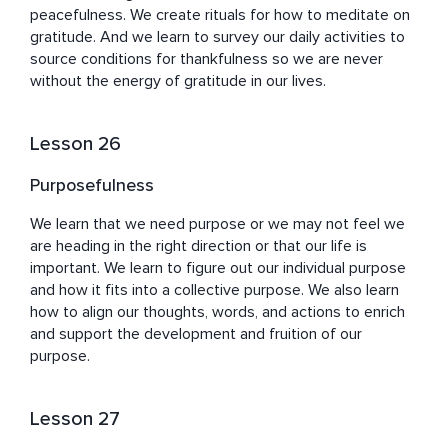
peacefulness. We create rituals for how to meditate on 
gratitude. And we learn to survey our daily activities to 
source conditions for thankfulness so we are never 
without the energy of gratitude in our lives.
Lesson 26
Purposefulness
We learn that we need purpose or we may not feel we 
are heading in the right direction or that our life is 
important. We learn to figure out our individual purpose 
and how it fits into a collective purpose. We also learn 
how to align our thoughts, words, and actions to enrich 
and support the development and fruition of our 
purpose.
Lesson 27