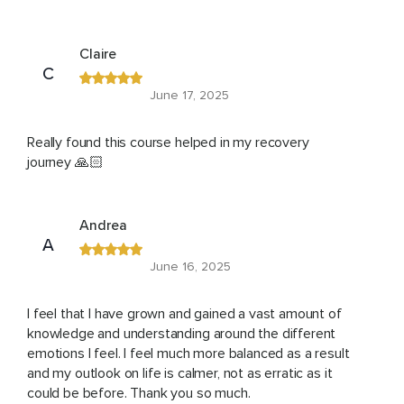
Claire
C
June 17, 2025
Really found this course helped in my recovery
journey 🙏🏻
Andrea
A
June 16, 2025
I feel that I have grown and gained a vast amount of
knowledge and understanding around the different
emotions I feel. I feel much more balanced as a result
and my outlook on life is calmer, not as erratic as it
could be before. Thank you so much.