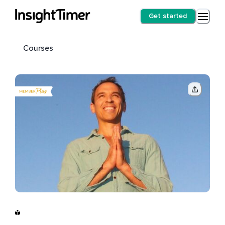
Get started
Courses