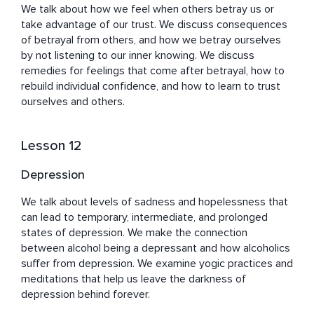
We talk about how we feel when others betray us or 
take advantage of our trust. We discuss consequences 
of betrayal from others, and how we betray ourselves 
by not listening to our inner knowing. We discuss 
remedies for feelings that come after betrayal, how to 
rebuild individual confidence, and how to learn to trust 
ourselves and others.
Lesson 12
Depression
We talk about levels of sadness and hopelessness that 
can lead to temporary, intermediate, and prolonged 
states of depression. We make the connection 
between alcohol being a depressant and how alcoholics 
suffer from depression. We examine yogic practices and 
meditations that help us leave the darkness of 
depression behind forever.