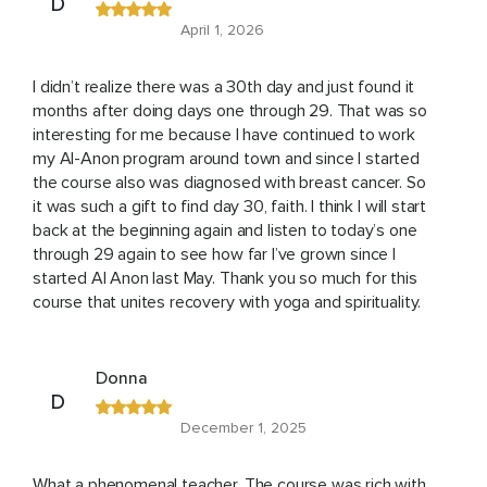
D
April 1, 2026
I didn’t realize there was a 30th day and just found it
months after doing days one through 29. That was so
interesting for me because I have continued to work
my Al-Anon program around town and since I started
the course also was diagnosed with breast cancer. So
it was such a gift to find day 30, faith. I think I will start
back at the beginning again and listen to today’s one
through 29 again to see how far I’ve grown since I
started Al Anon last May. Thank you so much for this
course that unites recovery with yoga and spirituality.
Donna
D
December 1, 2025
What a phenomenal teacher. The course was rich with