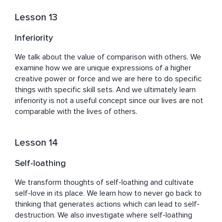
Lesson 13
Inferiority
We talk about the value of comparison with others. We 
examine how we are unique expressions of a higher 
creative power or force and we are here to do specific 
things with specific skill sets. And we ultimately learn 
inferiority is not a useful concept since our lives are not 
comparable with the lives of others.
Lesson 14
Self-loathing
We transform thoughts of self-loathing and cultivate 
self-love in its place. We learn how to never go back to 
thinking that generates actions which can lead to self-
destruction. We also investigate where self-loathing 