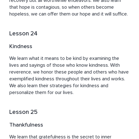
recovery but all worthwhile endeavors. We also learn 
that hope is contagious, so when others become 
hopeless, we can offer them our hope and it will suffice.
Lesson 24
Kindness
We learn what it means to be kind by examining the 
lives and sayings of those who know kindness. With 
reverence, we honor these people and others who have 
exemplified kindness throughout their lives and works. 
We also learn their strategies for kindness and 
personalize them for our lives.
Lesson 25
Thankfulness
We learn that gratefulness is the secret to inner 