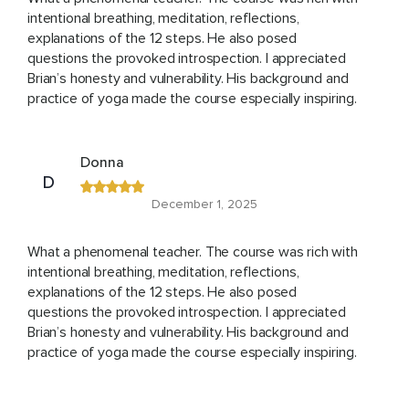
intentional breathing, meditation, reflections,
explanations of the 12 steps. He also posed
questions the provoked introspection. I appreciated
Brian’s honesty and vulnerability. His background and
practice of yoga made the course especially inspiring.
Donna
D
December 1, 2025
What a phenomenal teacher. The course was rich with
intentional breathing, meditation, reflections,
explanations of the 12 steps. He also posed
questions the provoked introspection. I appreciated
Brian’s honesty and vulnerability. His background and
practice of yoga made the course especially inspiring.