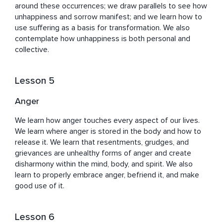
around these occurrences; we draw parallels to see how 
unhappiness and sorrow manifest; and we learn how to 
use suffering as a basis for transformation. We also 
contemplate how unhappiness is both personal and 
collective.
Lesson 5
Anger
We learn how anger touches every aspect of our lives. 
We learn where anger is stored in the body and how to 
release it. We learn that resentments, grudges, and 
grievances are unhealthy forms of anger and create 
disharmony within the mind, body, and spirit. We also 
learn to properly embrace anger, befriend it, and make 
good use of it.
Lesson 6