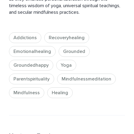
timeless wisdom of yoga, universal spiritual teachings, 
and secular mindfulness practices.
Addictions
Recoveryhealing
Emotionalhealing
Grounded
Groundedhappy
Yoga
Parentspirituality
Mindfulnessmeditation
Mindfulness
Healing