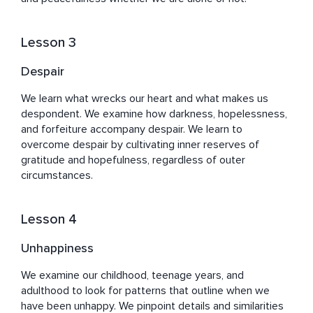
Lesson 3
Despair
We learn what wrecks our heart and what makes us 
despondent. We examine how darkness, hopelessness, 
and forfeiture accompany despair. We learn to 
overcome despair by cultivating inner reserves of 
gratitude and hopefulness, regardless of outer 
circumstances.
Lesson 4
Unhappiness
We examine our childhood, teenage years, and 
adulthood to look for patterns that outline when we 
have been unhappy. We pinpoint details and similarities 