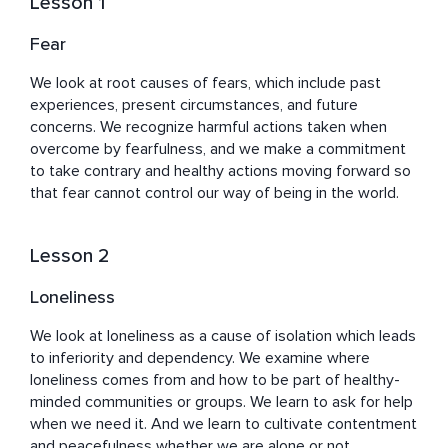
Lesson 1
addiction recovery in his debut book with a 
distinguished publisher. And his yoga classes, breathing 
Fear
tutorials, and guided meditations have been online in 
different formats for more than 10 years. 

We look at root causes of fears, which include past 
experiences, present circumstances, and future 
"Emotional Sobriety: Finding Freedom, Harmony, And 
concerns. We recognize harmful actions taken when 
Peace In Recovery" is the tenth course Brian has 
overcome by fearfulness, and we make a commitment 
created for Insight Timer. His other courses on our 
to take contrary and healthy actions moving forward so 
platform include “Recovery: Principles for a Purposeful 
that fear cannot control our way of being in the world.
Life,” “Understanding the Twelve Steps,” “Dharma of 
Recovery: 5 Powers,” “Cultivating a Heart of Gratitude,” 
Lesson 2
“Yogic Principles for Transformation,” “Yogic Wisdom for 
Modern Times,” “Finding Happiness & Inner Peace,” 
Loneliness
“Dharma of a Rope: Seeing Things Clearly,” and “Dharma 
of a Flower: Awakening in the Here and Now.” Brian also 
We look at loneliness as a cause of isolation which leads 
has more than 50 guided meditations available in our 
to inferiority and dependency. We examine where 
free library. 
loneliness comes from and how to be part of healthy-
minded communities or groups. We learn to ask for help 
when we need it. And we learn to cultivate contentment 
and peacefulness whether we are alone or not.