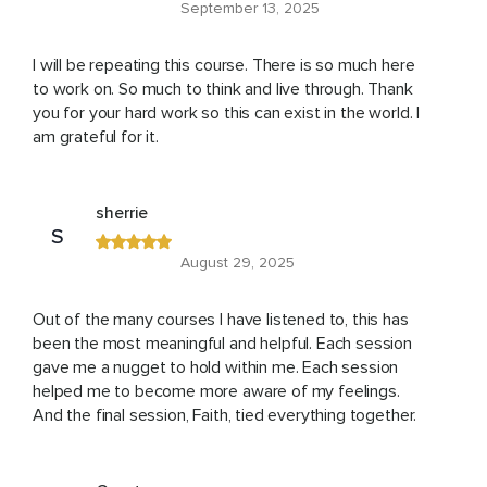
September 13, 2025
I will be repeating this course. There is so much here
to work on. So much to think and live through. Thank
you for your hard work so this can exist in the world. I
am grateful for it.
sherrie
S
August 29, 2025
Out of the many courses I have listened to, this has
been the most meaningful and helpful. Each session
gave me a nugget to hold within me. Each session
helped me to become more aware of my feelings.
And the final session, Faith, tied everything together.