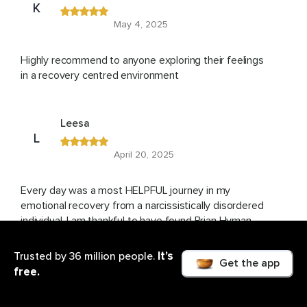
K
May 4, 2025
Highly recommend to anyone exploring their feelings
in a recovery centred environment
Leesa
L
April 20, 2025
Every day was a most HELPFUL journey in my
emotional recovery from a narcissistically disordered
individual. I am thankful to have found Brian Hyman
and will repeat the course again and again. His
delivery of this knowledge was so gentle and loving. I
It’s
Trusted by 36 million people.
Get the app
am grateful.
free.