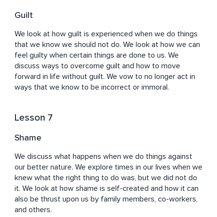
Guilt
We look at how guilt is experienced when we do things 
that we know we should not do. We look at how we can 
feel guilty when certain things are done to us. We 
discuss ways to overcome guilt and how to move 
forward in life without guilt. We vow to no longer act in 
ways that we know to be incorrect or immoral.
Lesson 7
Shame
We discuss what happens when we do things against 
our better nature. We explore times in our lives when we 
knew what the right thing to do was, but we did not do 
it. We look at how shame is self-created and how it can 
also be thrust upon us by family members, co-workers, 
and others.