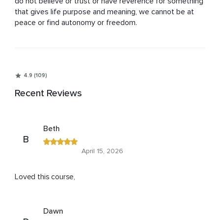
do not believe or trust or have reverence for something 
that gives life purpose and meaning, we cannot be at 
peace or find autonomy or freedom.
4.9 (109)
Recent Reviews
Beth
B
April 15, 2026
Loved this course,
Dawn