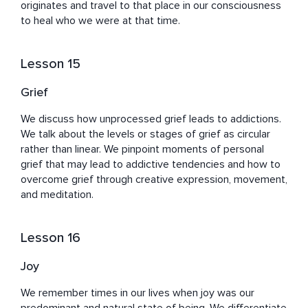
originates and travel to that place in our consciousness 
to heal who we were at that time.
Lesson 15
Grief
We discuss how unprocessed grief leads to addictions. 
We talk about the levels or stages of grief as circular 
rather than linear. We pinpoint moments of personal 
grief that may lead to addictive tendencies and how to 
overcome grief through creative expression, movement, 
and meditation.
Lesson 16
Joy
We remember times in our lives when joy was our 