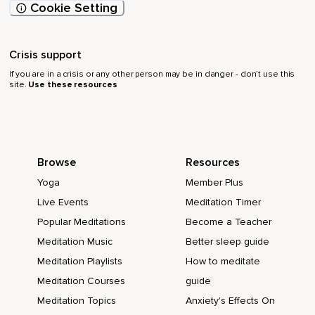
Cookie Setting
Crisis support
If you are in a crisis or any other person may be in danger - don’t use this
site.
Use these resources
Browse
Resources
Yoga
Member Plus
Live Events
Meditation Timer
Popular Meditations
Become a Teacher
Meditation Music
Better sleep guide
Meditation Playlists
How to meditate
Meditation Courses
guide
Meditation Topics
Anxiety's Effects On