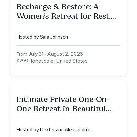
Recharge & Restore: A
Women’s Retreat for Rest,
Reflection & Renewal
Hosted by Sara Johnson
July 31 - August 2, 2026
From
$299
Honesdale, United States
Intimate Private One-On-
One Retreat in Beautiful
Scottsdale: A Full Day of
Healing, Self-Attunement,
Hosted by Dexter and Alessandrina