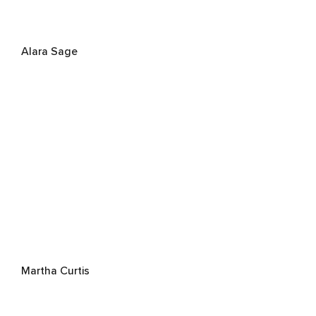
Alara Sage
Martha Curtis