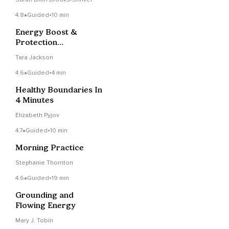
4.8
Guided
•
10 min
Energy Boost &
Protection
Visualization
Tara Jackson
4.6
Guided
•
4 min
Healthy Boundaries In
4 Minutes
Elizabeth Pyjov
4.7
Guided
•
10 min
Morning Practice
Stephanie Thornton
4.6
Guided
•
19 min
Grounding and
Flowing Energy
Mary J. Tobin