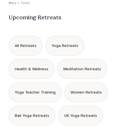
Mary J. Tobin
Upcoming Retreats
All Retreats
Yoga Retreats
Health & Wellness
Meditation Retreats
Yoga Teacher Training
Women Retreats
Bali Yoga Retreats
UK Yoga Retreats