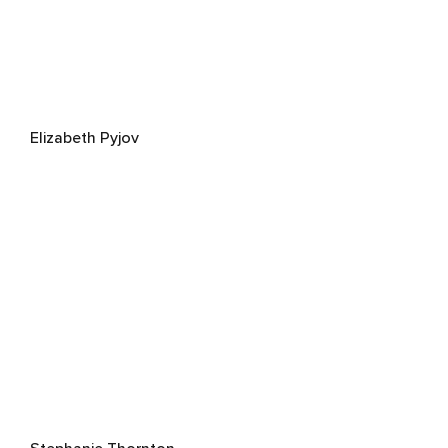
Elizabeth Pyjov