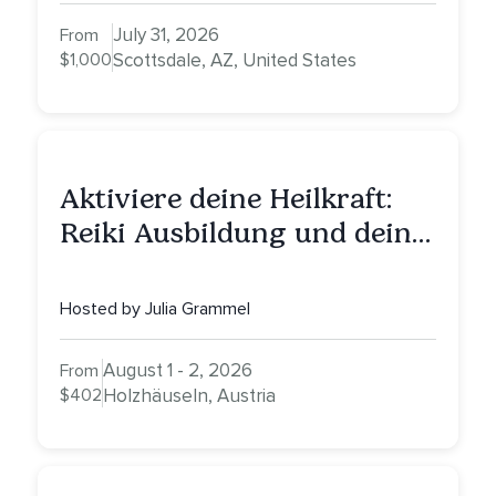
Nurturing, and Self-Care
with Alessandrina
July 31, 2026
From
$1,000
Scottsdale, AZ, United States
Aktiviere deine Heilkraft:
Reiki Ausbildung und deine
Reise zu innerer Heilung
Hosted by Julia Grammel
August 1 - 2, 2026
From
$402
Holzhäuseln, Austria