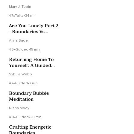
Mary J. Tobin
4.7
Talks
•
34 min
Are You Lonely Part 2
- Boundaries Vs
Defense Mechanisms
Alara Sage
4.5
Guided
•
15 min
Returning Home To
Yourself: A Guided
Visualization
Sybille Webb
4.7
Guided
•
7 min
Boundary Bubble
Meditation
Nisha Mody
4.8
Guided
•
28 min
Crafting Energetic
Boundaries