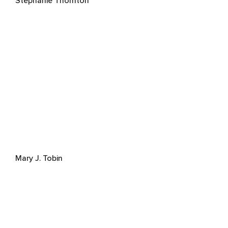
Stephanie Thornton
Mary J. Tobin