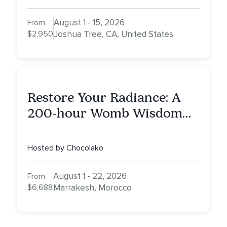
August 1 - 15, 2026
From
$2,950
Joshua Tree, CA, United States
Restore Your Radiance: A
200-hour Womb Wisdom
Yoga Teacher Training
Hosted by Chocolako
August 1 - 22, 2026
From
$6,688
Marrakesh, Morocco