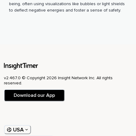
being, often using visualizations like bubbles or light shields
to deflect negative energies and foster a sense of safety.
v2.467.0 © Copyright 2026 Insight Network Inc. All rights
reserved.
Download our App
USA