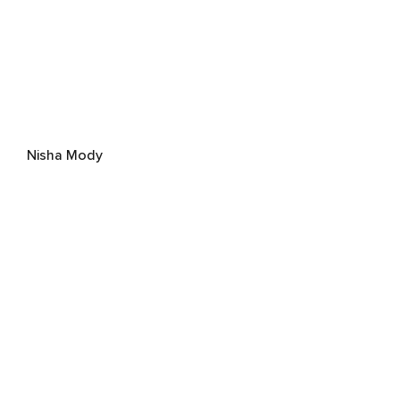
Nisha Mody