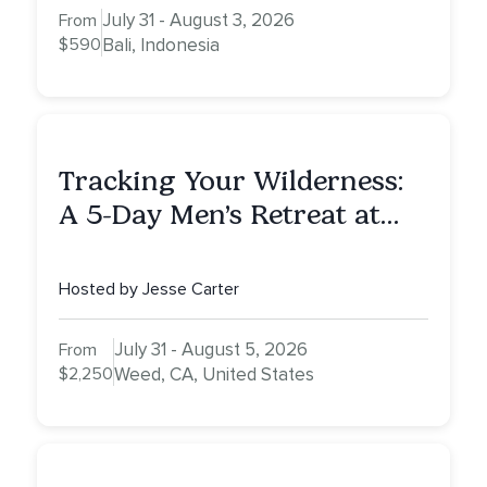
July 31 - August 3, 2026
From
$590
Bali, Indonesia
Tracking Your Wilderness:
A 5-Day Men’s Retreat at
Mount Shasta
Hosted by Jesse Carter
July 31 - August 5, 2026
From
$2,250
Weed, CA, United States