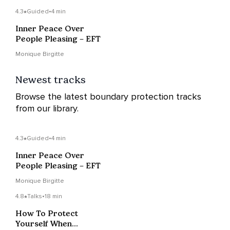
4.3
Guided
•
4 min
Inner Peace Over
People Pleasing – EFT
Monique Birgitte
Newest tracks
Browse the latest boundary protection tracks
from our library.
4.3
Guided
•
4 min
Inner Peace Over
People Pleasing – EFT
Monique Birgitte
4.8
Talks
•
18 min
How To Protect
Yourself When