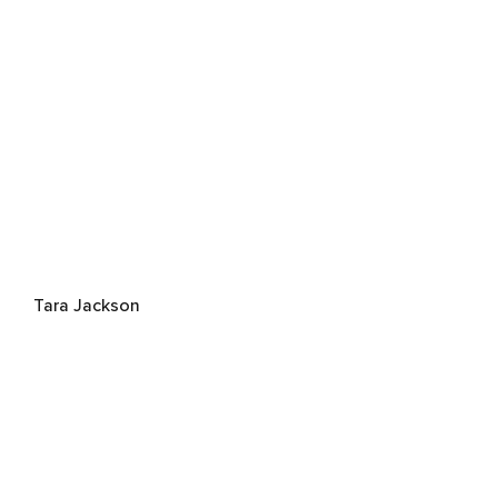
Tara Jackson