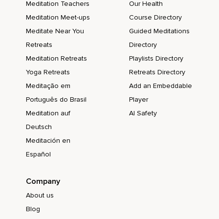
Meditation Teachers
Our Health
Meditation Meet-ups
Course Directory
Meditate Near You
Guided Meditations
Retreats
Directory
Meditation Retreats
Playlists Directory
Yoga Retreats
Retreats Directory
Meditação em
Add an Embeddable
Português do Brasil
Player
Meditation auf
AI Safety
Deutsch
Meditación en
Español
Company
About us
Blog