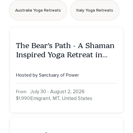
Australia Yoga Retreats
Italy Yoga Retreats
The Bear’s Path - A Shaman
Inspired Yoga Retreat in
Montana to Awaken Your
Sacred Dream
Hosted by Sanctuary of Power
July 30 - August 2, 2026
From
$1,990
Emigrant, MT, United States