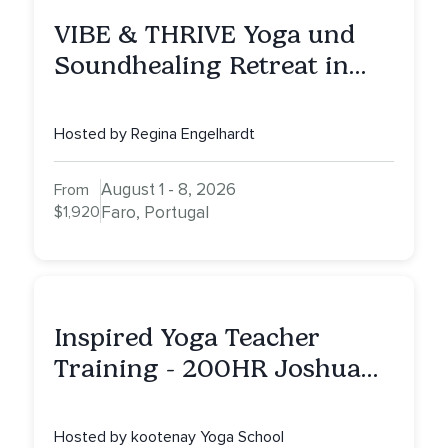
VIBE & THRIVE Yoga und
Soundhealing Retreat in
Portugal
Hosted by Regina Engelhardt
August 1 - 8, 2026
From
$1,920
Faro, Portugal
Inspired Yoga Teacher
Training - 200HR Joshua
Tree, CA
Hosted by kootenay Yoga School