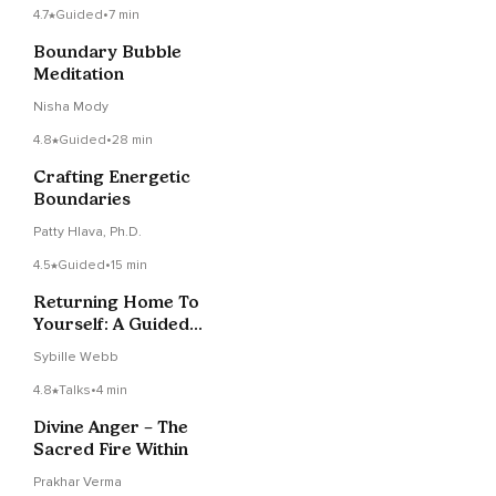
4.7
Guided
•
7 min
Boundary Bubble
Meditation
Nisha Mody
4.8
Guided
•
28 min
Crafting Energetic
Boundaries
Patty Hlava, Ph.D.
4.5
Guided
•
15 min
Returning Home To
Yourself: A Guided
Visualization
Sybille Webb
4.8
Talks
•
4 min
Divine Anger – The
Sacred Fire Within
Prakhar Verma