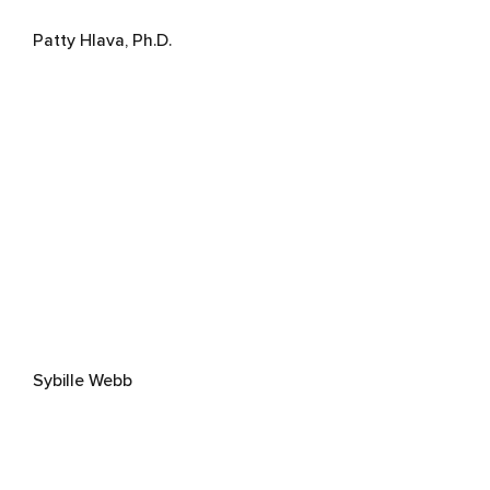
Patty Hlava, Ph.D.
Sybille Webb