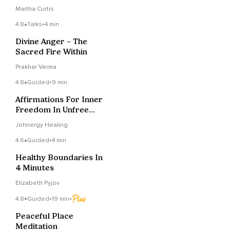
Strangers Get Too
Martha Curtis
Personal
4.8
Talks
•
4 min
Divine Anger – The
Sacred Fire Within
Prakhar Verma
4.8
Guided
•
9 min
Affirmations For Inner
Freedom In Unfree
Times
Johnergy Healing
4.6
Guided
•
4 min
Healthy Boundaries In
4 Minutes
Elizabeth Pyjov
4.8
Guided
•
19 min
•
Peaceful Place
Meditation