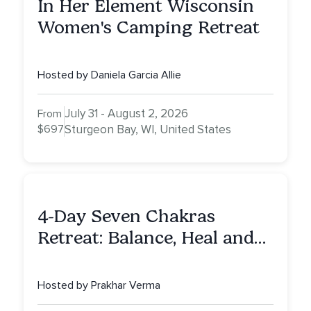
In Her Element Wisconsin
Women's Camping Retreat
Hosted by Daniela Garcia Allie
July 31 - August 2, 2026
From
$697
Sturgeon Bay, WI, United States
4-Day Seven Chakras
Retreat: Balance, Heal and
Awaken To Your True Self
Hosted by Prakhar Verma