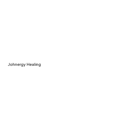
Johnergy Healing