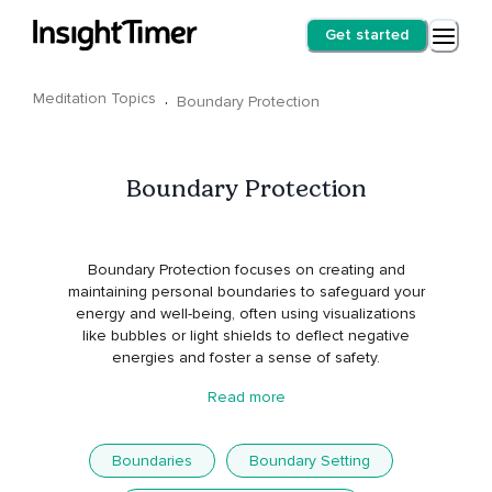
Get started
Meditation Topics
·
Boundary Protection
Boundary Protection
Boundary Protection focuses on creating and
maintaining personal boundaries to safeguard your
energy and well-being, often using visualizations
like bubbles or light shields to deflect negative
energies and foster a sense of safety.
Read more
Boundaries
Boundary Setting