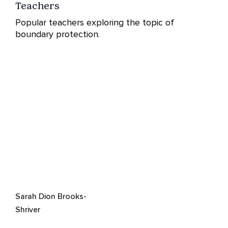
Teachers
Popular teachers exploring the topic of
boundary protection.
Sarah Dion Brooks-
Shriver