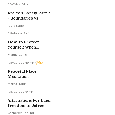
4.7
Talks
•
34 min
Are You Lonely Part 2
- Boundaries Vs
Defense Mechanisms
Alara Sage
4.8
Talks
•
18 min
How To Protect
Yourself When
Strangers Get Too
Martha Curtis
Personal
4.8
Guided
•
19 min
•
Peaceful Place
Meditation
Mary J. Tobin
4.8
Guided
•
9 min
Affirmations For Inner
Freedom In Unfree
Times
Johnergy Healing