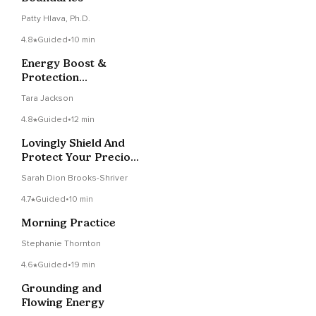
Patty Hlava, Ph.D.
4.8
Guided
•
10 min
Energy Boost &
Protection
Visualization
Tara Jackson
4.8
Guided
•
12 min
Lovingly Shield And
Protect Your Precious
Energy
Sarah Dion Brooks-Shriver
4.7
Guided
•
10 min
Morning Practice
Stephanie Thornton
4.6
Guided
•
19 min
Grounding and
Flowing Energy