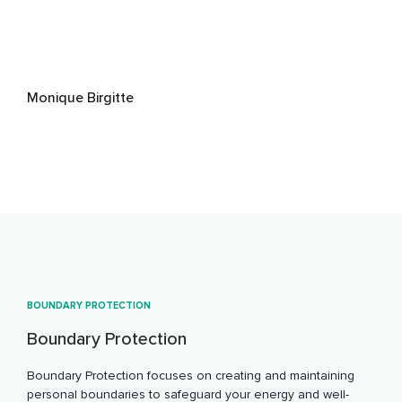
Monique Birgitte
BOUNDARY PROTECTION
Boundary Protection
Boundary Protection focuses on creating and maintaining
personal boundaries to safeguard your energy and well-