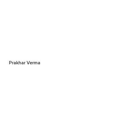
Prakhar Verma