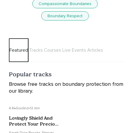
Compassionate Boundaries
Boundary Respect
Featured
Tracks
Courses
Live Events
Articles
Popular tracks
Browse free tracks on boundary protection from
our library.
4.8
Guided
•
12 min
Lovingly Shield And
Protect Your Precious
Energy
Sarah Dion Brooks-Shriver