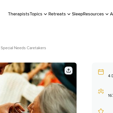
Therapists
Topics
Retreats
Sleep
Resources
A
r Special Needs Caretakers
4 
16