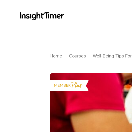
.
.
Home
Courses
Well-Being Tips Fo