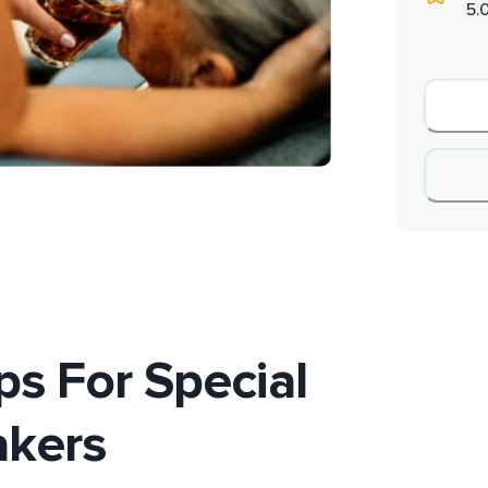
5.
ps For Special
akers