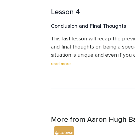
regardless of the disability your d
Lesson 4
Conclusion and Final Thoughts
This last lesson will recap the previ
and final thoughts on being a speci
situation is unique and even if you a
to be aware of the types of worrie
read more
at the present moment, but also th
More from Aaron Hugh B
COURSE