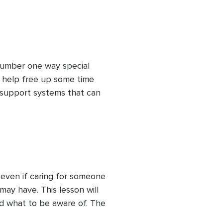
should. You’ll experience 
ffer. when we talk about 
cusing on your physical 
 things you can do to 
go over some self-care 
number one way special 
se self care activities.
 help free up some time 
 support systems that can 
 family and friends. If you 
ing to this, be aware that 
n do to help out those you 
r those support systems 
 on the lookout for.
 even if caring for someone 
may have. This lesson will 
 what to be aware of. The 
 for your situation 