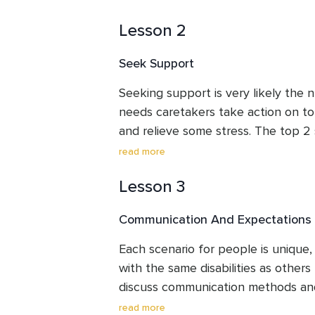
caregiving will not be as good as it 
Lesson 2
burnout and your well-being will su
self-care we mean things such as fo
Seek Support
and mental health. Here are the top
focus on self-care. This lesson will 
Seeking support is very likely the 
items and the main challenge for the
needs caretakers take action on to
and relieve some stress. The top 2
be utilized to free up some time, are
read more
are a family member or friend listen
Lesson 3
this is one of the top things you ca
care about. This lesson will go ove
Communication And Expectations
and some potential resources to be
Each scenario for people is unique,
with the same disabilities as others 
discuss communication methods and
lesson will also go over expectations
read more