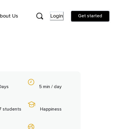
bout Us
Login
Get started
Days
5 min / day
7 students
Happiness