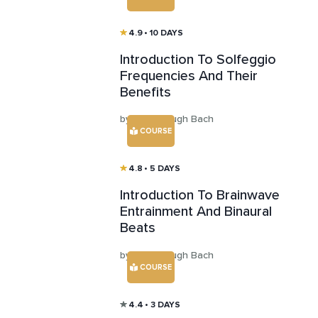
4.9
• 10 DAYS
Introduction To Solfeggio
Frequencies And Their
Benefits
by Aaron Hugh Bach
COURSE
4.8
• 5 DAYS
Introduction To Brainwave
Entrainment And Binaural
Beats
by Aaron Hugh Bach
COURSE
4.4
• 3 DAYS