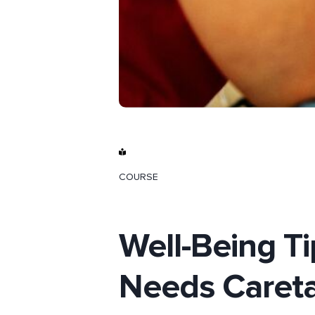
COURSE
Well-Being Ti
Needs Caret