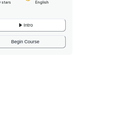
0 stars
English
Intro
Begin Course