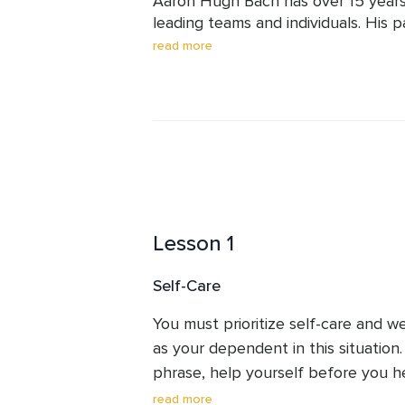
Aaron Hugh Bach has over 15 years
leading teams and individuals. His p
expanded learning to earn certifica
read more
Cognitive Behavioral Life Coach to e
advice. He also produces original r
that it helped his daughter on the
skills gives Aaron's content very hig
Lesson 1
Self-Care
You must prioritize self-care and we
as your dependent in this situation
phrase, help yourself before you hel
here. If you are not in a good place,
read more