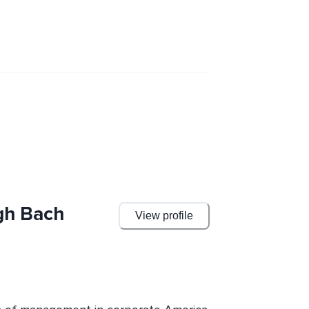
gh Bach
View profile