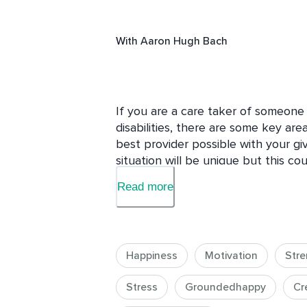
With
Aaron Hugh Bach
If you are a care taker of someone 
disabilities, there are some key are
best provider possible with your giv
situation will be unique but this c
possibly aid you in your journey as a
Read more
but are close to someone who is, thi
get some information about some of
the things we worry about that we m
course to remind yourself you are n
Happiness
Motivation
Stre
can. Use course discussion to talk 
kind of obstacles you specifically h
Stress
Groundedhappy
Cr