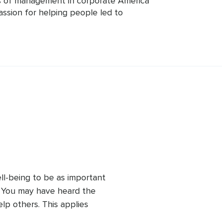
 of management in corporate America 
assion for helping people led to 
tions in Transformation Life Coach and 
levate giving practical life and career 
elaxing music as a hobby having found 
 autism spectrum. These combined 
h value.
ll-being to be as important 
. You may have heard the 
p others. This applies 
 the quality of your 