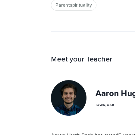
Parentspirituality
Meet your Teacher
Aaron Hu
IOWA, USA