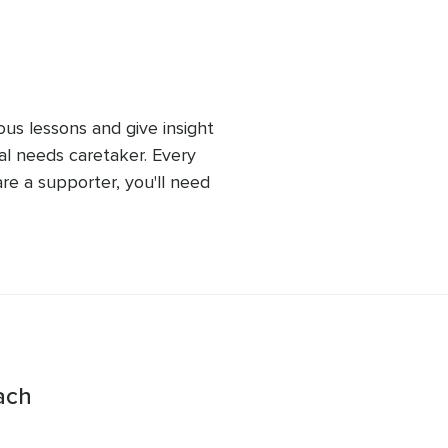
ependent has.
ous lessons and give insight 
al needs caretaker. Every 
re a supporter, you'll need 
s people may have not just 
e future.
ach