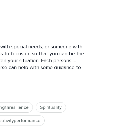
with special needs, or someone with 
as to focus on so that you can be the 
en your situation. Each persons 
ourse can help with some guidance to 
 care taker. If you are not a caretaker 
s is a great course to listen in on and 
 the things we may struggle with and 
ay not always share.  Join this short 
ot alone and will do the best that you 
ngthresilience
Spirituality
about your unique situation and what 
ave.
eativityperformance