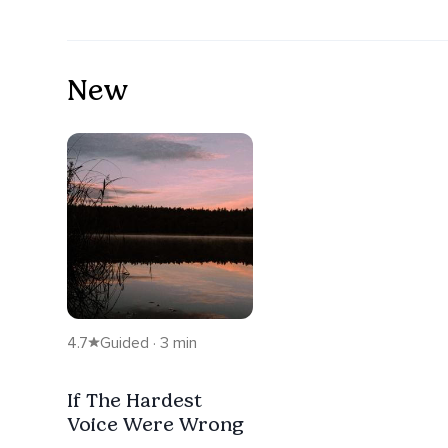
New
4.7
Guided · 3 min
If The Hardest
Voice Were Wrong