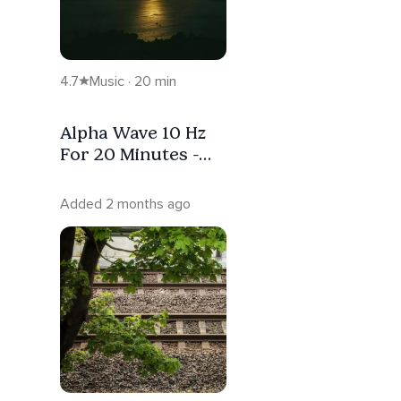
4.7
Music · 20 min
Alpha Wave 10 Hz
For 20 Minutes -
Pure Tone Binaural
Beats
Added 2 months ago