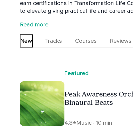
earn certifications in Transformation Life 
to elevate giving practical life and career a
music as a hobby having found that it help
Read more
These combined skills gives Aaron's conten
New
Tracks
Courses
Reviews
Featured
Peak Awareness Orc
Binaural Beats
4.8
Music · 10 min