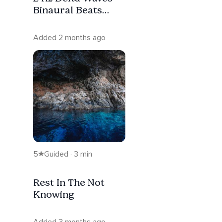
Binaural Beats
Deep Sleep - 20
Minutes
Added 2 months ago
5
Guided · 3 min
Rest In The Not
Knowing
Added 3 months ago