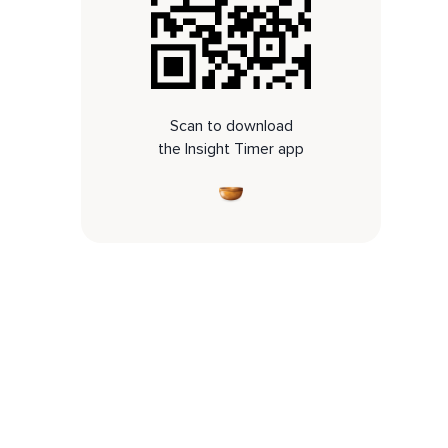
Scan to download
the Insight Timer app