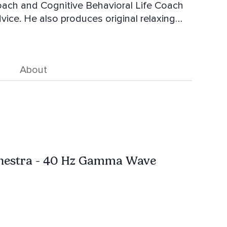
Coach and Cognitive Behavioral Life Coach
dvice. He also produces original relaxing
ed his daughter on the autism spectrum.
t very high value.
About
hestra - 40 Hz Gamma Wave