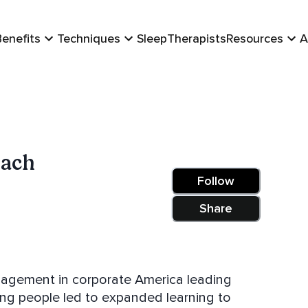
Benefits
Techniques
Sleep
Therapists
Resources
A
Bach
Follow
Share
agement in corporate America leading
ing people led to expanded learning to