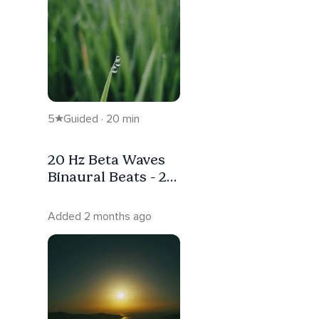
5
Guided · 20 min
20 Hz Beta Waves
Binaural Beats - 20
Minutes
Added 2 months ago