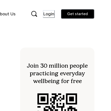
bout Us
Login
Get started
Join 30 million people
practicing everyday
wellbeing for free