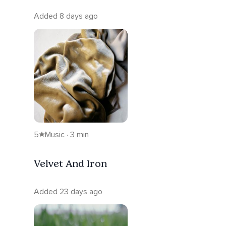
Added 8 days ago
5
Music · 3 min
Velvet And Iron
Added 23 days ago