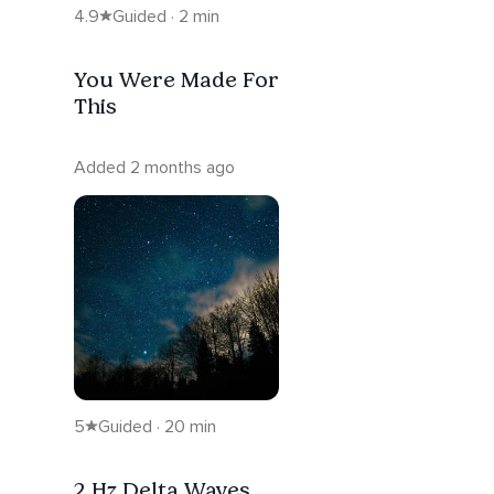
4.9
Guided · 2 min
You Were Made For
This
Added 2 months ago
5
Guided · 20 min
2 Hz Delta Waves