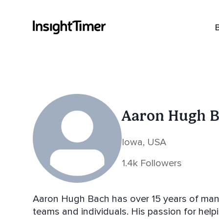
Aaron Hugh 
Iowa, USA
1.4k Followers
Aaron Hugh Bach has over 15 years of man
teams and individuals. His passion for help