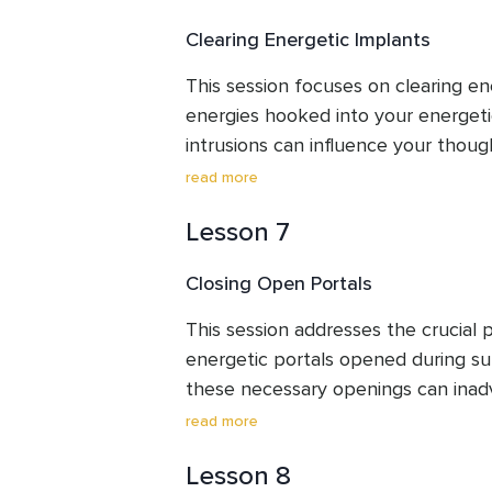
your purpose.
Clearing Energetic Implants
This session focuses on clearing ene
energies hooked into your energeti
intrusions can influence your thoug
behaviours, making you feel unlike yo
read more
frees your field, allowing you to fo
Lesson 7
lessons and reclaim your innate sel
sovereignty.
Closing Open Portals
This session addresses the crucial pr
energetic portals opened during su
these necessary openings can inad
energies in. This clearing guides you
read more
portals and send back unwelcome en
Lesson 8
clear boundaries and prevent future