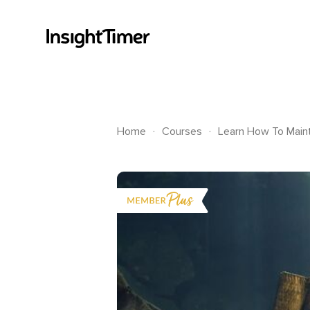
.
.
Home
Courses
Learn How To Maint