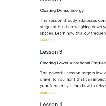
techniques might be helpful for you
Clearing Dense Energy
hygiene.
This session directly addresses dens
stagnant build-up weighing down yo
spaces. Learn how this low frequen
impact your vibration. Through a gui
read more
unwanted energy to create lightnes
Lesson 3
your environment, potentially increa
your mood for a more enjoyable an
Clearing Lower Vibrational Entities
This powerful session targets low vib
drawn to your light that can impact
your frequency. Learn how to rele
influences through a guided clearing
read more
to shine brighter and your energetic
Lesson 4
you reclaim your energy and step mo