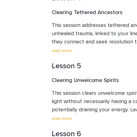
purpose.
Clearing Tethered Ancestors
This session addresses tethered anc
unhealed trauma, linked to your lin
they connect and seek resolution t
your focus on your journey. This cle
read more
untethering these energies, creatin
Lesson 5
reduce their impact and help you d
theirs for clearer processing.
Clearing Unwelcome Spirits
This session clears unwelcome spiri
light without necessarily having a c
potentially draining your energy. Le
from welcome presences and establi
read more
clearing guides you in releasing th
Lesson 6
allowing you to maintain focus and 