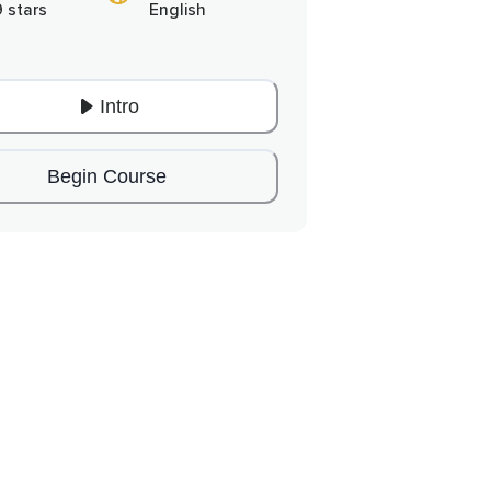
9 stars
English
Intro
Begin Course