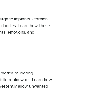
rgetic implants - foreign 
c bodies. Learn how these 
hts, emotions, and 
ur true self. This clearing 
cus on your own soul's 
f-awareness and 
actice of closing 
btle realm work. Learn how 
vertently allow unwanted 
 to consciously close 
ergies, helping maintain 
 influence.