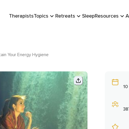
Therapists
Topics
Retreats
Sleep
Resources
A
ain Your Energy Hygiene
10
38