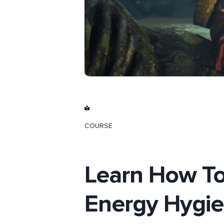
COURSE
Learn How To
Energy Hygi