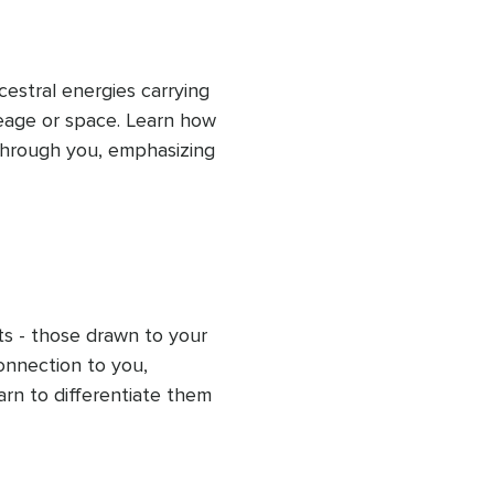
estral energies carrying 
eage or space. Learn how 
hrough you, emphasizing 
aring guides you in 
g energetic space to 
iscern your energy from 
ts - those drawn to your 
onnection to you, 
arn to differentiate them 
sh clear boundaries. This 
ese unwanted energies, 
protect your energy for 