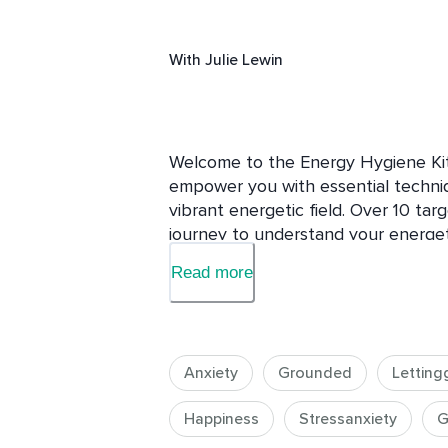
With
Julie Lewin
Welcome to the Energy Hygiene Kit,
empower you with essential techniqu
vibrant energetic field. Over 10 tar
journey to understand your energeti
energy-clearing practices to addre
Read more
influences.

Students around the world experien
this course to be particularly helpfu
Anxiety
Grounded
Letting
In this course, you will:

Happiness
Stressanxiety
G