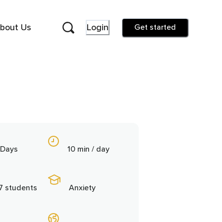
bout Us
Login
Get started
 Days
10 min / day
7 students
Anxiety