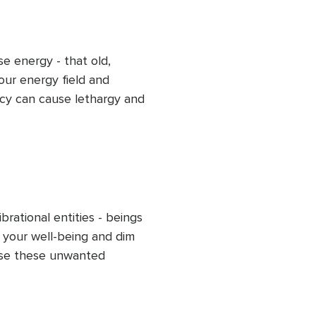
r ongoing energetic 
e energy - that old, 
ur energy field and 
cy can cause lethargy and 
ded clearing, release this 
s and flow within you and 
sing energy and uplifting 
d peaceful outlook.
rational entities - beings 
 your well-being and dim 
ase these unwanted 
 practice. Allow your light 
 frequency to rise, helping 
re fully into your 