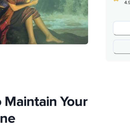
4.
 Maintain Your
ene