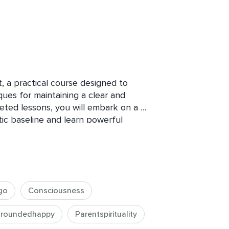
 a practical course designed to 
es for maintaining a clear and 
geted lessons, you will embark on a 
c baseline and learn powerful 
ss common energetic imbalances and 
cing stress and anxiety have found 
l in navigating these challenges.

go
Consciousness
roundedhappy
Parentspirituality