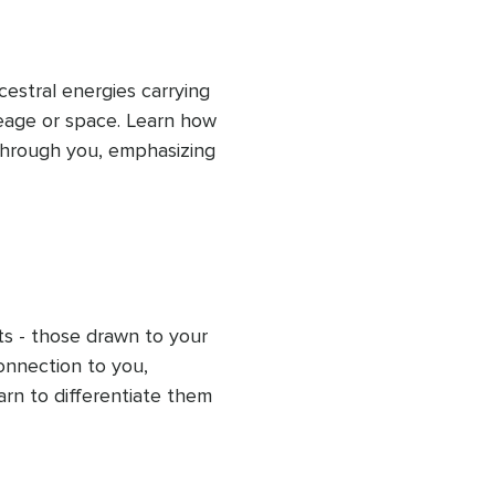
estral energies carrying 
eage or space. Learn how 
hrough you, emphasizing 
aring guides you in 
g energetic space to 
iscern your energy from 
ts - those drawn to your 
onnection to you, 
arn to differentiate them 
sh clear boundaries. This 
ese unwanted energies, 
protect your energy for 