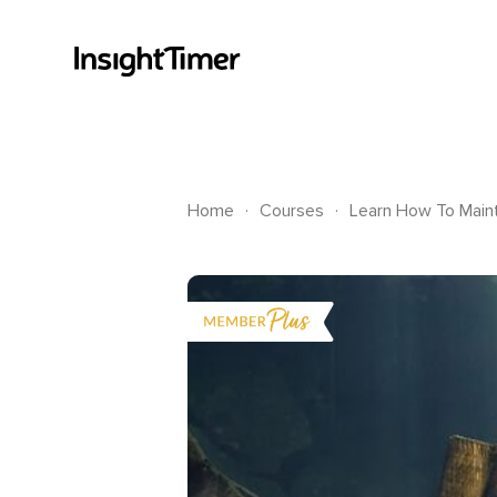
.
.
Home
Courses
Learn How To Maint