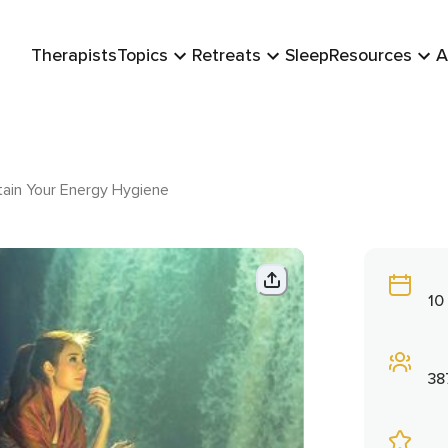
Therapists
Topics
Retreats
Sleep
Resources
A
ain Your Energy Hygiene
10
38