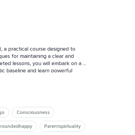
 a practical course designed to 
es for maintaining a clear and 
geted lessons, you will embark on a 
c baseline and learn powerful 
ss common energetic imbalances and 
cing stress and anxiety have found 
l in navigating these challenges.

go
Consciousness
roundedhappy
Parentspirituality