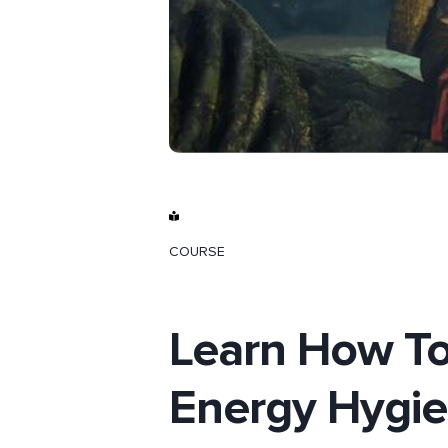
COURSE
Learn How To
Energy Hygi