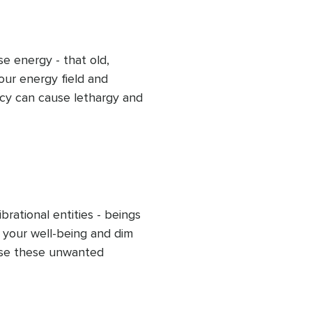
r ongoing energetic 
e energy - that old, 
ur energy field and 
cy can cause lethargy and 
ded clearing, release this 
s and flow within you and 
sing energy and uplifting 
d peaceful outlook.
rational entities - beings 
 your well-being and dim 
ase these unwanted 
 practice. Allow your light 
 frequency to rise, helping 
re fully into your 