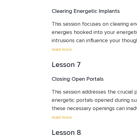
your purpose.
Clearing Energetic Implants
This session focuses on clearing ene
energies hooked into your energeti
intrusions can influence your thoug
behaviours, making you feel unlike yo
read more
frees your field, allowing you to fo
Lesson 7
lessons and reclaim your innate sel
sovereignty.
Closing Open Portals
This session addresses the crucial pr
energetic portals opened during su
these necessary openings can inad
energies in. This clearing guides you
read more
portals and send back unwelcome en
Lesson 8
clear boundaries and prevent future