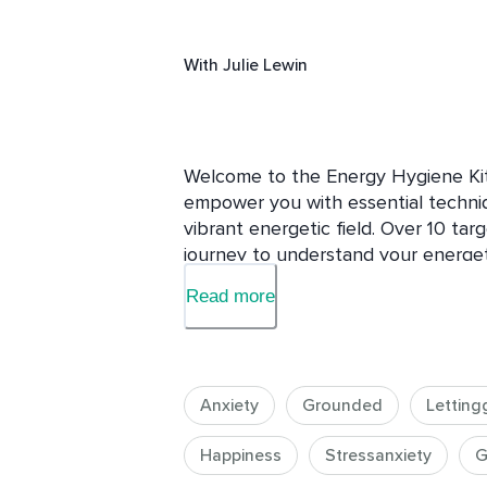
With
Julie Lewin
Welcome to the Energy Hygiene Kit,
empower you with essential techniqu
vibrant energetic field. Over 10 tar
journey to understand your energeti
energy-clearing practices to addre
Read more
influences.

Students around the world experien
this course to be particularly helpfu
Anxiety
Grounded
Letting
In this course, you will:

Happiness
Stressanxiety
G