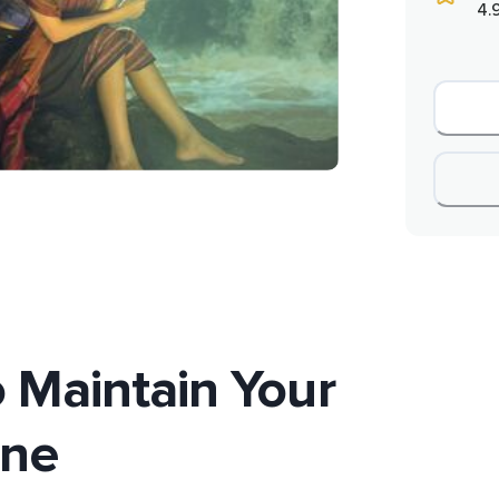
4.
 Maintain Your
ene