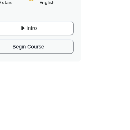
9 stars
English
Intro
Begin Course