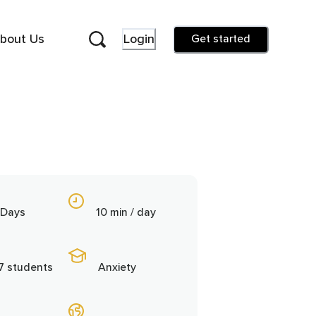
bout Us
Login
Get started
 Days
10 min / day
7 students
Anxiety