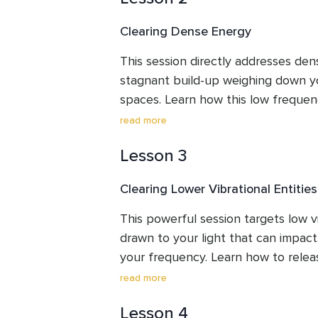
techniques might be helpful for you
Clearing Dense Energy
hygiene.
This session directly addresses dens
stagnant build-up weighing down yo
spaces. Learn how this low frequen
impact your vibration. Through a gui
read more
unwanted energy to create lightnes
Lesson 3
your environment, potentially increa
your mood for a more enjoyable an
Clearing Lower Vibrational Entities
This powerful session targets low vib
drawn to your light that can impact
your frequency. Learn how to rele
influences through a guided clearing
read more
to shine brighter and your energetic
Lesson 4
you reclaim your energy and step mo