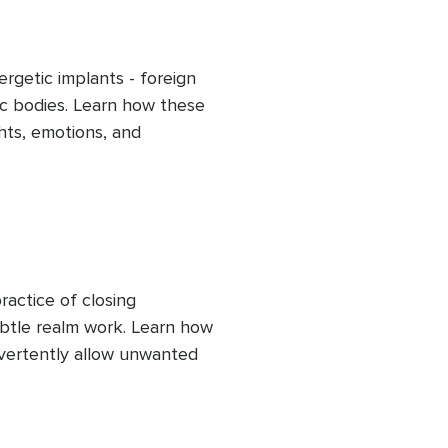
rgetic implants - foreign 
c bodies. Learn how these 
hts, emotions, and 
ur true self. This clearing 
cus on your own soul's 
f-awareness and 
actice of closing 
btle realm work. Learn how 
vertently allow unwanted 
 to consciously close 
ergies, helping maintain 
 influence.