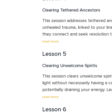
purpose.
Clearing Tethered Ancestors
This session addresses tethered anc
unhealed trauma, linked to your lin
they connect and seek resolution t
your focus on your journey. This cle
read more
untethering these energies, creatin
Lesson 5
reduce their impact and help you d
theirs for clearer processing.
Clearing Unwelcome Spirits
This session clears unwelcome spiri
light without necessarily having a c
potentially draining your energy. Le
from welcome presences and establi
read more
clearing guides you in releasing th
Lesson 6
allowing you to maintain focus and 