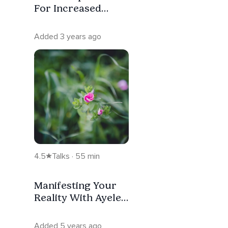
For Increased
Motivation
Added 3 years ago
4.5
Talks · 55 min
Manifesting Your
Reality With Ayelet
Polonsky
Added 5 years ago