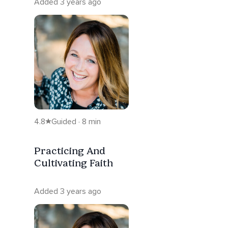
Added 3 years ago
4.8
Guided · 8 min
Practicing And
Cultivating Faith
Added 3 years ago