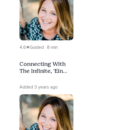
4.6
Guided · 8 min
Connecting With
The Infinite, 'Ein
Sof'
Added 3 years ago