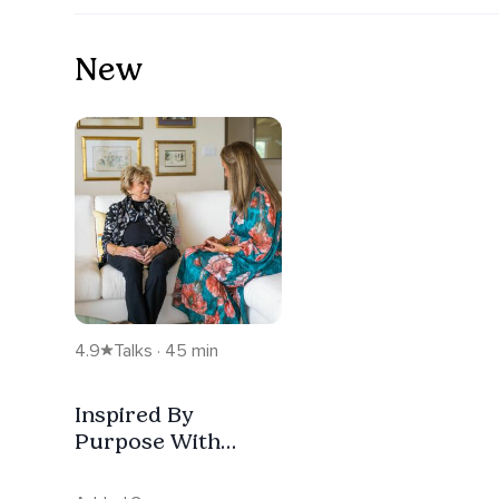
New
4.9
Talks · 45 min
Inspired By
Purpose With
Guest Dr. Edith Eva
Eger