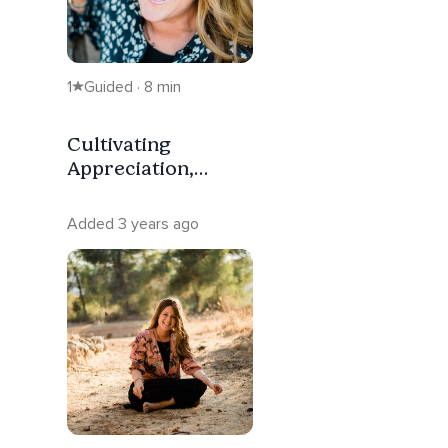
1
Guided · 8 min
Cultivating
Appreciation,
Cultivating Hope.
Added 3 years ago