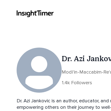
Dr. Azi Janko
Modi'in-Maccabim-Re'ut
1.4k Followers
Dr. Azi Jankovic is an author, educator, an
empowering others on their journey to well