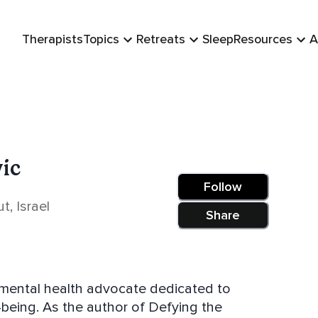
Therapists
Topics
Retreats
Sleep
Resources
A
vic
Follow
, Israel
Share
d mental health advocate dedicated to
-being. As the author of Defying the