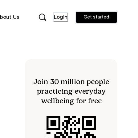
bout Us
Login
Get started
Join 30 million people
practicing everyday
wellbeing for free