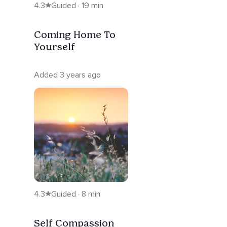
4.3
Guided · 19 min
Coming Home To
Yourself
Added 3 years ago
4.3
Guided · 8 min
Self Compassion