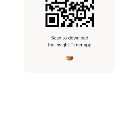
Scan to download
the Insight Timer app