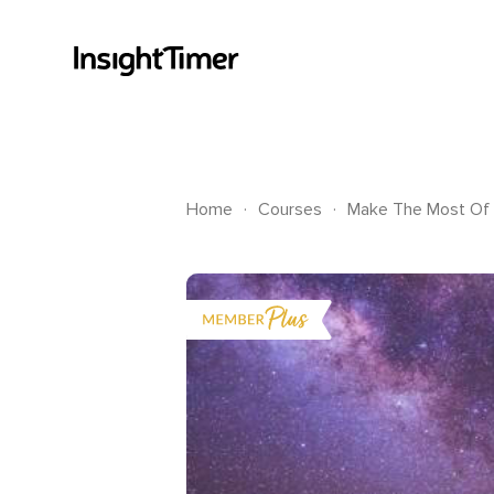
.
.
Home
Courses
Make The Most Of 