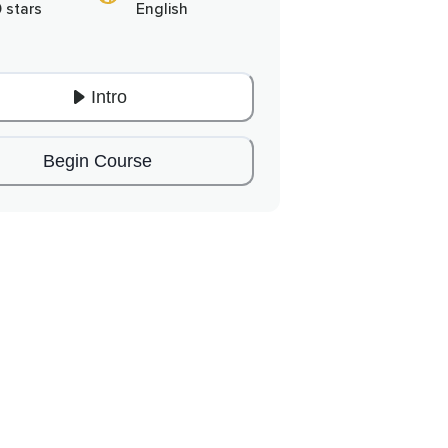
0 stars
English
Intro
Begin Course