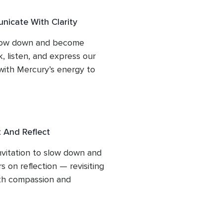
icate With Clarity
slow down and become 
 listen, and express our 
with Mercury’s energy to 
and authenticity.
 And Reflect
vitation to slow down and 
 on reflection — revisiting 
th compassion and 
, or patterns resurface, we 
eper meaning, release what 
 growth that has already 