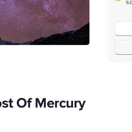
5.
st Of Mercury