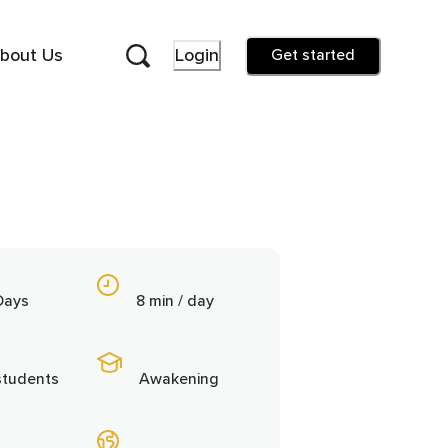
bout Us
Login
Get started
Days
8 min / day
students
Awakening