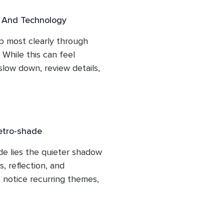
l And Technology
 most clearly through 
 While this can feel 
 slow down, review details, 
oday’s lesson explores 
g patience, preparation, 
ntered, supported, and 
asks for extra care.
etro-shade
e lies the quieter shadow 
 reflection, and 
o notice recurring themes, 
bsorb the lessons revealed 
 forward again, clarity 
pportunity to move ahead 