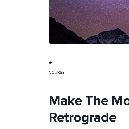
COURSE
Make The Mo
Retrograde