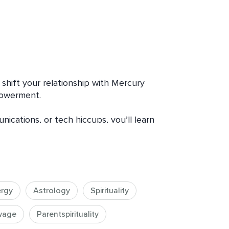
shift your relationship with Mercury 
owerment. 

ications, or tech hiccups, you’ll learn 
o gain clarity, insight, and emotional 
pect of Mercury Retrograde energy.  
ergy
Astrology
Spirituality
 it can bring up problematic, chaotic 
wage
Parentspirituality
id miscommunication, disruption and 