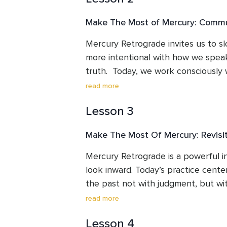
Make The Most of Mercury: Commun
Mercury Retrograde invites us to 
more intentional with how we speak,
truth.  Today, we work consciously 
communicate from calm, awareness, 
read more
Lesson 3
Make The Most Of Mercury: Revisit
Mercury Retrograde is a powerful in
look inward. Today’s practice centers
the past not with judgment, but wi
curiosity. As old memories, emotions
read more
are allowed to understand their de
Lesson 4
no longer serves us, and honour the