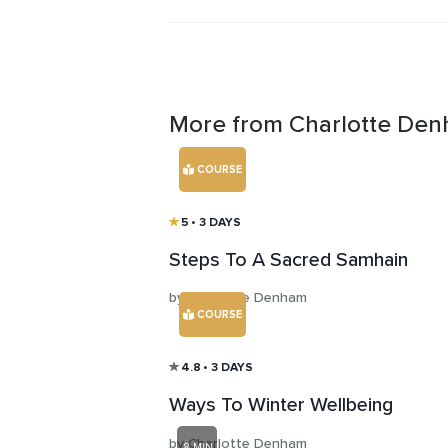
with deeper understanding, gratitud
communication.
More from Charlotte De
COURSE
5
• 3 DAYS
Steps To A Sacred Samhain
by Charlotte Denham
COURSE
4.8
• 3 DAYS
Ways To Winter Wellbeing
by Charlotte Denham
8 MIN