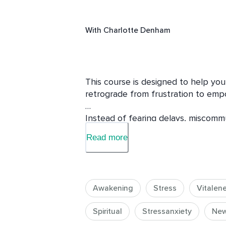
With
Charlotte Denham
This course is designed to help you 
retrograde from frustration to emp
Instead of fearing delays, miscommun
how to work with retrograde energy t
Read more
balance. 

Each day will focus on a specific as
You will learn:

Awakening
Stress
Vitalen
What Mercury Retrograde is and why
energy.

Spiritual
Stressanxiety
Ne
How to navigate this energy to avo