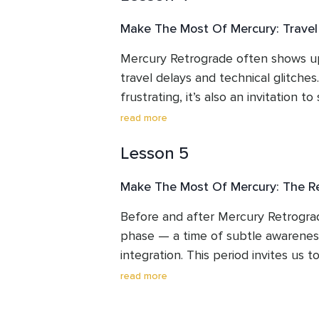
taken place.
Make The Most Of Mercury: Trave
Mercury Retrograde often shows up
travel delays and technical glitches.
frustrating, it’s also an invitation to
and move with greater awareness. T
read more
how to work with this energy — usin
Lesson 5
and grounding practices to stay ce
calm as plans shift and technology 
Make The Most Of Mercury: The R
Before and after Mercury Retrograd
phase — a time of subtle awareness,
integration. This period invites us t
slow our mental pace, and gently a
read more
during retrograde. As Mercury moves
begins to return, offering us the o