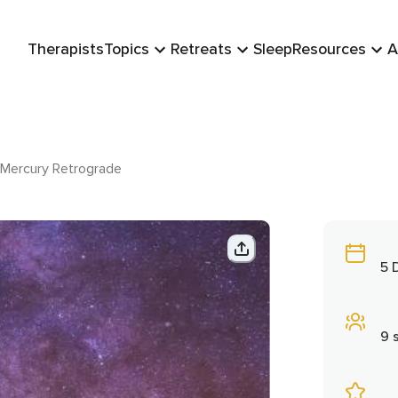
Therapists
Topics
Retreats
Sleep
Resources
A
Mercury Retrograde
5 
9 