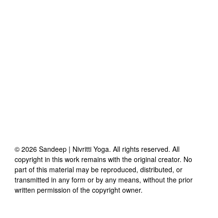
©
2026
Sandeep | Nivritti Yoga
. All rights reserved. All
copyright in this work remains with the original creator. No
part of this material may be reproduced, distributed, or
transmitted in any form or by any means, without the prior
written permission of the copyright owner.