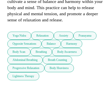
cultivate a sense of balance and harmony within your 
body and mind. This practice can help to release 
physical and mental tension, and promote a deeper 
sense of relaxation and release.
Yoga Nidra
Relaxation
Anxiety
Pranayama
Opposite Sensations
Balance
Harmony
Body Scan
Breathing
Body Awareness
Abdominal Breathing
Breath Counting
Progressive Relaxation
Body Heaviness
Lightness Therapy