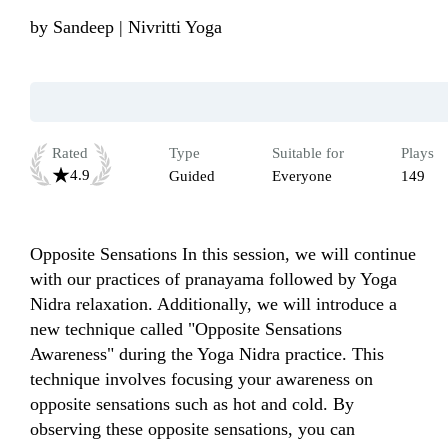
by
Sandeep | Nivritti Yoga
Rated
Type
Suitable for
Plays
4.9
Guided
Everyone
149
Opposite Sensations In this session, we will continue 
with our practices of pranayama followed by Yoga 
Nidra relaxation. Additionally, we will introduce a 
new technique called "Opposite Sensations 
Awareness" during the Yoga Nidra practice. This 
technique involves focusing your awareness on 
opposite sensations such as hot and cold. By 
observing these opposite sensations, you can 