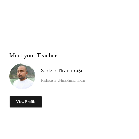
Meet your Teacher
Sandeep | Nivritti Yoga
Rishikesh, Uttarakhand, India
View Profile