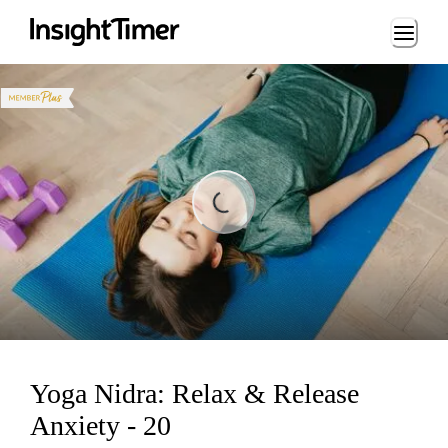
Loading...
Loading...
Yoga Nidra: Relax & Release
Anxiety - 20