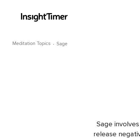
Meditation Topics
·
Sage
Sage involves 
release negativ