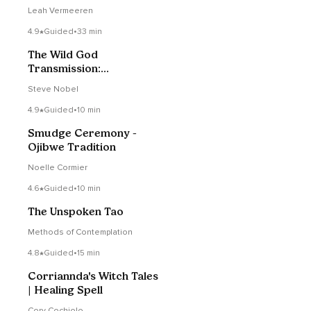
Leah Vermeeren
4.9
Guided
•
33 min
The Wild God
Transmission:
Embracing The Shaman,
Steve Nobel
Warrior, Lover, Sage
4.9
Guided
•
10 min
Smudge Ceremony -
Ojibwe Tradition
Noelle Cormier
4.6
Guided
•
10 min
The Unspoken Tao
Methods of Contemplation
4.8
Guided
•
15 min
Corriannda's Witch Tales
| Healing Spell
Cory Cochiolo