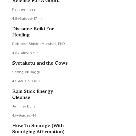
Release For A Good
Night’s Sleep
Kathleen Ives
4.8
Guided
•
17 min
Distance Reiki For
Healing
Rebecca Shisler Marshall, PhD
4.8
Talks
•
8 min
Svetaketu and the Cows
Sadhguru Jaggi
4.6
Music
•
9 min
Rain Stick Energy
Cleanse
Jennifer Buljan
4.7
Guided
•
14 min
How To Smudge (With
Smudging Affirmation)