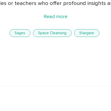
ides or teachers who offer profound insights 
Read more
Sages
Space Cleansing
Stargate