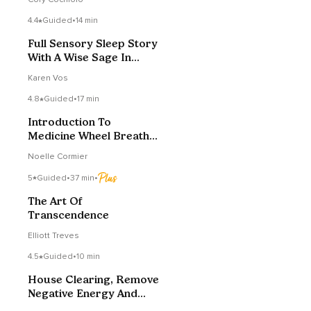
4.4
Guided
•
14 min
Full Sensory Sleep Story
With A Wise Sage In
Tuscany
Karen Vos
4.8
Guided
•
17 min
Introduction To
Medicine Wheel Breath
Work
Noelle Cormier
5
Guided
•
37 min
•
The Art Of
Transcendence
Elliott Treves
4.5
Guided
•
10 min
House Clearing, Remove
Negative Energy And
Raise Vibrations