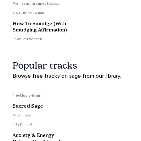
Motherhood
Premasudha Janet Hobbs
4.7
Guided
•
14 min
How To Smudge (With
Smudging Affirmation)
Leah Vermeeren
Popular tracks
Browse free tracks on sage from our library.
4.9
Music
•
8 min
Sacred Sage
Micki Free
4.3
Talks
•
8 min
Anxiety & Energy