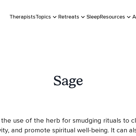
Therapists
Topics
Retreats
Sleep
Resources
A
Sage
the use of the herb for smudging rituals to 
ity, and promote spiritual well-being. It can al