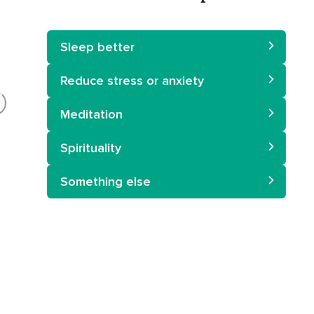
Sleep better
Reduce stress or anxiety
Meditation
Spirituality
Something else