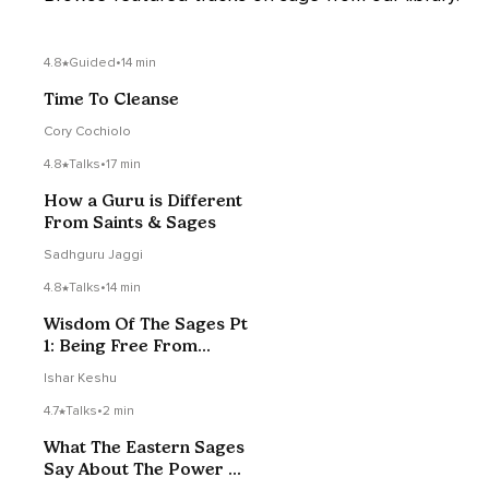
4.8
Guided
•
14 min
Time To Cleanse
Cory Cochiolo
4.8
Talks
•
17 min
How a Guru is Different
From Saints & Sages
Sadhguru Jaggi
4.8
Talks
•
14 min
Wisdom Of The Sages Pt
1: Being Free From
Strong Preferences
Ishar Keshu
4.7
Talks
•
2 min
What The Eastern Sages
Say About The Power Of