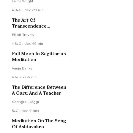
Emma Wright
4.8
Guided
•
23 min
The Art Of
Transcendence
(Beginner Friendly)
Elliott Treves
4.6
Guided
•
19 min
Full Moon In Sagittarius
Meditation
Vanja Banks
4.7
Talks
•
5 min
The Difference Between
A Guru And A Teacher
Sadhguru Jaggi
5
Guided
•
11 min
Meditation On The Song
Of Ashtavakra