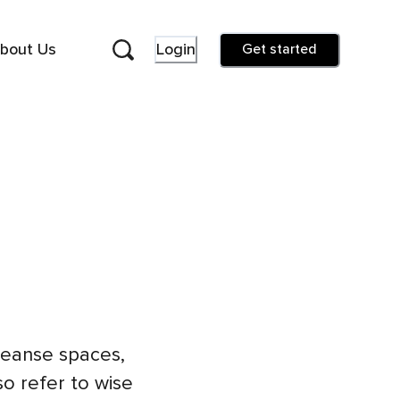
bout Us
Login
Get started
cleanse spaces,
so refer to wise