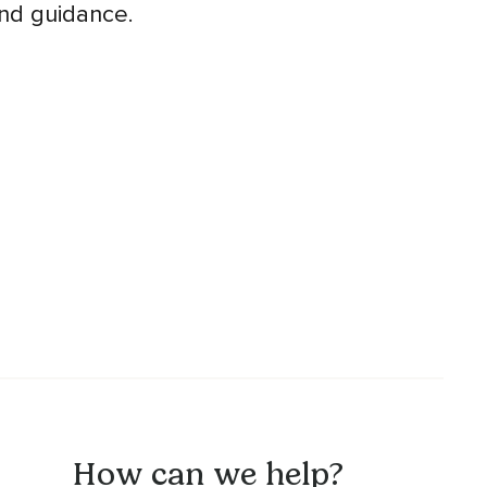
and guidance.
How can we help?