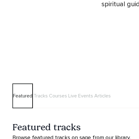
spiritual gu
Featured
Tracks
Courses
Live Events
Articles
Featured tracks
Browse featured tracks on sage from our library.