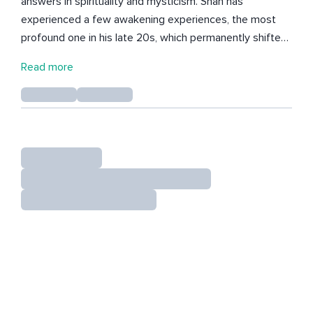
answers in spirituality and mysticism. Shan has
experienced a few awakening experiences, the most
profound one in his late 20s, which permanently shifted
his perspective on life, the universe, and our place within
Read more
it. Shan has spent decades in introspection and
meditation to inquire into the inner workings of his mind,
heart and soul. With a passion for personal growth and
spirituality, Shan shares his original meditations, and
music.