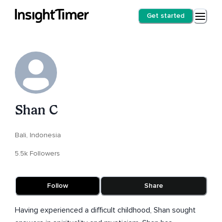
Get started
Shan C
Bali, Indonesia
5.5k Followers
Follow
Share
Having experienced a difficult childhood, Shan sought