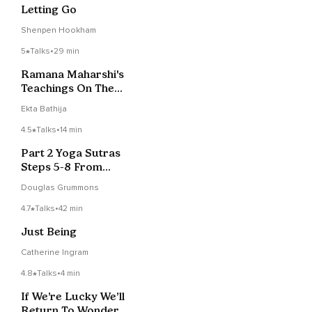
Letting Go
Shenpen Hookham
5
Talks
•
29 min
Ramana Maharshi's
Teachings On The
Guru - Session 5
Ekta Bathija
4.5
Talks
•
14 min
Part 2 Yoga Sutras
Steps 5-8 From
Patanjali
Douglas Grummons
4.7
Talks
•
42 min
Just Being
Catherine Ingram
4.8
Talks
•
4 min
If We’re Lucky We’ll
Return To Wonder