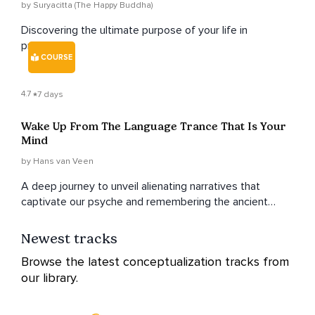
by Suryacitta (The Happy Buddha)
Discovering the ultimate purpose of your life in
presence.
COURSE
4.7
7 days
Wake Up From The Language Trance That Is Your
Mind
by Hans van Veen
A deep journey to unveil alienating narratives that
captivate our psyche and remembering the ancient
human songs that harmonize our hearts
Newest tracks
Browse the latest conceptualization tracks from
our library.