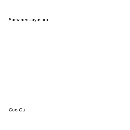
Samaneri Jayasara
Guo Gu