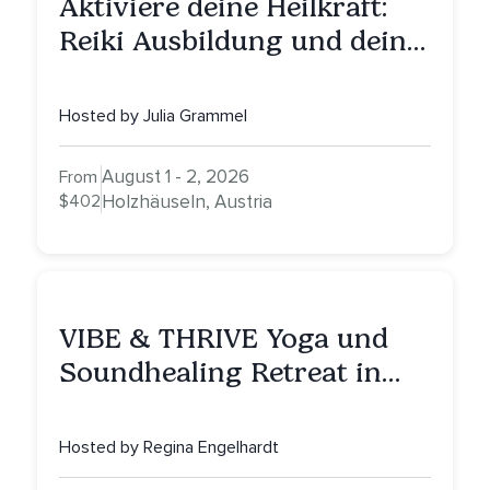
Aktiviere deine Heilkraft:
Reiki Ausbildung und deine
Reise zu innerer Heilung
Hosted by Julia Grammel
August 1 - 2, 2026
From
$402
Holzhäuseln, Austria
VIBE & THRIVE Yoga und
Soundhealing Retreat in
Portugal
Hosted by Regina Engelhardt