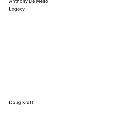
Anthony De Mello
Legacy
Doug Kraft