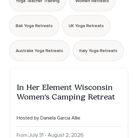
Yoga Teacher Training
Women Retreats
Bali Yoga Retreats
UK Yoga Retreats
Australia Yoga Retreats
Italy Yoga Retreats
In Her Element Wisconsin
Women's Camping Retreat
Hosted by Daniela Garcia Allie
July 31 - August 2, 2026
From