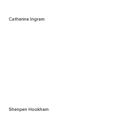
Catherine Ingram
Shenpen Hookham