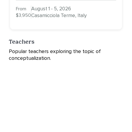
August 1 - 5, 2026
From
$3,950
Casamicciola Terme, Italy
Teachers
Popular teachers exploring the topic of
conceptualization.