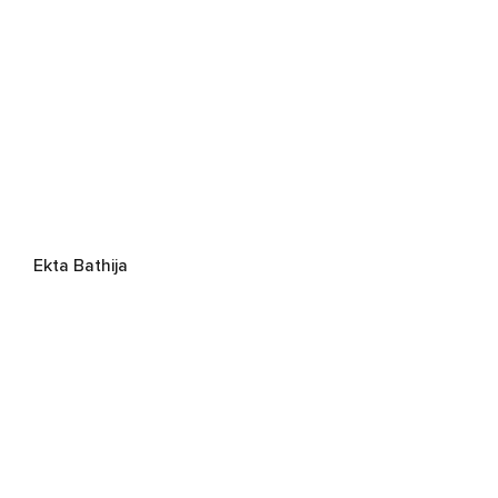
Ekta Bathija