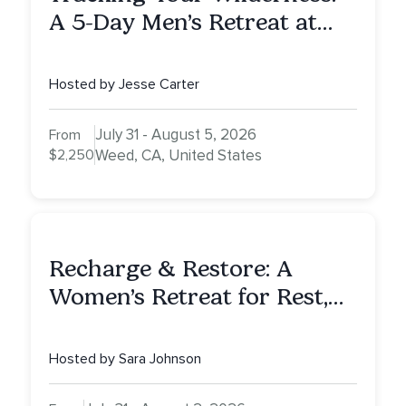
A 5-Day Men’s Retreat at
Mount Shasta
Hosted by Jesse Carter
July 31 - August 5, 2026
From
$2,250
Weed, CA, United States
Recharge & Restore: A
Women’s Retreat for Rest,
Reflection & Renewal
Hosted by Sara Johnson