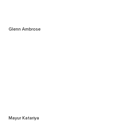
Glenn Ambrose
Mayur Katariya