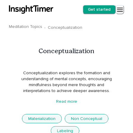
Get started
Meditation Topics
·
Conceptualization
Conceptualization
Conceptualization explores the formation and
understanding of mental concepts, encouraging
mindfulness beyond mere thoughts and
interpretations to achieve deeper awareness.
Read more
Materialization
Non Conceptual
Labeling