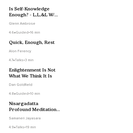
Is Self-Knowledge
Enough? - L,L,&L W/
Glenn Ambrose
Glenn Ambrose
4.6
Guided
•
16 min
Quick, Enough, Rest
Alon Ferency
4.7
Talks
•
3 min
Enlightenment Is Not
What We Think It Is
Dan Goldfield
4.8
Guided
•
10 min
Nisargadatta
Profound Meditation ~
Be The Detached
Samaneri Jayasara
Witness
4.9
Talks
•
19 min