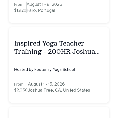
August 1 - 8, 2026
From
$1,920
Faro, Portugal
Inspired Yoga Teacher
Training - 200HR Joshua
Tree, CA
Hosted by kootenay Yoga School
August 1 - 15, 2026
From
$2,950
Joshua Tree, CA, United States