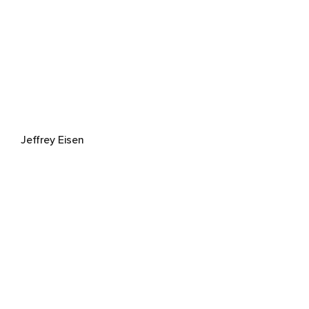
Jeffrey Eisen