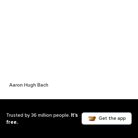
Aaron Hugh Bach
It’s
Trusted by 36 million people.
Get the app
free.