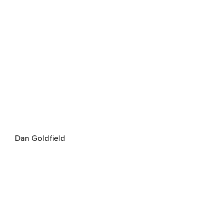
Dan Goldfield