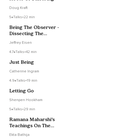
Doug Kraft
5
Talks
•
22 min
Being The Observer -
Dissecting The
Wisdom Of Shaltazar
Jeffrey Eisen
4.7
Talks
•
42 min
Just Being
Catherine Ingram
4.9
Talks
•
19 min
Letting Go
Shenpen Hookham
5
Talks
•
29 min
Ramana Maharshi's
Teachings On The
Guru - Session 5
Ekta Bathija