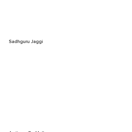
Sadhguru Jaggi