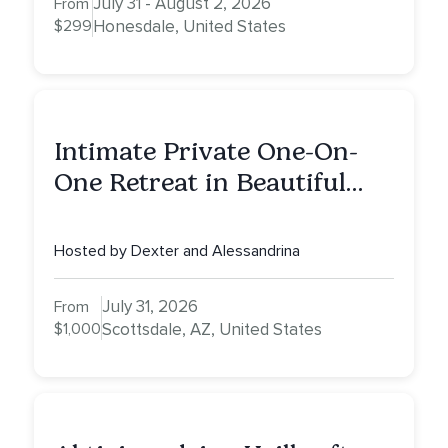
July 31 - August 2, 2026
From
$299
Honesdale, United States
Intimate Private One-On-
One Retreat in Beautiful
Scottsdale: A Full Day of
Healing, Self-Attunement,
Hosted by Dexter and Alessandrina
Nurturing, and Self-Care
with Alessandrina
July 31, 2026
From
$1,000
Scottsdale, AZ, United States