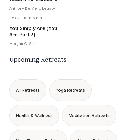
Again
Anthony De Mello Legacy
4.6
Guided
•
15 min
You Simply Are (You
Are Part 2)
Morgan O. Smith
Upcoming Retreats
All Retreats
Yoga Retreats
Health & Wellness
Meditation Retreats