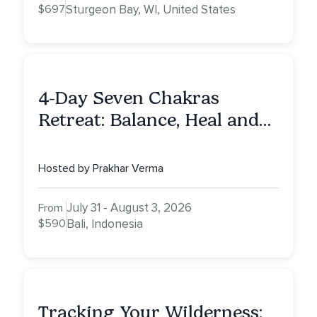
$697
Sturgeon Bay, WI, United States
4-Day Seven Chakras
Retreat: Balance, Heal and
Awaken To Your True Self
Hosted by Prakhar Verma
July 31 - August 3, 2026
From
$590
Bali, Indonesia
Tracking Your Wilderness: