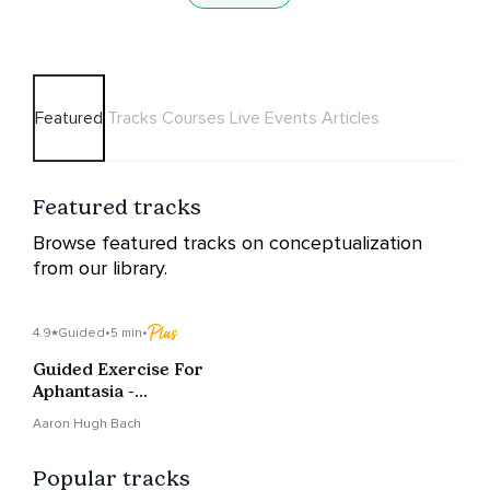
Featured
Tracks
Courses
Live Events
Articles
Featured tracks
Browse featured tracks on conceptualization
from our library.
4.9
Guided
•
5 min
•
Guided Exercise For
Aphantasia -
Conceptualization
Aaron Hugh Bach
Popular tracks