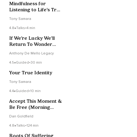
Mindfulness for
Listening to Life’s True
Indicators Talk +
Tony Samara
Meditation
4.8
Talks
•
4 min
If We’re Lucky We’ll
Return To Wonder
Again
Anthony De Mello Legacy
4.5
Guided
•
30 min
Your True Identity
Tony Samara
4.4
Guided
•
10 min
Accept This Moment &
Be Free (Morning
Practice)
Dan Goldfield
4.8
Talks
•
124 min
Roots Of Suffering