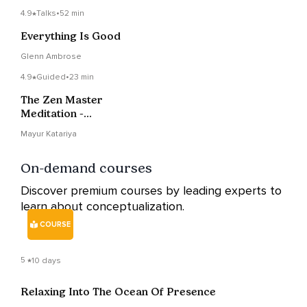
4.9
Talks
•
52 min
Everything Is Good
Glenn Ambrose
4.9
Guided
•
23 min
The Zen Master
Meditation -
Buddhahood And One
Mayur Katariya
Mind
On-demand courses
Discover premium courses by leading experts to
learn about conceptualization.
COURSE
5
10 days
Relaxing Into The Ocean Of Presence