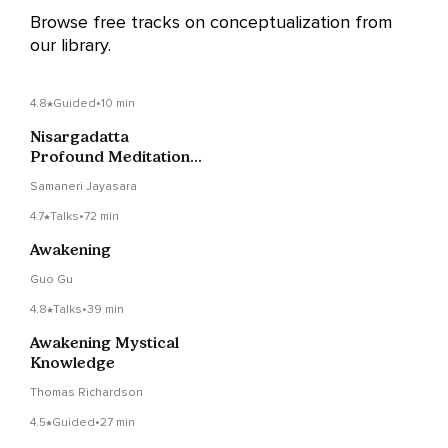
Browse free tracks on conceptualization from
our library.
4.8
Guided
•
10 min
Nisargadatta
Profound Meditation ~
Be The Detached
Samaneri Jayasara
Witness
4.7
Talks
•
72 min
Awakening
Guo Gu
4.8
Talks
•
39 min
Awakening Mystical
Knowledge
Thomas Richardson
4.5
Guided
•
27 min