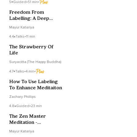
5
Guided
•
51 min
•
Freedom From
Labelling: A Deep
Dzogchen Meditation
Mayur Katariya
4.4
Talks
•
11 min
The Strawberry Of
Life
Suryacitta (The Happy Buddha)
4.7
Talks
•
4 min
•
How To Use Labeling
To Enhance Meditaiton
Zachary Phillips
4.8
Guided
•
23 min
The Zen Master
Meditation -
Buddhahood And One
Mayur Katariya
Mind