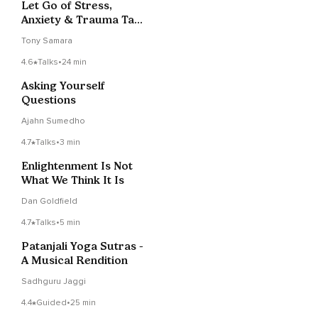
Let Go of Stress,
Anxiety & Trauma Talk
+ Meditation Tip
Tony Samara
4.6
Talks
•
24 min
Asking Yourself
Questions
Ajahn Sumedho
4.7
Talks
•
3 min
Enlightenment Is Not
What We Think It Is
Dan Goldfield
4.7
Talks
•
5 min
Patanjali Yoga Sutras -
A Musical Rendition
Sadhguru Jaggi
4.4
Guided
•
25 min