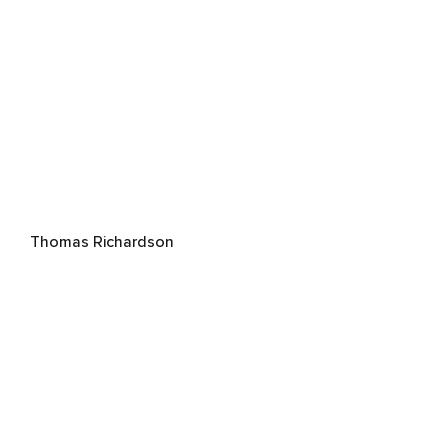
Thomas Richardson