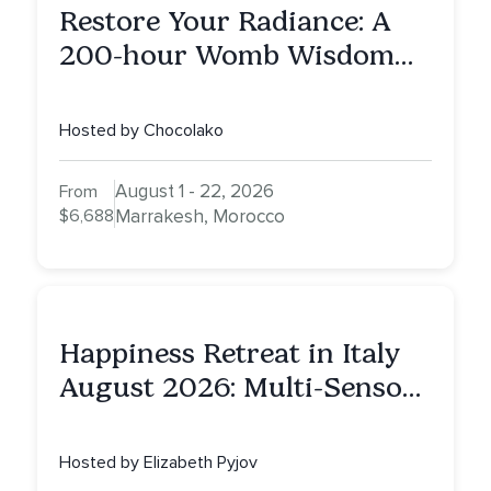
Restore Your Radiance: A
200-hour Womb Wisdom
Yoga Teacher Training
Hosted by Chocolako
August 1 - 22, 2026
From
$6,688
Marrakesh, Morocco
Happiness Retreat in Italy
August 2026: Multi-Sensory
Healing Experience
Hosted by Elizabeth Pyjov