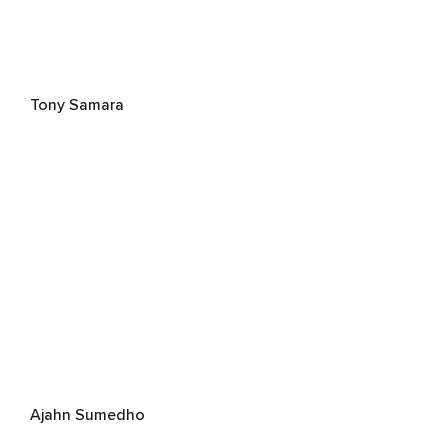
Tony Samara
Ajahn Sumedho