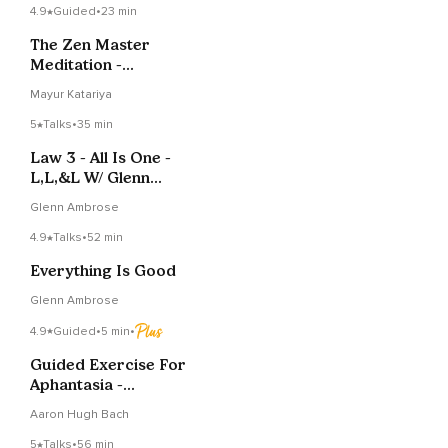
4.9
Guided
•
23 min
The Zen Master
Meditation -
Buddhahood And One
Mayur Katariya
Mind
5
Talks
•
35 min
Law 3 - All Is One -
L,L,&L W/ Glenn
Ambrose
Glenn Ambrose
4.9
Talks
•
52 min
Everything Is Good
Glenn Ambrose
4.9
Guided
•
5 min
•
Guided Exercise For
Aphantasia -
Conceptualization
Aaron Hugh Bach
5
Talks
•
56 min