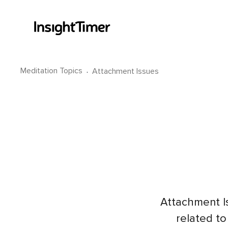
Meditation Topics
·
Attachment Issues
Attachment I
related to