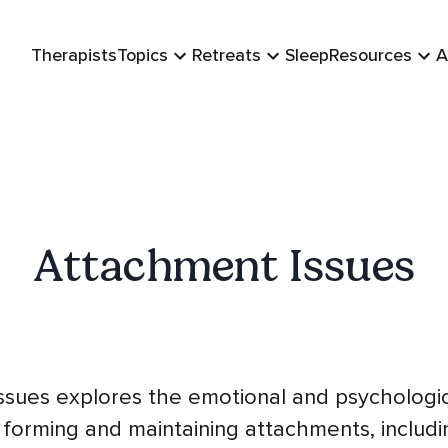
Therapists
Topics
Retreats
Sleep
Resources
A
Attachment Issues
ssues explores the emotional and psychologic
 forming and maintaining attachments, includi