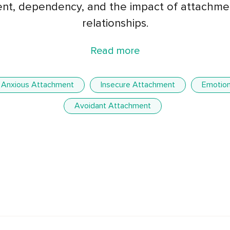
t, dependency, and the impact of attachmen
relationships.
Read more
Anxious Attachment
Insecure Attachment
Emotion
Avoidant Attachment