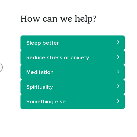
How can we help?
Sleep better
Reduce stress or anxiety
Meditation
Spirituality
Something else