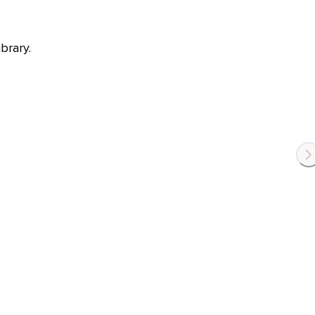
brary.