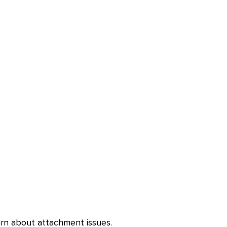
arn about attachment issues.