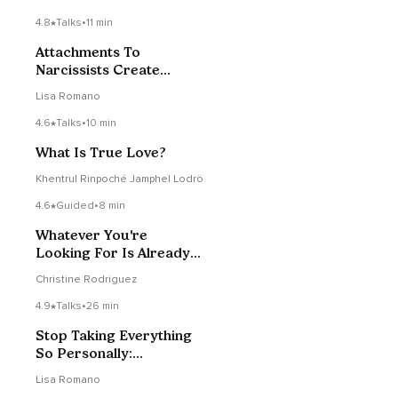
4.8
Talks
•
11 min
Attachments To
Narcissists Create
Betrayal Bonds
Lisa Romano
4.6
Talks
•
10 min
What Is True Love?
Khentrul Rinpoché Jamphel Lodrö
4.6
Guided
•
8 min
Whatever You're
Looking For Is Already
Inside
Christine Rodriguez
4.9
Talks
•
26 min
Stop Taking Everything
So Personally:
Codependency
Lisa Romano
Recovery