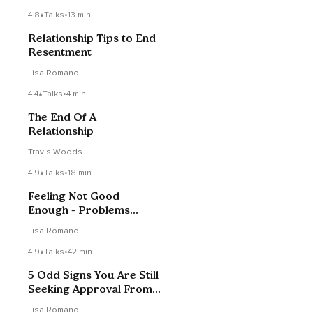
4.8
Talks
•
13 min
Relationship Tips to End
Resentment
Lisa Romano
4.4
Talks
•
4 min
The End Of A
Relationship
Travis Woods
4.9
Talks
•
18 min
Feeling Not Good
Enough - Problems
Childhood Trauma
Lisa Romano
Creates
4.9
Talks
•
42 min
5 Odd Signs You Are Still
Seeking Approval From
Others
Lisa Romano