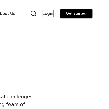
bout Us
Login
Get started
al challenges
ng fears of