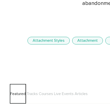
abandonmen
Attachment Styles
Attachment
Featured
Tracks
Courses
Live Events
Articles