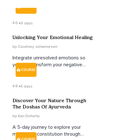
COURSE
4.6
9 days
Unlocking Your Emotional Healing
by Courtney Johannesen
Integrate unresolved emotions so
you can transform your negative
COURSE
self-talk, reclaim your sense of self,
and feel more empowered to take
control of your life, work, and
4.8
5 days
relationships.
Discover Your Nature Through
The Doshas Of Ayurveda
by Kari Doherty
A 5-day journey to explore your
mind-body constitution through
COURSE