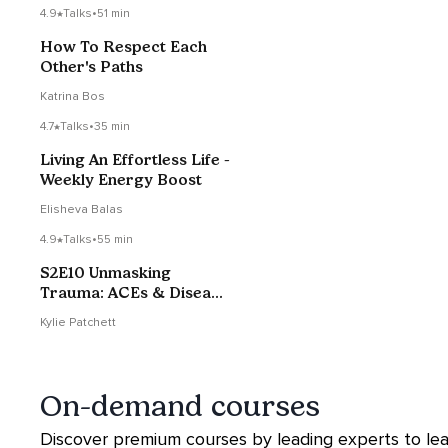
4.9
Talks
•
51 min
How To Respect Each
Other's Paths
Katrina Bos
4.7
Talks
•
35 min
Living An Effortless Life -
Weekly Energy Boost
Elisheva Balas
4.9
Talks
•
55 min
S2E10 Unmasking
Trauma: ACEs & Disease
with Dr Aimie Apigian
Kylie Patchett
On-demand courses
Discover premium courses by leading experts to le