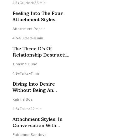
4.5
Guided
•
35 min
Feeling Into The Four
Attachment Styles
Attachment Repair
4.7
Guided
•
8 min
The Three D's Of
Relationship Destruction
- Talk
Tinashe Dune
4.9
Talks
•
41 min
Diving Into Desire
Without Being An
Energetic Octopus
Katrina Bos
4.6
Talks
•
22 min
Attachment Styles: In
Conversation With
Fabienne Sandoval
Fabienne Sandoval