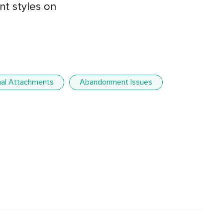
t styles on
al Attachments
Abandonment Issues