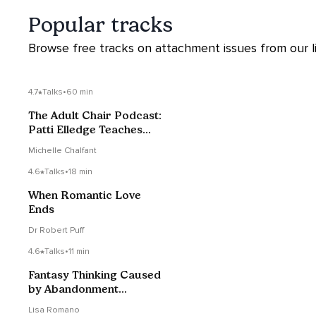
Popular tracks
Browse free tracks on attachment issues from our li
4.7
Talks
•
60 min
The Adult Chair Podcast:
Patti Elledge Teaches
How To Heal our
Michelle Chalfant
Attachment Wounds
4.6
Talks
•
18 min
When Romantic Love
Ends
Dr Robert Puff
4.6
Talks
•
11 min
Fantasy Thinking Caused
by Abandonment
Trauma
Lisa Romano