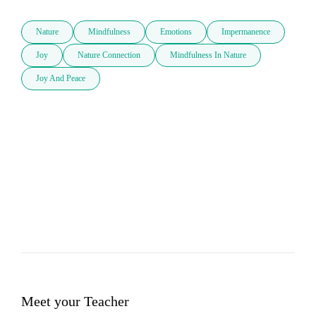
Nature
Mindfulness
Emotions
Impermanence
Joy
Nature Connection
Mindfulness In Nature
Joy And Peace
Meet your Teacher