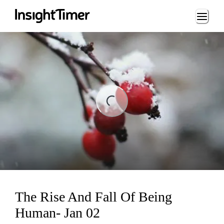
Loading...
ng...
The Rise And Fall Of Being
Human- Jan 02