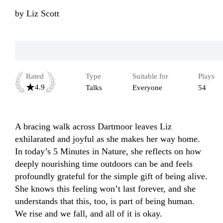
by
Liz Scott
Rated
Type
Suitable for
Plays
4.9
Talks
Everyone
54
A bracing walk across Dartmoor leaves Liz 
exhilarated and joyful as she makes her way home. 
In today’s 5 Minutes in Nature, she reflects on how 
deeply nourishing time outdoors can be and feels 
profoundly grateful for the simple gift of being alive. 
She knows this feeling won’t last forever, and she 
understands that this, too, is part of being human. 
We rise and we fall, and all of it is okay.