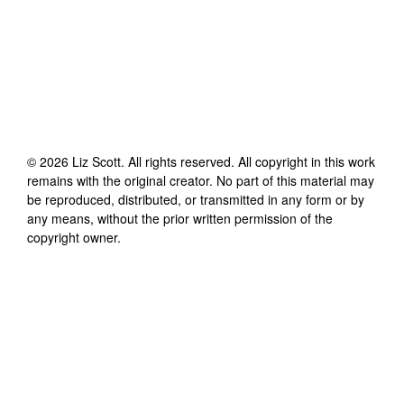
©
2026
Liz Scott
. All rights reserved. All copyright in this work
remains with the original creator. No part of this material may
be reproduced, distributed, or transmitted in any form or by
any means, without the prior written permission of the
copyright owner.