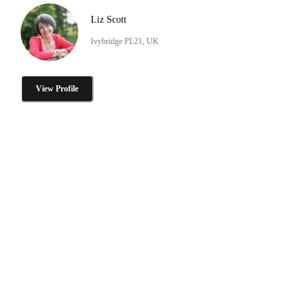
Liz Scott
Ivybridge PL21, UK
View Profile