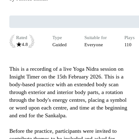
Rated
Type
Suitable for
Plays
4.8
Guided
Everyone
110
This is a recording of a live Yoga Nidra session on 
Insight Timer on the 15th February 2026. This is a 
body-based practice with an extended body scan 
through exterior and interior body parts, a rotation 
through the body's energy centres, placing a symbol 
or word upon each centre, and time at the beginning 
and end for the Sankalpa.

Before the practice, participants were invited to 
contribute themes to be included and asked for 