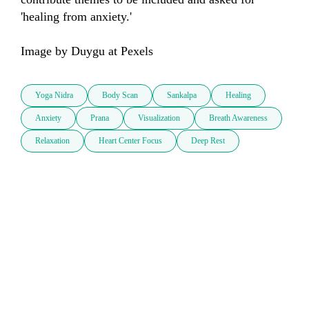
'healing from anxiety.'

Image by Duygu at Pexels
Yoga Nidra
Body Scan
Sankalpa
Healing
Anxiety
Prana
Visualization
Breath Awareness
Relaxation
Heart Center Focus
Deep Rest