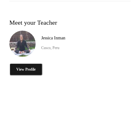
Meet your Teacher
Jessica Inman
Cusco, Peru
View Profile