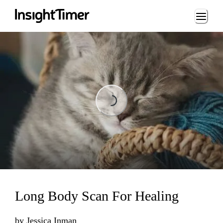
Loading...
Loading...
Long Body Scan For Healing
by
Jessica Inman