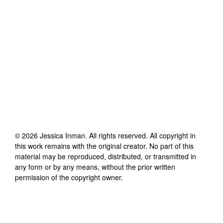
©
2026
Jessica Inman
. All rights reserved. All copyright in
this work remains with the original creator. No part of this
material may be reproduced, distributed, or transmitted in
any form or by any means, without the prior written
permission of the copyright owner.