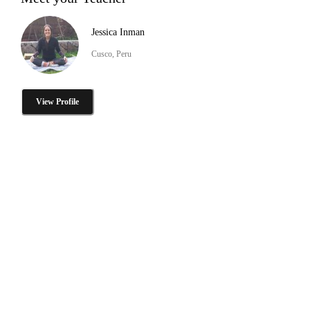
Jessica Inman
Cusco, Peru
View Profile