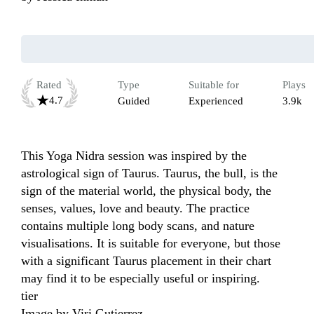
Rated
Type
Suitable for
Plays
4.7
Guided
Experienced
3.9k
This Yoga Nidra session was inspired by the 
astrological sign of Taurus. Taurus, the bull, is the 
sign of the material world, the physical body, the 
senses, values, love and beauty. The practice 
contains multiple long body scans, and nature 
visualisations. It is suitable for everyone, but those 
with a significant Taurus placement in their chart 
may find it to be especially useful or inspiring.

tier

Image by Viri Gutierrez