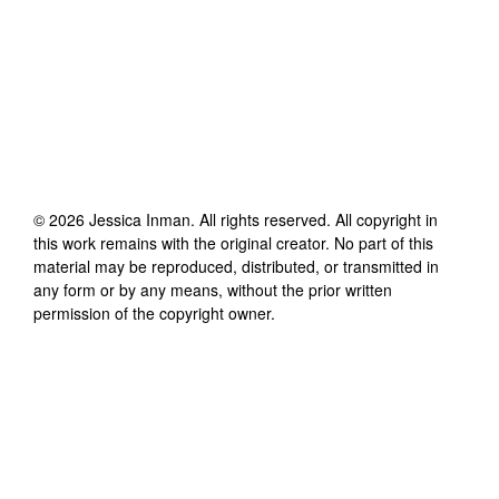
©
2026
Jessica Inman
. All rights reserved. All copyright in
this work remains with the original creator. No part of this
material may be reproduced, distributed, or transmitted in
any form or by any means, without the prior written
permission of the copyright owner.