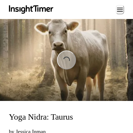
Loading...
Loading...
Yoga Nidra: Taurus
by
Jessica Inman