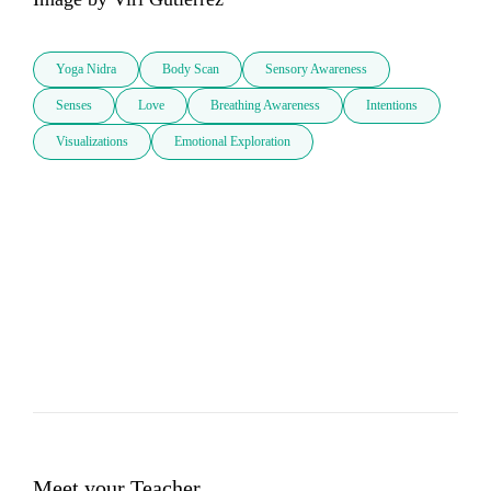
Yoga Nidra
Body Scan
Sensory Awareness
Senses
Love
Breathing Awareness
Intentions
Visualizations
Emotional Exploration
Meet your Teacher