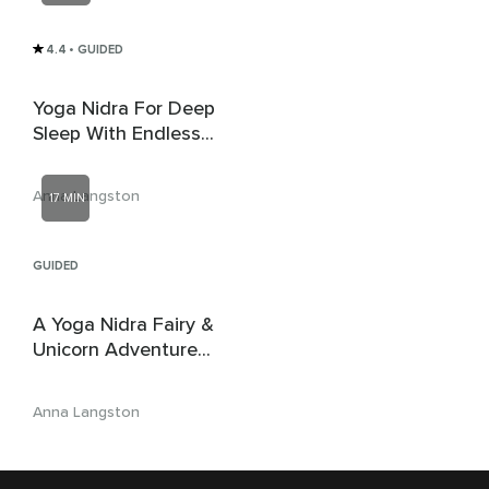
4.4
• GUIDED
Yoga Nidra For Deep
Sleep With Endless
Loving Compassion
Anna Langston
17 MIN
GUIDED
A Yoga Nidra Fairy &
Unicorn Adventure
For Children
Anna Langston