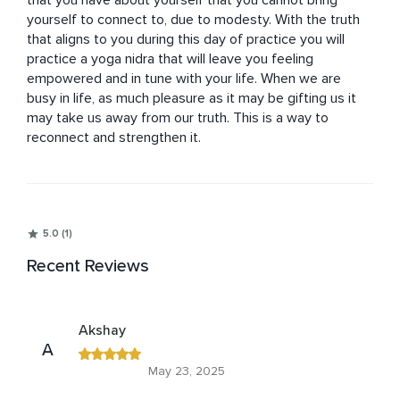
that you have about yourself that you cannot bring 
yourself to connect to, due to modesty. With the truth 
that aligns to you during this day of practice you will 
practice a yoga nidra that will leave you feeling 
empowered and in tune with your life. When we are 
busy in life, as much pleasure as it may be gifting us it 
may take us away from our truth. This is a way to 
reconnect and strengthen it.
5.0 (1)
Recent Reviews
Akshay
A
May 23, 2025