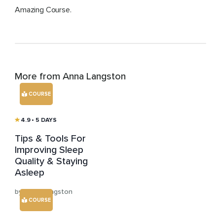
Amazing Course.
More from Anna Langston
COURSE
4.9
• 5 DAYS
Tips & Tools For
Improving Sleep
Quality & Staying
Asleep
by Anna Langston
COURSE