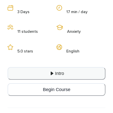
3 Days
17 min / day
11 students
Anxiety
5.0 stars
English
Intro
Begin Course