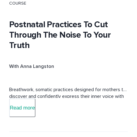
COURSE
Postnatal Practices To Cut
Through The Noise To Your
Truth
With Anna Langston
Breathwork, somatic practices designed for mothers to 
discover and confidently express their inner voice with 
clarity, authenticity, and purpose—guided by the 
Read more
empowering energy of the Throat (Vishuddha) Chakra.