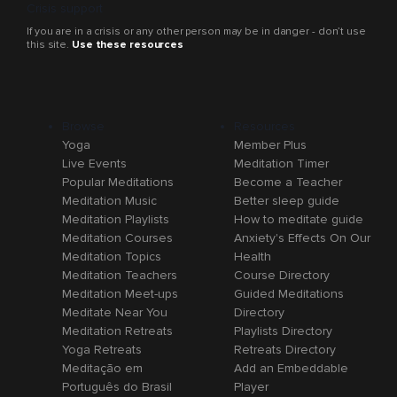
Crisis support
If you are in a crisis or any other person may be in danger - don’t use
this site.
Use these resources
Browse
Resources
Yoga
Member Plus
Live Events
Meditation Timer
Popular Meditations
Become a Teacher
Meditation Music
Better sleep guide
Meditation Playlists
How to meditate guide
Meditation Courses
Anxiety's Effects On Our
Meditation Topics
Health
Meditation Teachers
Course Directory
Meditation Meet-ups
Guided Meditations
Meditate Near You
Directory
Meditation Retreats
Playlists Directory
Yoga Retreats
Retreats Directory
Meditação em
Add an Embeddable
Português do Brasil
Player