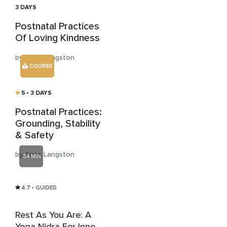
3 DAYS
Postnatal Practices
Of Loving Kindness
by Anna Langston
COURSE
5
• 3 DAYS
Postnatal Practices:
Grounding, Stability
& Safety
by Anna Langston
34 MIN
4.7
• GUIDED
Rest As You Are: A
Yoga Nidra For Inner