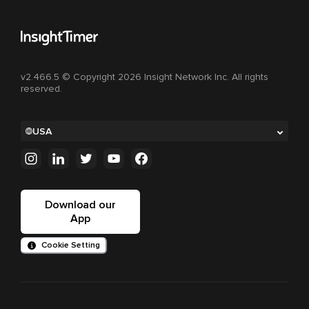
v2.466.5 © Copyright 2026 Insight Network Inc. All rights
reserved.
USA
Download our
App
Cookie Setting