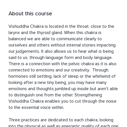
About this course
Vishuddha Chakra is located in the throat, close to the 
larynx and the thyroid gland. When this chakra is 
balanced we are able to communicate clearly to 
ourselves and others without internal stories impacting 
our judgements. It also allows us to hear what is being 
said to us, through language form and body language. 
There is a connection with the pelvic chakra as it is also 
connected to emotions and our creativity.  Through, 
hormones still settling, lack of sleep or the whirlwind of 
looking after a new tiny being, you may have many 
emotions and thoughts jumbled up inside but aren't able 
to distinguish one from the other. Strengthening 
Vishuddha Chakra enables you to cut through the noise 
to the essential voice within.

Three practices are dedicated to each chakra, looking 
into the physical as well as energetic quality of each one 