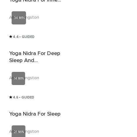
Peace & Sleep
Anna Langston
34 MIN
4.4
• GUIDED
Yoga Nidra For Deep
Sleep And
Connection
Anna Langston
14 MIN
4.6
• GUIDED
Yoga Nidra For Sleep
Anna Langston
21 MIN