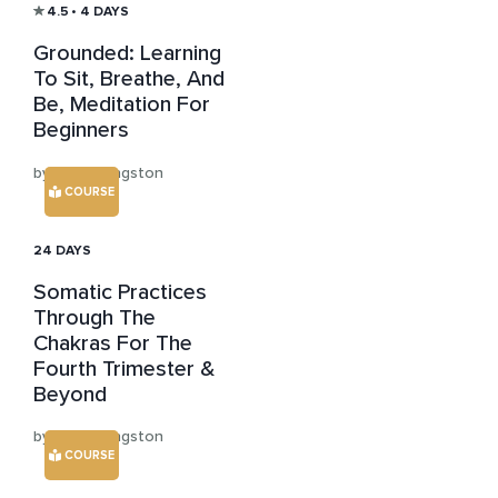
4.5
• 4 DAYS
Grounded: Learning
To Sit, Breathe, And
Be, Meditation For
Beginners
by Anna Langston
COURSE
24 DAYS
Somatic Practices
Through The
Chakras For The
Fourth Trimester &
Beyond
by Anna Langston
COURSE