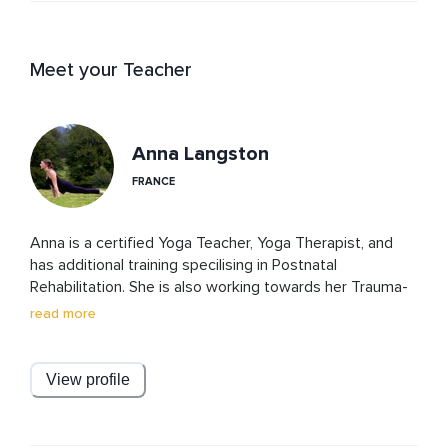
Meet your Teacher
Anna Langston
FRANCE
Anna is a certified Yoga Teacher, Yoga Therapist, and 
has additional training specilising in Postnatal 
Rehabilitation. She is also working towards her Trauma-
Informed Somatic Coaching certification. She combines 
read more
her deep expertise in yoga and somatics to empower 
women on their journey to healing and self-discovery.

View profile
Passionate about supporting mothers, Anna is 
dedicated to helping women regain balance after birth—
physically, emotionally, and energetically. She firmly 