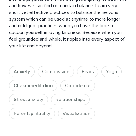
and how we can find or maintain balance. Learn very 
short yet effective practices to balance the nervous 
system which can be used at anytime to more longer 
and indulgent practices when you have the time to 
cocoon yourself in loving kindness. Because when you 
feel grounded and whole, it ripples into every aspect of 
your life and beyond.
Anxiety
Compassion
Fears
Yoga
Chakrameditation
Confidence
Stressanxiety
Relationships
Parentspirituality
Visualization