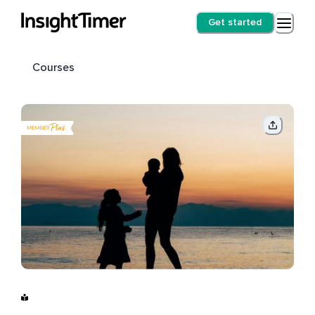
Get started
Courses