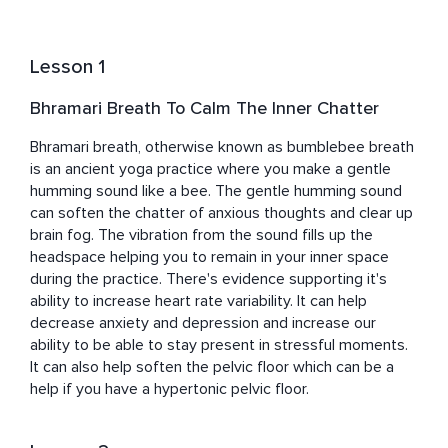
believes that a happy world begins with happy 
communities, which are built on strong, nurtured families. 
And for families to thrive, caregivers must be cared for 
Lesson 1
and care for themselves. Through mindful and somatic 
practices, she guides parents toward this essential 
Bhramari Breath To Calm The Inner Chatter
balance, helping them cultivate resilience, connection, 
and well-being.
Bhramari breath, otherwise known as bumblebee breath 
is an ancient yoga practice where you make a gentle  
humming sound like a bee. The gentle humming sound 
can soften the chatter of anxious thoughts and clear up 
brain fog. The vibration from the sound fills up the 
headspace helping you to remain in your inner space 
during the practice. There's evidence supporting it's 
ability to increase heart rate variability. It can help 
decrease anxiety and depression and increase our 
ability to be able to stay present in stressful moments. 
It can also help soften the pelvic floor which can be a 
help if you have a hypertonic pelvic floor.