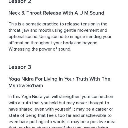
Lesson 2
Neck & Throat Release With A U M Sound
This is a somatic practice to release tension in the 
throat, jaw and mouth using gentle movement and 
optional sound. Using sound to imagine sending your 
affirmation throughout your body and beyond. 
Witnessing the power of sound.
Lesson 3
Yoga Nidra For Living In Your Truth With The
Mantra So'ham
In this Yoga Nidra you will strengthen your connection 
with a truth that you hold but may never thought to 
have shared, even with yourself. It may be a career or 
state of being that feels too far and unachievable to 
even bare putting into words; it may be a positive idea 