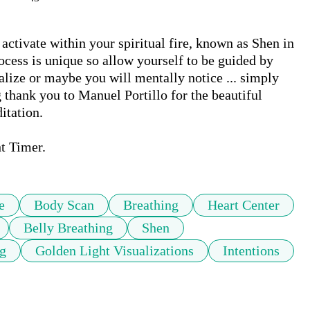
ctivate within your spiritual fire, known as Shen in 
cess is unique so allow yourself to be guided by 
lize or maybe you will mentally notice ... simply 
g thank you to Manuel Portillo for the beautiful 
tation. 

t Timer.
e
Body Scan
Breathing
Heart Center
Belly Breathing
Shen
ng
Golden Light Visualizations
Intentions