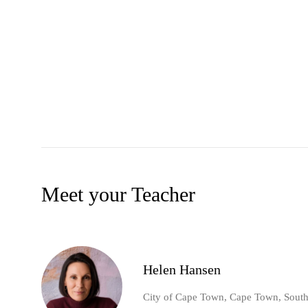
Meet your Teacher
Helen Hansen
City of Cape Town, Cape Town, South