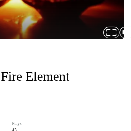
 Fire Element
r
Plays
43