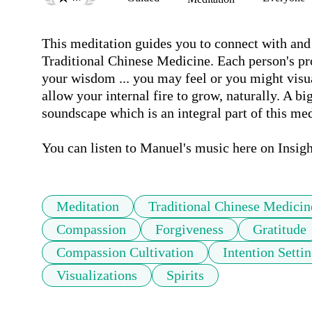
This meditation guides you to connect with and a
Traditional Chinese Medicine. Each person's pro
your wisdom ... you may feel or you might visua
allow your internal fire to grow, naturally. A bi
soundscape which is an integral part of this medi
You can listen to Manuel's music here on Insigh
Meditation
Traditional Chinese Medicin
Compassion
Forgiveness
Gratitude
Compassion Cultivation
Intention Setti
Visualizations
Spirits