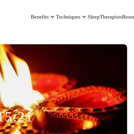
Benefits
Techniques
Sleep
Therapists
Reso
15:21