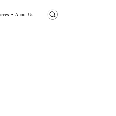
urces
About Us