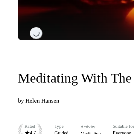
Loading...
Meditating With The
by
Helen Hansen
Rated
Type
Suitable fo
Activity
4.7
Guided
Everyone
Meditation