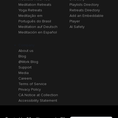
Meditation Retreats
Playlists Directory
Yoga Retreats
Retreats Directory
Meditação em
Add an Embeddable
Português do Brasil
Player
Meditation auf Deutsch
AI Safety
Meditación en Español
Company
About us
Blog
@Work Blog
Support
Media
Careers
Terms of Service
Privacy Policy
CA Notice at Collection
Accessibility Statement