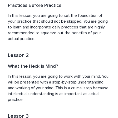
to explore their inner selves and make their personal 
Practices Before Practice
growth journey fun and adventurous. After overcoming 
his depression and finding his calling, Guri has dedicated 
In this lesson, you are going to set the foundation of 
his life to guiding individuals toward inner peace and 
your practice that should not be skipped. You are going 
self-discovery to find deeper meaning in their lives. 
to learn and incorporate daily practices that are highly 
recommended to squeeze out the benefits of your 
actual practice.
Lesson 2
What the Heck is Mind?
In this lesson, you are going to work with your mind. You 
will be presented with a step-by-step understanding 
and working of your mind. This is a crucial step because 
intellectual understanding is as important as actual 
practice.
Lesson 3