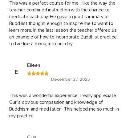
This was a perfect course for me. I like the way the
teacher combined instruction with the chance to
meditate each day. He gave a good summary of
Buddhist thought, enough to inspire me to want to
learn more. In the last lesson the teacher offered us
an example of how to incorporate Buddhist practice,
to live like a monk, into our day.
Eileen
E
December 27, 2025
This was a wonderful experience! I really appreciate
Guri’s obvious compassion and knowledge of
Buddhism and meditation. This helped me so much in
my practice.
Cilla