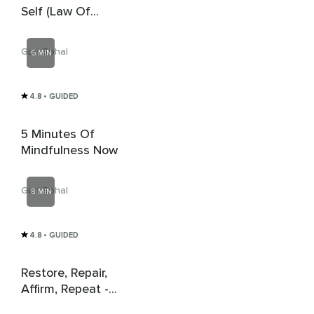
Self (Law Of
Attraction)
Guri Sohal
6 MIN
4.8
• GUIDED
5 Minutes Of
Mindfulness Now
Guri Sohal
8 MIN
4.8
• GUIDED
Restore, Repair,
Affirm, Repeat -
Vagal Breathing