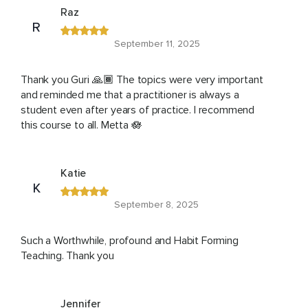
Raz
R
September 11, 2025
Thank you Guri 🙏🏾 The topics were very important
and reminded me that a practitioner is always a
student even after years of practice. I recommend
this course to all. Metta 🪷
Katie
K
September 8, 2025
Such a Worthwhile, profound and Habit Forming
Teaching. Thank you
Jennifer