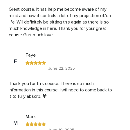
Great course. It has help me become aware of my
mind and how it controls a lot of my projection of/on
life. Will definitely be sitting this again as there is so
much knowledge in here. Thank you for your great
course Guri, much love.
Faye
F
June 22, 2025
Thank you for this course. There is so much
information in this course, I will need to come back to
it to fully absorb. 🧡
Mark
M
June 10, 2025