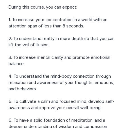
During this course, you can expect;

1. To increase your concentration in a world with an 
attention span of less than 8 seconds.

2. To understand reality in more depth so that you can 
lift the veil of illusion.

3. To increase mental clarity and promote emotional 
balance.

4. To understand the mind-body connection through 
relaxation and awareness of your thoughts, emotions, 
and behaviors. 

5. To cultivate a calm and focused mind, develop self-
awareness and improve your overall well-being.

6. To have a solid foundation of meditation, and a 
deeper understanding of wisdom and compassion 