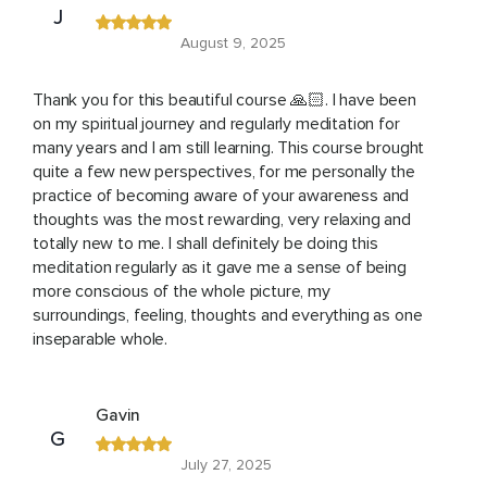
J
August 9, 2025
Thank you for this beautiful course 🙏🏻. I have been
on my spiritual journey and regularly meditation for
many years and I am still learning. This course brought
quite a few new perspectives, for me personally the
practice of becoming aware of your awareness and
thoughts was the most rewarding, very relaxing and
totally new to me. I shall definitely be doing this
meditation regularly as it gave me a sense of being
more conscious of the whole picture, my
surroundings, feeling, thoughts and everything as one
inseparable whole.
Gavin
G
July 27, 2025