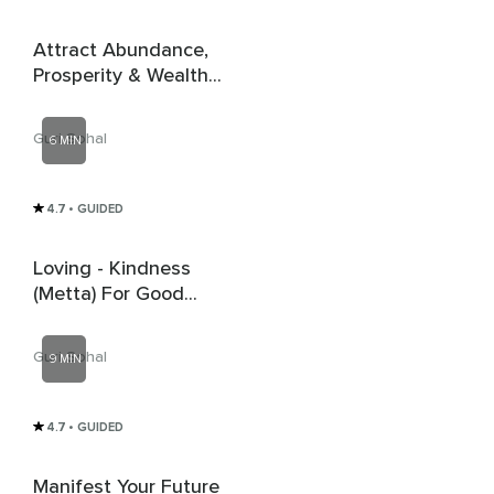
Attract Abundance,
Prosperity & Wealth -
Money Affirmations
Guri Sohal
6 MIN
4.7
• GUIDED
Loving - Kindness
(Metta) For Good
Energy
Guri Sohal
9 MIN
4.7
• GUIDED
Manifest Your Future