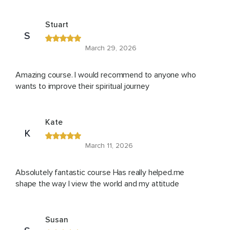
Stuart
S
March 29, 2026
Amazing course. I would recommend to anyone who
wants to improve their spiritual journey
Kate
K
March 11, 2026
Absolutely fantastic course Has really helped.me
shape the way I view the world and my attitude
Susan