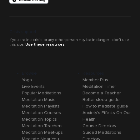
Crisis support
If you are in a crisis or any other person may be in danger - don’t use
this site.
Use these resources
Browse
Resources
Yoga
Member Plus
Live Events
Meditation Timer
Popular Meditations
Become a Teacher
Meditation Music
Better sleep guide
Meditation Playlists
How to meditate guide
Meditation Courses
Anxiety's Effects On Our
Meditation Topics
Health
Meditation Teachers
Course Directory
Meditation Meet-ups
Guided Meditations
Meditate Near You
Directory