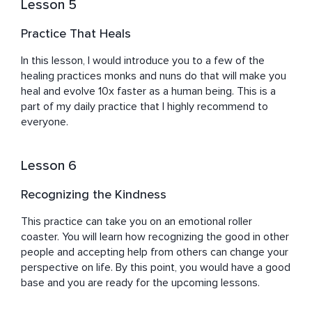
Lesson 5
Practice That Heals
In this lesson, I would introduce you to a few of the 
healing practices monks and nuns do that will make you 
heal and evolve 10x faster as a human being. This is a 
part of my daily practice that I highly recommend to 
everyone.
Lesson 6
Recognizing the Kindness
This practice can take you on an emotional roller 
coaster. You will learn how recognizing the good in other 
people and accepting help from others can change your 
perspective on life. By this point, you would have a good 
base and you are ready for the upcoming lessons.