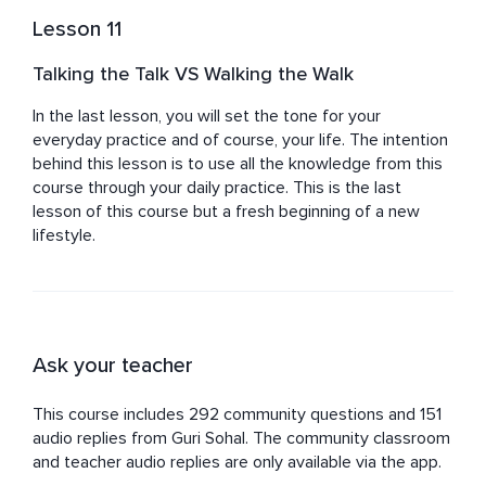
Lesson 11
Talking the Talk VS Walking the Walk
In the last lesson, you will set the tone for your 
everyday practice and of course, your life. The intention 
behind this lesson is to use all the knowledge from this 
course through your daily practice. This is the last 
lesson of this course but a fresh beginning of a new 
lifestyle.
Ask your teacher
This course includes 292 community questions and 151
audio replies from Guri Sohal. The community classroom
and teacher audio replies are only available via the app.