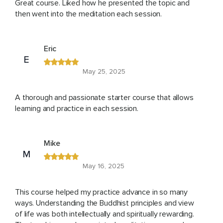
Great course. Liked how he presented the topic and
then went into the meditation each session.
Eric
E
May 25, 2025
A thorough and passionate starter course that allows
learning and practice in each session.
Mike
M
May 16, 2025
This course helped my practice advance in so many
ways. Understanding the Buddhist principles and view
of life was both intellectually and spiritually rewarding.