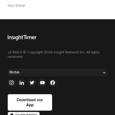
Guri Sohal
v2.466.5 © Copyright 2026 Insight Network Inc. All rights
reserved.
USA
Download our
App
Cookie Setting