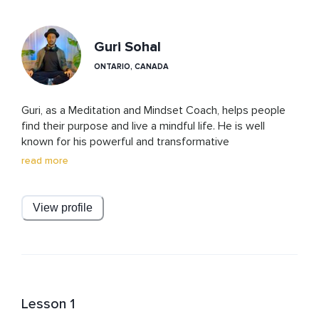
Guri Sohal
ONTARIO, CANADA
Guri, as a Meditation and Mindset Coach, helps people 
find their purpose and live a mindful life. He is well 
known for his powerful and transformative 
manifestation and breathing practices. His meditations 
read more
and courses have elements of ancient wisdom and 
modern techniques based on science and psychology. 

View profile
With a deep passion for meditation and understanding 
the secrets of the mind, he believes that everyone can 
benefit from the transformative power of meditation, 
regardless of their age, background, or beliefs.

With his light humor, warm and supportive teaching 
Lesson 1
style, Guri creates a safe environment for his students 