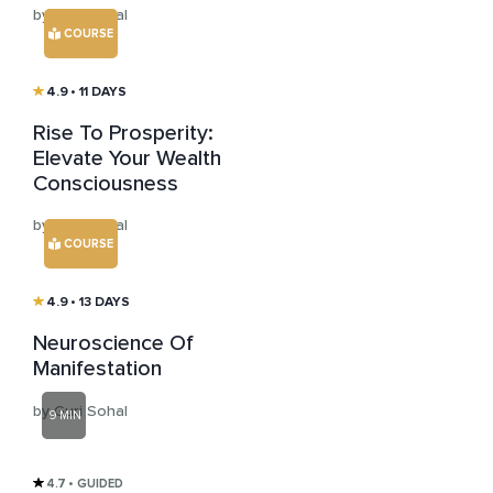
by Guri Sohal
COURSE
4.9
• 11 DAYS
Rise To Prosperity:
Elevate Your Wealth
Consciousness
by Guri Sohal
COURSE
4.9
• 13 DAYS
Neuroscience Of
Manifestation
by Guri Sohal
9 MIN
4.7
• GUIDED