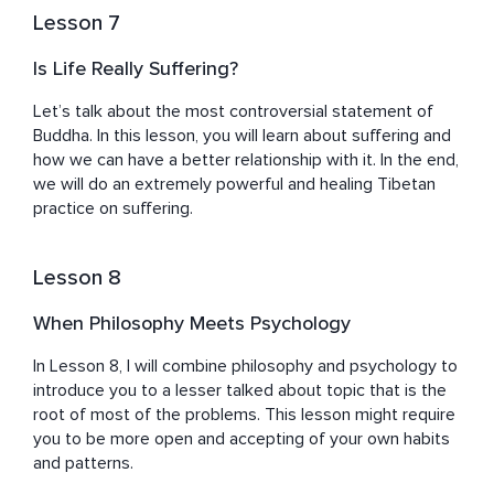
Lesson 7
Is Life Really Suffering?
Let’s talk about the most controversial statement of 
Buddha. In this lesson, you will learn about suffering and 
how we can have a better relationship with it. In the end, 
we will do an extremely powerful and healing Tibetan 
practice on suffering.
Lesson 8
When Philosophy Meets Psychology
In Lesson 8, I will combine philosophy and psychology to 
introduce you to a lesser talked about topic that is the 
root of most of the problems. This lesson might require 
you to be more open and accepting of your own habits 
and patterns.