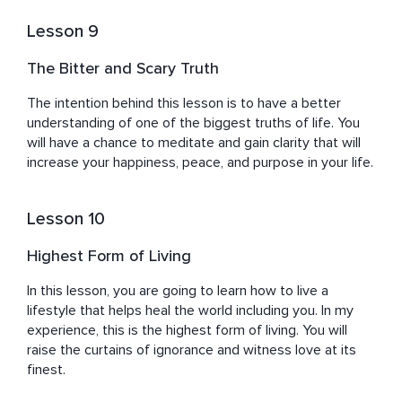
Lesson 9
The Bitter and Scary Truth
The intention behind this lesson is to have a better 
understanding of one of the biggest truths of life. You 
will have a chance to meditate and gain clarity that will 
increase your happiness, peace, and purpose in your life.
Lesson 10
Highest Form of Living
In this lesson, you are going to learn how to live a 
lifestyle that helps heal the world including you. In my 
experience, this is the highest form of living. You will 
raise the curtains of ignorance and witness love at its 
finest.