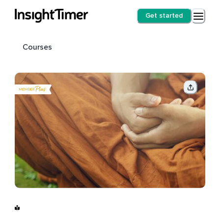
Get started
Courses