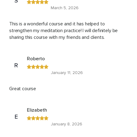
S
March 5, 2026
This is a wonderful course and it has helped to
strengthen my meditation practice! I will definitely be
sharing this course with my friends and clients.
Roberto
R
January 11, 2026
Great course
Elizabeth
E
January 8, 2026