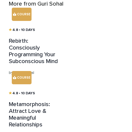
More from Guri Sohal
COURSE
4.8
• 10 DAYS
Rebirth:
Consciously
Programming Your
Subconscious Mind
by Guri Sohal
COURSE
4.8
• 10 DAYS
Metamorphosis:
Attract Love &
Meaningful
Relationships