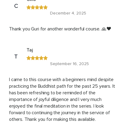
C
December 4, 2025
Thank you Guri for another wonderful course. 🙏❤️
Taj
T
September 16, 2025
I came to this course with a beginners mind despite
practicing the Buddhist path for the past 25 years. It
has been refreshing to be reminded of the
importance of joyful diligence and I very much
enjoyed the final meditation in the series. I look
forward to continuing the journey in the service of
others. Thank you for making this available.