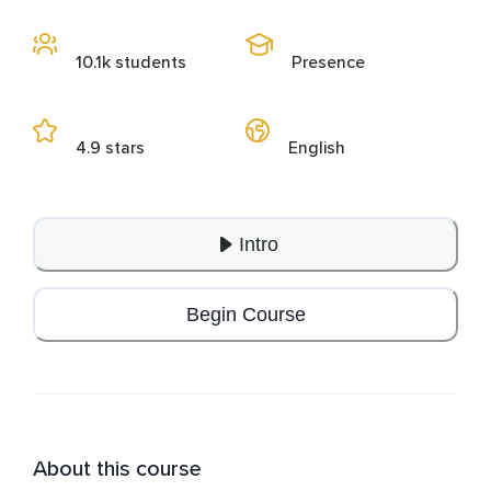
10.1k students
Presence
4.9 stars
English
Intro
Begin Course
About this course