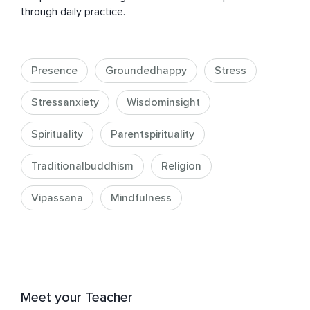
through daily practice.
Presence
Groundedhappy
Stress
Stressanxiety
Wisdominsight
Spirituality
Parentspirituality
Traditionalbuddhism
Religion
Vipassana
Mindfulness
Meet your Teacher