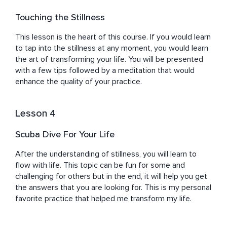
Touching the Stillness
This lesson is the heart of this course. If you would learn 
to tap into the stillness at any moment, you would learn 
the art of transforming your life. You will be presented 
with a few tips followed by a meditation that would 
enhance the quality of your practice.
Lesson 4
Scuba Dive For Your Life
After the understanding of stillness, you will learn to 
flow with life. This topic can be fun for some and 
challenging for others but in the end, it will help you get 
the answers that you are looking for. This is my personal 
favorite practice that helped me transform my life.