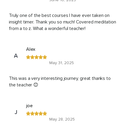
Truly one of the best courses I have ever taken on
insight timer. Thank you so much! Covered meditation
from a to z. What a wonderful teacher!
Alex
A
May 31, 2025
This was a very interesting journey, great thanks to
the teacher 😊
joe
J
May 28, 2025