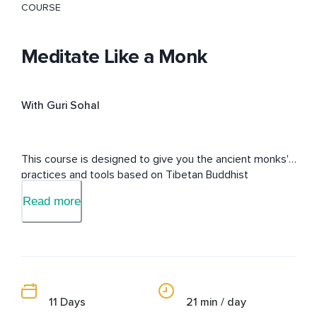
COURSE
Meditate Like a Monk
With Guri Sohal
This course is designed to give you the ancient monks' 
practices and tools based on Tibetan Buddhist 
philosophy from a modern view to live a life free of 
Read more
suffering.
11 Days
21 min / day