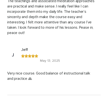
The teachings and associated meditation approaches
are practical and make sense. I really feel like I can
incorporate them into my daily life. The teacher’s
sincerity and depth make the course easy and
interesting. I felt more attentive than any course I’ve
taken. I look forward to more of his lessons. Pease in,
peace out!
Jeff
J
May 13, 2025
Very nice course. Good balance of instructional talk
and practice 🙏