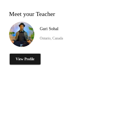
Meet your Teacher
Guri Sohal
Ontario, Canada
View Profile