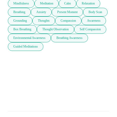
Mindfulness
Meditation
Calm
Relaxation
Breathing
Anxiety
Present Moment
Body Scan
Grounding
Thoughts
Compassion
Awareness
Box Breathing
Thought Observation
Self Compassion
Environmental Awareness
Breathing Awareness
Guided Meditations