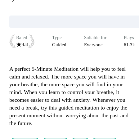
Rated
Type
Suitable for
Plays
4.8
Guided
Everyone
61.3k
A perfect 5-Minute Meditation will help you to feel 
calm and relaxed. The more space you will have in 
your breathe, the more space you will find in your 
mind. When you learn to control your breathe, it 
becomes easier to deal with anxiety. Whenever you 
need a break, try this guided meditation to enjoy the 
present moment without worrying about the past and 
the future.