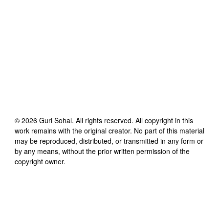
©
2026
Guri Sohal
. All rights reserved. All copyright in this
work remains with the original creator. No part of this material
may be reproduced, distributed, or transmitted in any form or
by any means, without the prior written permission of the
copyright owner.