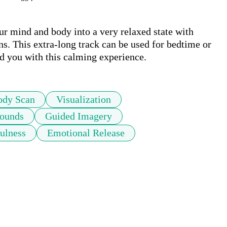
ur mind and body into a very relaxed state with 
ns. This extra-long track can be used for bedtime or 
nd you with this calming experience.
ody Scan
Visualization
Sounds
Guided Imagery
ulness
Emotional Release