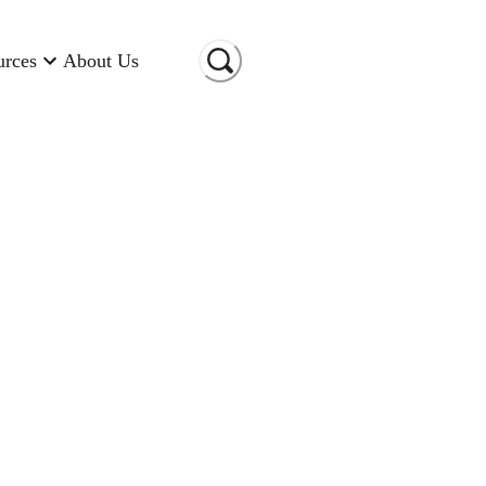
urces
About Us