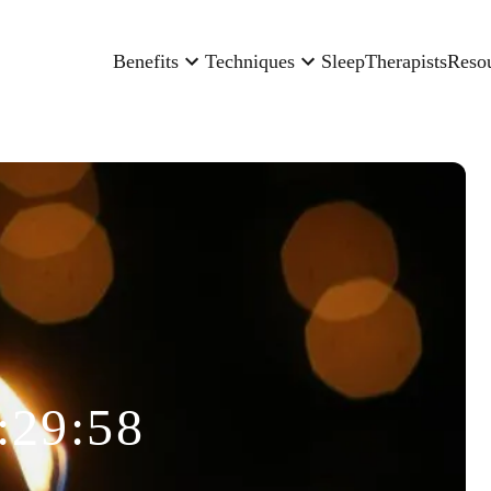
Benefits
Techniques
Sleep
Therapists
Reso
:29:58