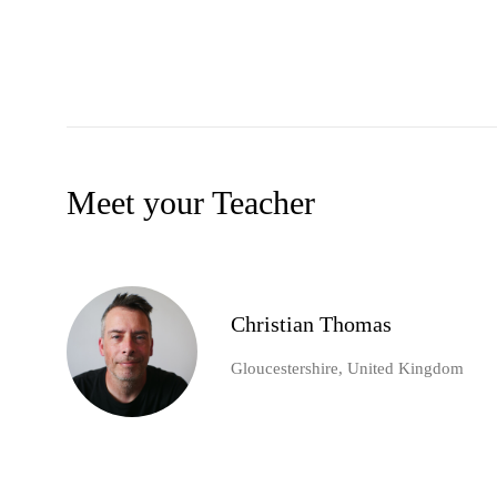
Meet your Teacher
Christian Thomas
Gloucestershire, United Kingdom