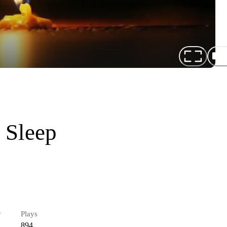
 Sleep
r
Plays
894