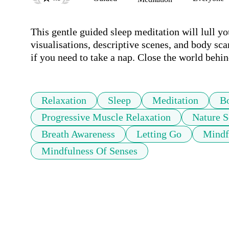
This gentle guided sleep meditation will lull yo
visualisations, descriptive scenes, and body sca
if you need to take a nap. Close the world behi
Relaxation
Sleep
Meditation
B
Progressive Muscle Relaxation
Nature 
Breath Awareness
Letting Go
Mindf
Mindfulness Of Senses