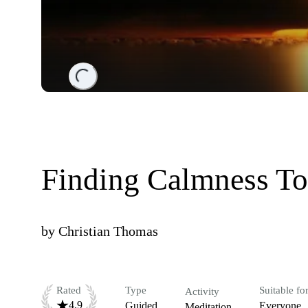
Loading...
Finding Calmness To
by
Christian Thomas
Rated
Type
Suitable fo
Activity
4.9
Guided
Everyone
Meditation