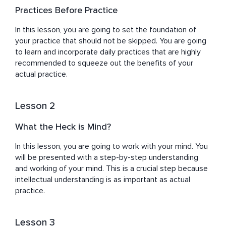
to explore their inner selves and make their personal 
Practices Before Practice
growth journey fun and adventurous. After overcoming 
his depression and finding his calling, Guri has dedicated 
In this lesson, you are going to set the foundation of 
his life to guiding individuals toward inner peace and 
your practice that should not be skipped. You are going 
self-discovery to find deeper meaning in their lives. 
to learn and incorporate daily practices that are highly 
recommended to squeeze out the benefits of your 
actual practice.
Lesson 2
What the Heck is Mind?
In this lesson, you are going to work with your mind. You 
will be presented with a step-by-step understanding 
and working of your mind. This is a crucial step because 
intellectual understanding is as important as actual 
practice.
Lesson 3