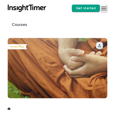
Get started
Courses