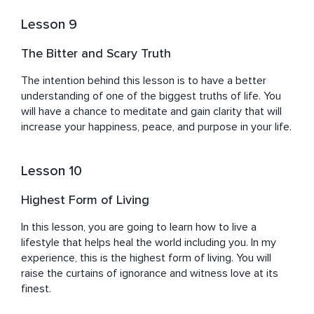
Lesson 9
The Bitter and Scary Truth
The intention behind this lesson is to have a better 
understanding of one of the biggest truths of life. You 
will have a chance to meditate and gain clarity that will 
increase your happiness, peace, and purpose in your life.
Lesson 10
Highest Form of Living
In this lesson, you are going to learn how to live a 
lifestyle that helps heal the world including you. In my 
experience, this is the highest form of living. You will 
raise the curtains of ignorance and witness love at its 
finest.