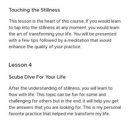
Touching the Stillness
This lesson is the heart of this course. If you would learn 
to tap into the stillness at any moment, you would learn 
the art of transforming your life. You will be presented 
with a few tips followed by a meditation that would 
enhance the quality of your practice.
Lesson 4
Scuba Dive For Your Life
After the understanding of stillness, you will learn to 
flow with life. This topic can be fun for some and 
challenging for others but in the end, it will help you get 
the answers that you are looking for. This is my personal 
favorite practice that helped me transform my life.