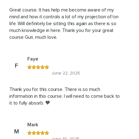
Great course. It has help me become aware of my
mind and how it controls a lot of my projection of/on
life. Will definitely be sitting this again as there is so
much knowledge in here. Thank you for your great
course Guri, much love.
Faye
F
June 22, 2025
Thank you for this course. There is so much
information in this course, I will need to come back to
it to fully absorb. 🧡
Mark
M
June 10, 2025