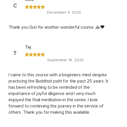
C
December 4, 2025
Thank you Guri for another wonderful course. 🙏❤️
Taj
T
September 16, 2025
I came to this course with a beginners mind despite
practicing the Buddhist path for the past 25 years. It
has been refreshing to be reminded of the
importance of joyful diligence and I very much
enjoyed the final meditation in the series. I look
forward to continuing the journey in the service of
others. Thank you for making this available.