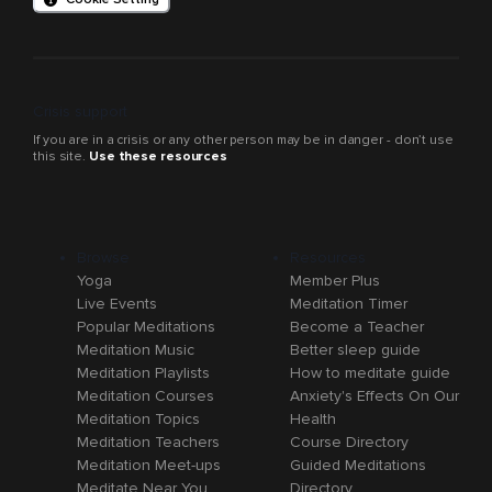
Crisis support
If you are in a crisis or any other person may be in danger - don’t use
this site.
Use these resources
Browse
Resources
Yoga
Member Plus
Live Events
Meditation Timer
Popular Meditations
Become a Teacher
Meditation Music
Better sleep guide
Meditation Playlists
How to meditate guide
Meditation Courses
Anxiety's Effects On Our
Meditation Topics
Health
Meditation Teachers
Course Directory
Meditation Meet-ups
Guided Meditations
Meditate Near You
Directory