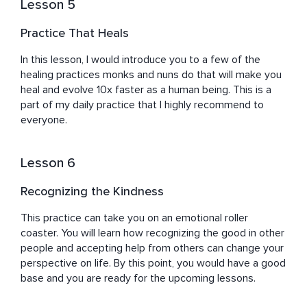
Lesson 5
Practice That Heals
In this lesson, I would introduce you to a few of the 
healing practices monks and nuns do that will make you 
heal and evolve 10x faster as a human being. This is a 
part of my daily practice that I highly recommend to 
everyone.
Lesson 6
Recognizing the Kindness
This practice can take you on an emotional roller 
coaster. You will learn how recognizing the good in other 
people and accepting help from others can change your 
perspective on life. By this point, you would have a good 
base and you are ready for the upcoming lessons.