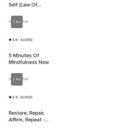
Self (Law Of
Attraction)
Guri Sohal
6 MIN
4.8
• GUIDED
5 Minutes Of
Mindfulness Now
Guri Sohal
8 MIN
4.8
• GUIDED
Restore, Repair,
Affirm, Repeat -
Vagal Breathing