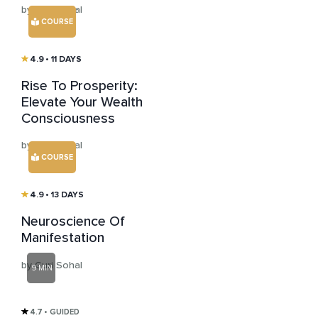
by Guri Sohal
COURSE
4.9
• 11 DAYS
Rise To Prosperity:
Elevate Your Wealth
Consciousness
by Guri Sohal
COURSE
4.9
• 13 DAYS
Neuroscience Of
Manifestation
by Guri Sohal
9 MIN
4.7
• GUIDED