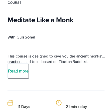
COURSE
Meditate Like a Monk
With Guri Sohal
This course is designed to give you the ancient monks' 
practices and tools based on Tibetan Buddhist 
philosophy from a modern view to live a life free of 
Read more
suffering.
11 Days
21 min / day