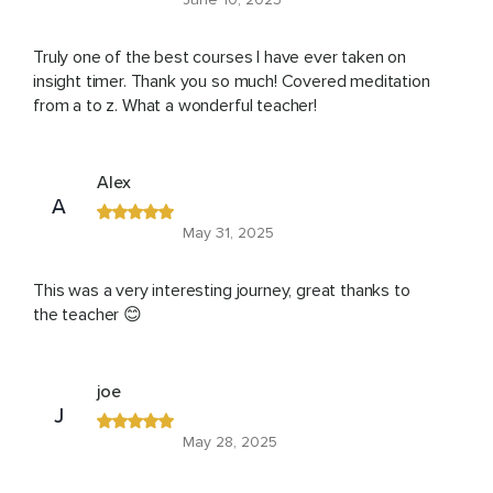
Truly one of the best courses I have ever taken on
insight timer. Thank you so much! Covered meditation
from a to z. What a wonderful teacher!
Alex
A
May 31, 2025
This was a very interesting journey, great thanks to
the teacher 😊
joe
J
May 28, 2025