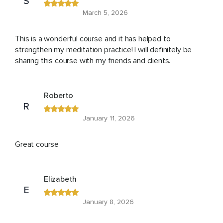
S
March 5, 2026
This is a wonderful course and it has helped to
strengthen my meditation practice! I will definitely be
sharing this course with my friends and clients.
Roberto
R
January 11, 2026
Great course
Elizabeth
E
January 8, 2026