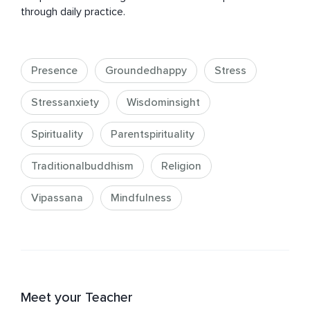
through daily practice.
Presence
Groundedhappy
Stress
Stressanxiety
Wisdominsight
Spirituality
Parentspirituality
Traditionalbuddhism
Religion
Vipassana
Mindfulness
Meet your Teacher