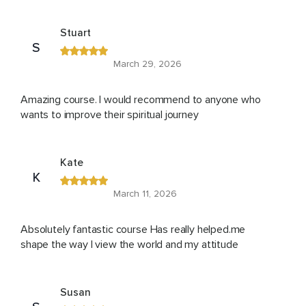
Stuart
S
March 29, 2026
Amazing course. I would recommend to anyone who
wants to improve their spiritual journey
Kate
K
March 11, 2026
Absolutely fantastic course Has really helped.me
shape the way I view the world and my attitude
Susan