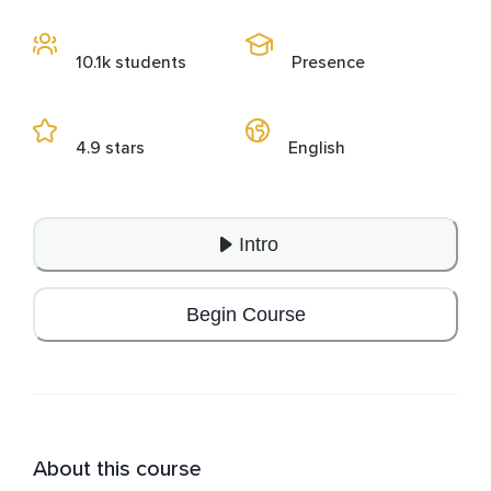
10.1k students
Presence
4.9 stars
English
Intro
Begin Course
About this course