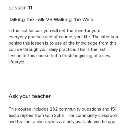
Lesson 11
Talking the Talk VS Walking the Walk
In the last lesson, you will set the tone for your 
everyday practice and of course, your life. The intention 
behind this lesson is to use all the knowledge from this 
course through your daily practice. This is the last 
lesson of this course but a fresh beginning of a new 
lifestyle.
Ask your teacher
This course includes 292 community questions and 151
audio replies from Guri Sohal. The community classroom
and teacher audio replies are only available via the app.