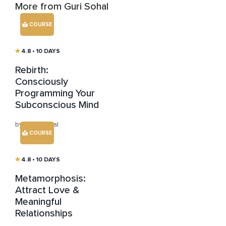
More from Guri Sohal
COURSE
4.8
• 10 DAYS
Rebirth:
Consciously
Programming Your
Subconscious Mind
by Guri Sohal
COURSE
4.8
• 10 DAYS
Metamorphosis:
Attract Love &
Meaningful
Relationships