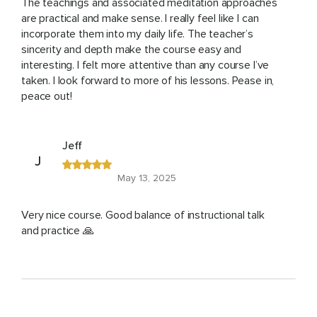
The teachings and associated meditation approaches
are practical and make sense. I really feel like I can
incorporate them into my daily life. The teacher’s
sincerity and depth make the course easy and
interesting. I felt more attentive than any course I’ve
taken. I look forward to more of his lessons. Pease in,
peace out!
Jeff
J
May 13, 2025
Very nice course. Good balance of instructional talk
and practice 🙏