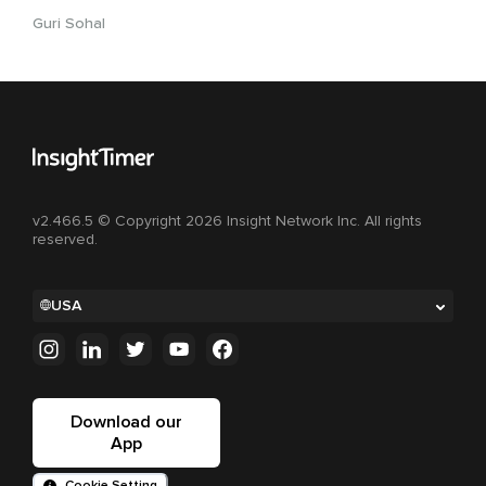
Guri Sohal
v2.466.5 © Copyright 2026 Insight Network Inc. All rights
reserved.
USA
Download our
App
Cookie Setting