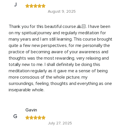
J
August 9, 2025
Thank you for this beautiful course 🙏🏻. I have been
on my spiritual journey and regularly meditation for
many years and I am still learning. This course brought
quite a few new perspectives, for me personally the
practice of becoming aware of your awareness and
thoughts was the most rewarding, very relaxing and
totally new to me. I shall definitely be doing this
meditation regularly as it gave me a sense of being
more conscious of the whole picture, my
surroundings, feeling, thoughts and everything as one
inseparable whole.
Gavin
G
July 27, 2025