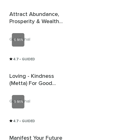
Attract Abundance,
Prosperity & Wealth -
Money Affirmations
Guri Sohal
6 MIN
4.7
• GUIDED
Loving - Kindness
(Metta) For Good
Energy
Guri Sohal
9 MIN
4.7
• GUIDED
Manifest Your Future