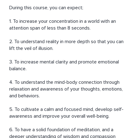
During this course, you can expect;

1. To increase your concentration in a world with an 
attention span of less than 8 seconds.

2. To understand reality in more depth so that you can 
lift the veil of illusion.

3. To increase mental clarity and promote emotional 
balance.

4. To understand the mind-body connection through 
relaxation and awareness of your thoughts, emotions, 
and behaviors. 

5. To cultivate a calm and focused mind, develop self-
awareness and improve your overall well-being.

6. To have a solid foundation of meditation, and a 
deeper understanding of wisdom and compassion 