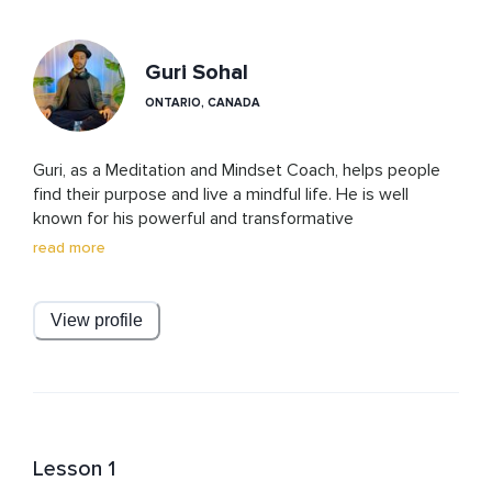
Guri Sohal
ONTARIO, CANADA
Guri, as a Meditation and Mindset Coach, helps people 
find their purpose and live a mindful life. He is well 
known for his powerful and transformative 
manifestation and breathing practices. His meditations 
read more
and courses have elements of ancient wisdom and 
modern techniques based on science and psychology. 

View profile
With a deep passion for meditation and understanding 
the secrets of the mind, he believes that everyone can 
benefit from the transformative power of meditation, 
regardless of their age, background, or beliefs.

With his light humor, warm and supportive teaching 
Lesson 1
style, Guri creates a safe environment for his students 