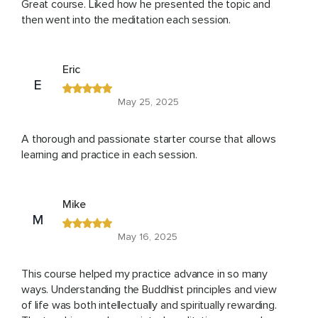
Great course. Liked how he presented the topic and
then went into the meditation each session.
Eric
E
May 25, 2025
A thorough and passionate starter course that allows
learning and practice in each session.
Mike
M
May 16, 2025
This course helped my practice advance in so many
ways. Understanding the Buddhist principles and view
of life was both intellectually and spiritually rewarding.