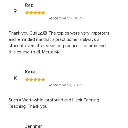
Raz
R
September 11, 2025
Thank you Guri 🙏🏾 The topics were very important
and reminded me that a practitioner is always a
student even after years of practice. I recommend
this course to all. Metta 🪷
Katie
K
September 8, 2025
Such a Worthwhile, profound and Habit Forming
Teaching. Thank you
Jennifer