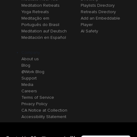
Meditation Retreats
Playlists Directory
Yoga Retreats
Retreats Directory
Meditação em
Add an Embeddable
Português do Brasil
Player
Meditation auf Deutsch
AI Safety
Meditación en Español
Company
About us
Blog
@Work Blog
Support
Media
Careers
Terms of Service
Privacy Policy
CA Notice at Collection
Accessibility Statement