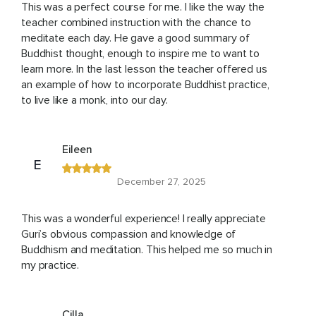
This was a perfect course for me. I like the way the
teacher combined instruction with the chance to
meditate each day. He gave a good summary of
Buddhist thought, enough to inspire me to want to
learn more. In the last lesson the teacher offered us
an example of how to incorporate Buddhist practice,
to live like a monk, into our day.
Eileen
E
December 27, 2025
This was a wonderful experience! I really appreciate
Guri’s obvious compassion and knowledge of
Buddhism and meditation. This helped me so much in
my practice.
Cilla