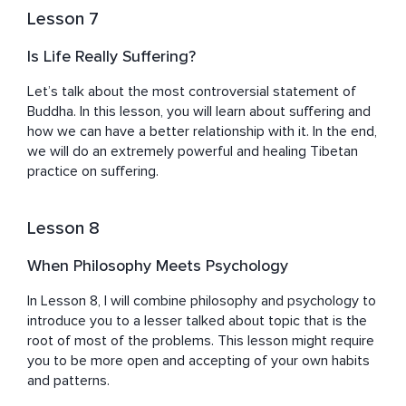
Lesson 7
Is Life Really Suffering?
Let’s talk about the most controversial statement of 
Buddha. In this lesson, you will learn about suffering and 
how we can have a better relationship with it. In the end, 
we will do an extremely powerful and healing Tibetan 
practice on suffering.
Lesson 8
When Philosophy Meets Psychology
In Lesson 8, I will combine philosophy and psychology to 
introduce you to a lesser talked about topic that is the 
root of most of the problems. This lesson might require 
you to be more open and accepting of your own habits 
and patterns.