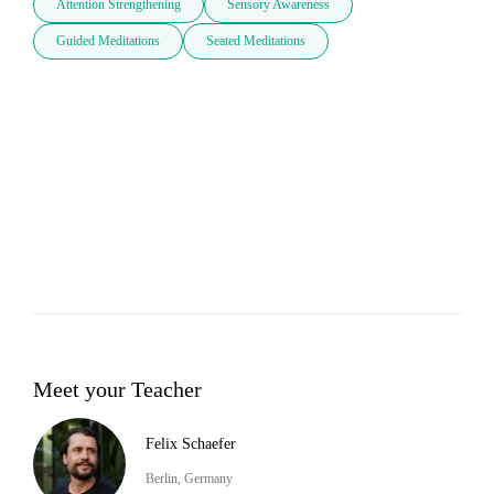
Attention Strengthening
Sensory Awareness
Guided Meditations
Seated Meditations
Meet your Teacher
Felix Schaefer
Berlin, Germany