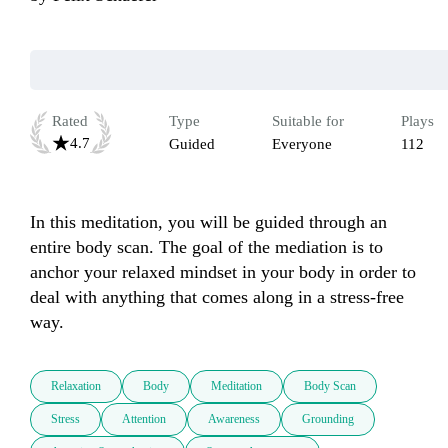
Rated
Type
Suitable for
Plays
4.7
Guided
Everyone
112
In this meditation, you will be guided through an 
entire body scan. The goal of the mediation is to 
anchor your relaxed mindset in your body in order to 
deal with anything that comes along in a stress-free 
way.
Relaxation
Body
Meditation
Body Scan
Stress
Attention
Awareness
Grounding