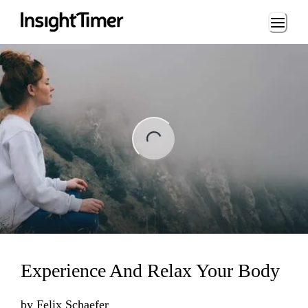
Loading...
ng...
Experience And Relax Your Body
by
Felix Schaefer