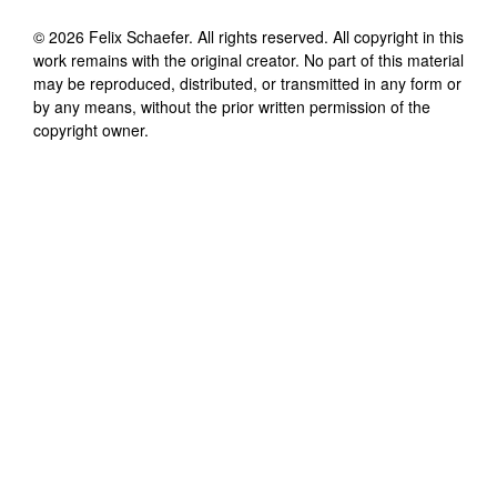
©
2026
Felix Schaefer
. All rights reserved. All copyright in this
work remains with the original creator. No part of this material
may be reproduced, distributed, or transmitted in any form or
by any means, without the prior written permission of the
copyright owner.