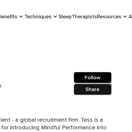
Benefits
Techniques
Sleep
Therapists
Resources
A
Follow
a
Share
nt - a global recruitment firm. Tess is a
 for introducing Mindful Performance into