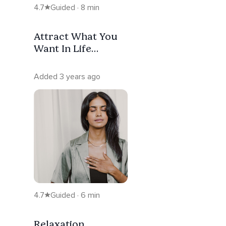
4.7
Guided · 8 min
Attract What You
Want In Life
Through Self Love
- Start Here
Added 3 years ago
4.7
Guided · 6 min
Relaxation