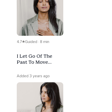
4.7
Guided · 8 min
I Let Go Of The
Past To Move
Forward:
Forgiveness
Added 3 years ago