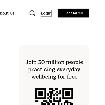
bout Us
Login
Get started
Join 30 million people
practicing everyday
wellbeing for free