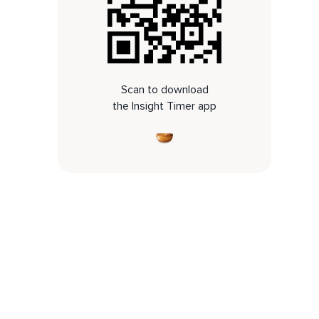
Scan to download
the Insight Timer app