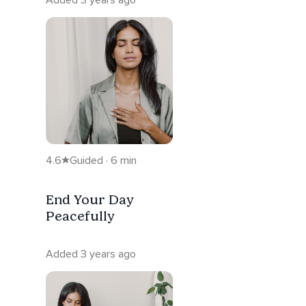
4.6
Guided · 6 min
End Your Day
Peacefully
Added 3 years ago