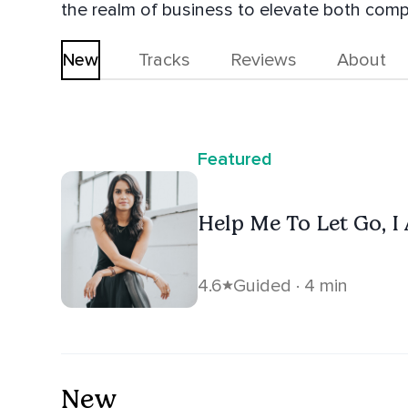
the realm of business to elevate both comp
New
Tracks
Reviews
About
Featured
Help Me To Let Go, I
4.6
Guided · 4 min
New