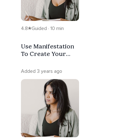
4.8
Guided · 10 min
Use Manifestation
To Create Your
Reality
Added 3 years ago