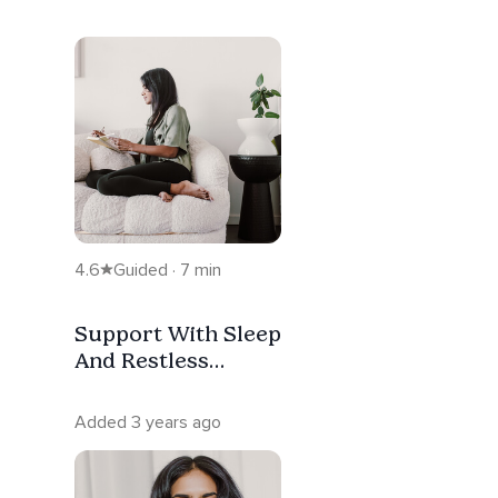
4.6
Guided · 7 min
Support With Sleep
And Restless
Nights
Added 3 years ago