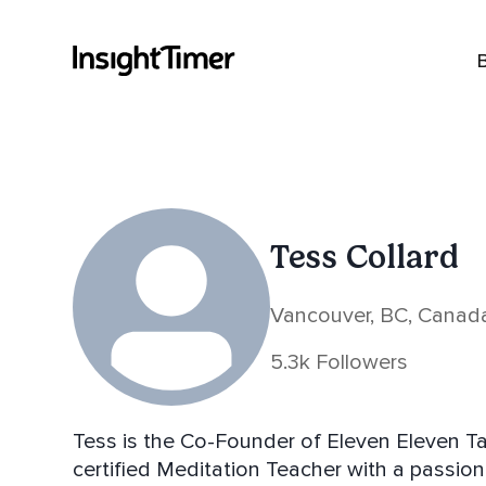
Tess Collard
Vancouver, BC, Canad
5.3k Followers
Tess is the Co-Founder of Eleven Eleven Tale
certified Meditation Teacher with a passion