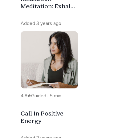
Meditation: Exhale
Worry
Added 3 years ago
4.8
Guided · 5 min
Call In Positive
Energy
Added 3 years ago