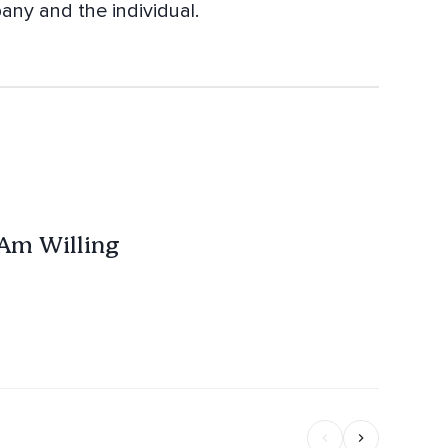
any and the individual.
 Am Willing