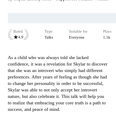
Rated
Type
Suitable for
Plays
4.9
Talks
Everyone
1.1k
As a child who was always told she lacked 
confidence, it was a revelation for Skylar to discover 
that she was an introvert who simply had different 
preferences. After years of feeling as though she had 
to change her personality in order to be successful, 
Skylar was able to not only accept her introvert 
nature, but also celebrate it. This talk will help you 
to realize that embracing your core truth is a path to 
success, and peace of mind.