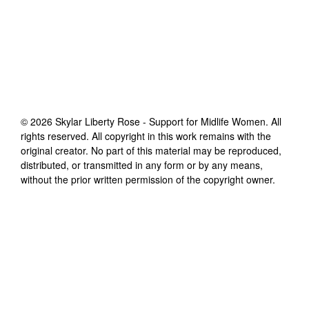
©
2026
Skylar Liberty Rose - Support for Midlife Women
. All
rights reserved. All copyright in this work remains with the
original creator. No part of this material may be reproduced,
distributed, or transmitted in any form or by any means,
without the prior written permission of the copyright owner.