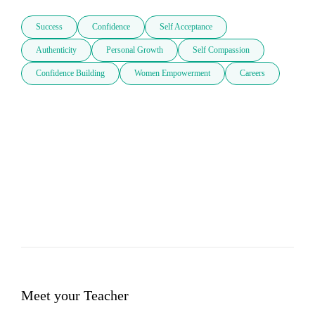
Success
Confidence
Self Acceptance
Authenticity
Personal Growth
Self Compassion
Confidence Building
Women Empowerment
Careers
Meet your Teacher