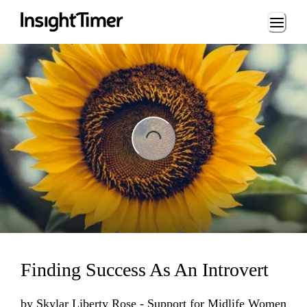
Loading...
Loading...
Finding Success As An Introvert
by
Skylar Liberty Rose - Support for Midlife Women