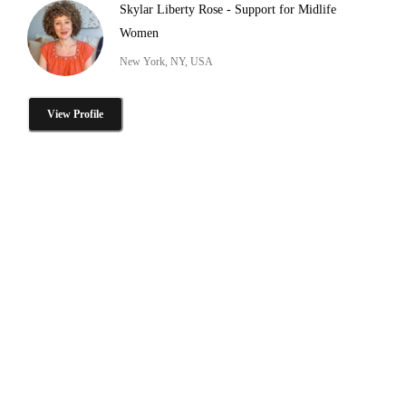
Skylar Liberty Rose - Support for Midlife
Women
New York, NY, USA
View Profile