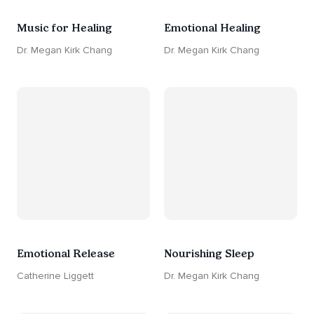
Music for Healing
Emotional Healing
Dr. Megan Kirk Chang
Dr. Megan Kirk Chang
Emotional Release
Nourishing Sleep
Catherine Liggett
Dr. Megan Kirk Chang