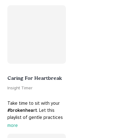
guide you into 
#healing
, 
#acceptance
, 
#grace
, and 
#release
 you from whatever 
is holding you back.
Caring For Heartbreak
Insight Timer
Take time to sit with your 
#brokenheart
. Let this 
playlist of gentle practices 
#support
 you in mending 
more
your 
#heart
 from 