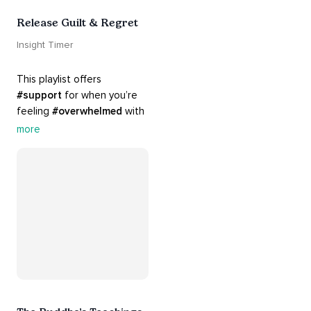
Release Guilt & Regret
Insight Timer
This playlist offers 
#support
 for when you’re 
feeling 
#overwhelmed
 with 
#guilt
 and 
#regret
. Here 
more
are tools that will help you 
#release
 and 
#letgo