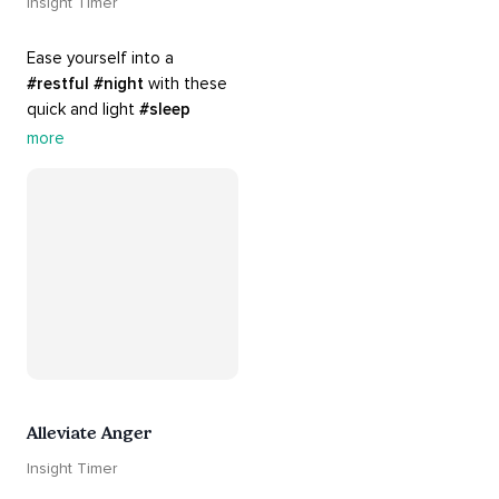
Insight Timer
Ease yourself into a 
#restful
#night
 with these 
quick and light 
#sleep
practices. Perfect for 
more
settling your mind before 
bed, this playlist is a must 
for your 
#nighttime
#routine
.
Alleviate Anger
Insight Timer