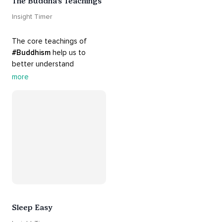
The Buddha’s Teachings
Insight Timer
The core teachings of 
#Buddhism
 help us to 
better understand 
ourselves and cope with our 
more
daily problems. Explore 
these 
#dharma
 teachings 
to welcome 
#joy
 into your 
life while cultivating 
#acceptance
 and 
#peace
.
Sleep Easy