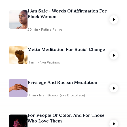
I Am Safe - Words Of Affirmation For
Black Women
20 min • Fatima Farmer
Metta Meditation For Social Change
17 min • Nya Patrinos
Privilege And Racism Meditation
11 min • Iman Gibson (aka Brocollete)
For People Of Color, And For Those
Who Love Them