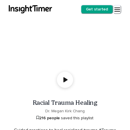
Get started
Racial Trauma Healing
Dr. Megan Kirk Chang
216 people
saved this playlist