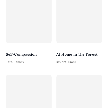
Self-Compassion
At Home In The Forest
Kate James
Insight Timer