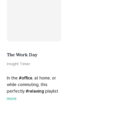
The Work Day
Insight Timer
In the 
#office
, at home, or 
while commuting, this 
perfectly 
#relaxing
 playlist 
is built for 
#busy
 work days. 
more
Let it inspire you to clear 
your mind and get 
productive, or use it as a 
much needed break. 