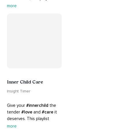
rich 
#rhythms
 and soulful 
more
#chants
 are the perfect 
accompaniment to your 
#yoga
 practice.
Inner Child Care
Insight Timer
Give your 
#innerchild
 the 
tender 
#love
 and 
#care
 it 
deserves. This playlist 
contains practices that will 
more