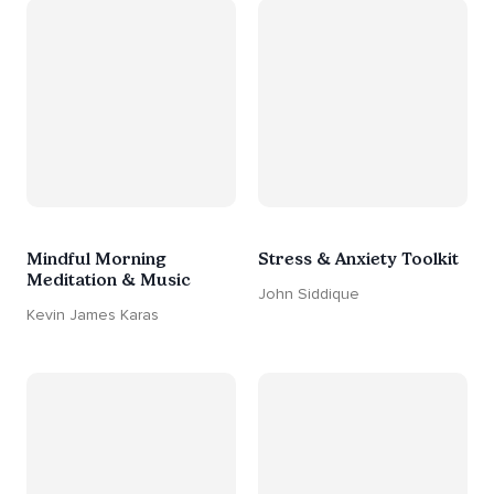
Mindful Morning
Stress & Anxiety Toolkit
Meditation & Music
John Siddique
Kevin James Karas