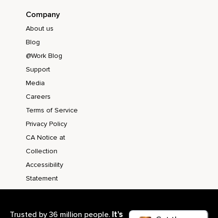
Company
About us
Blog
@Work Blog
Support
Media
Careers
Terms of Service
Privacy Policy
CA Notice at
Collection
Accessibility
Statement
It’s
Trusted by 36 million people.