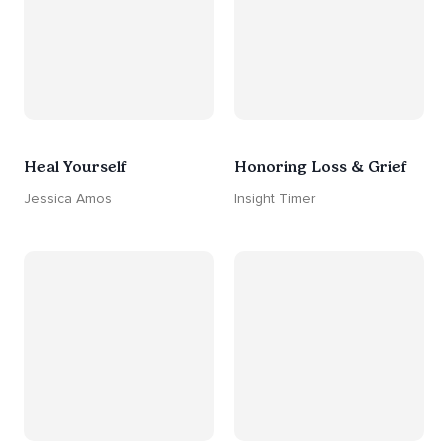
Heal Yourself
Honoring Loss & Grief
Jessica Amos
Insight Timer