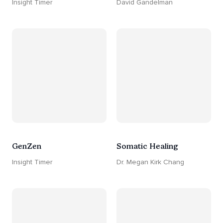
Insight Timer
David Gandelman
GenZen
Somatic Healing
Insight Timer
Dr. Megan Kirk Chang