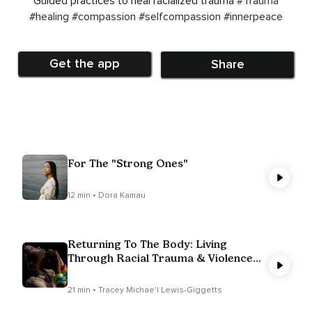
Guided practices to heal racialized trauma
#Trauma
#healing
#compassion
#selfcompassion
#innerpeace
Get the app
Share
For The "Strong Ones"
12 min • Dora Kamau
Returning To The Body: Living
Through Racial Trauma & Violence
(Talk & Meditation)
21 min • Tracey Michae'l Lewis-Giggetts