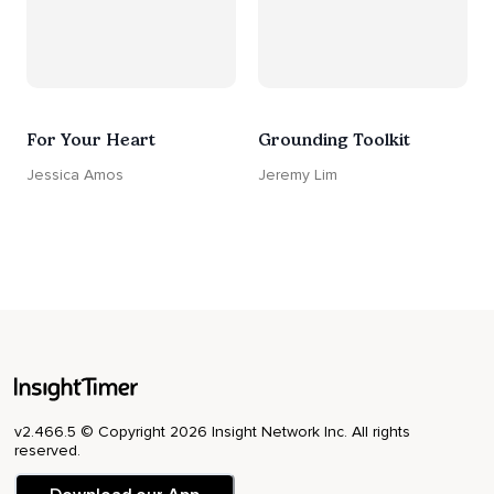
For Your Heart
Grounding Toolkit
Jessica Amos
Jeremy Lim
v2.466.5 © Copyright 2026 Insight Network Inc. All rights
reserved.