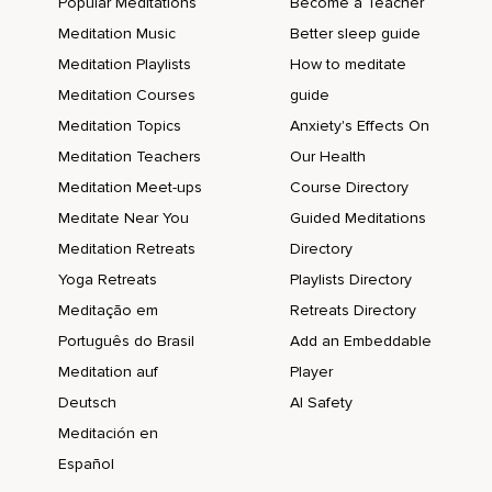
Popular Meditations
Become a Teacher
Meditation Music
Better sleep guide
Meditation Playlists
How to meditate
Meditation Courses
guide
Meditation Topics
Anxiety's Effects On
Meditation Teachers
Our Health
Meditation Meet-ups
Course Directory
Meditate Near You
Guided Meditations
Meditation Retreats
Directory
Yoga Retreats
Playlists Directory
Meditação em
Retreats Directory
Português do Brasil
Add an Embeddable
Meditation auf
Player
Deutsch
AI Safety
Meditación en
Español