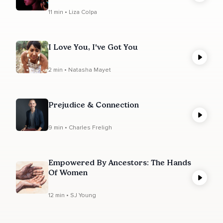
11 min • Liza Colpa
I Love You, I've Got You
2 min • Natasha Mayet
Prejudice & Connection
9 min • Charles Freligh
Empowered By Ancestors: The Hands
Of Women
12 min • SJ Young