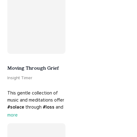
#breakups
 and ending 
#relationships
. Hang in 
there. Everything will be all 
right.
Moving Through Grief
Insight Timer
This gentle collection of 
music and meditations offer 
#solace
 through 
#loss
 and 
#grief
. Find comfort, 
more
support and 
#healing
 here. 
Know that 
#yourenotalone
.