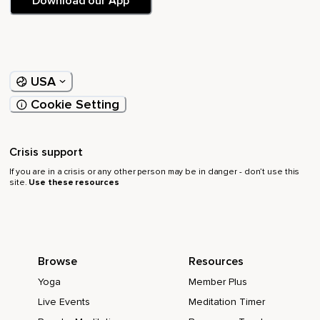
Download our App
USA
Cookie Setting
Crisis support
If you are in a crisis or any other person may be in danger - don’t use this
site.
Use these resources
Browse
Resources
Yoga
Member Plus
Live Events
Meditation Timer