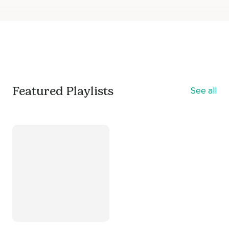
Featured Playlists
See all