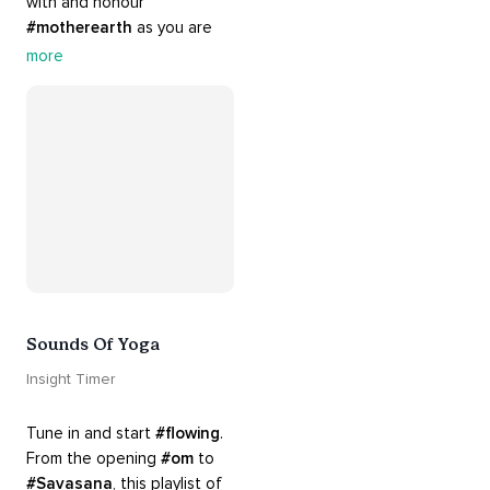
with and honour 
#motherearth
 as you are 
guided by the sounds and 
more
sights of 
#nature
. 
Appreciate the mystery, 
wonder and beauty of your 
surroundings. Let 
#connection
 to the 
#naturalworld
 foster 
greater connection to all 
beings everywhere. 
#healyourmindhealtheplanet
Sounds Of Yoga
Insight Timer
Tune in and start 
#flowing
. 
From the opening 
#om
 to 
#Savasana
, this playlist of 