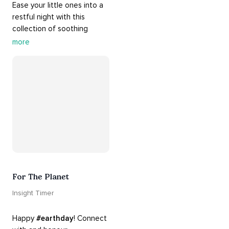
Ease your little ones into a 
restful night with this 
collection of soothing 
cradle songs and 
more
#sleepmusic
. Allow the 
#gentle
 sounds to support 
their journey through 
dreamland to a sweet and 
#peaceful
#sleep
.
For The Planet
Insight Timer
Happy 
#earthday
! Connect 