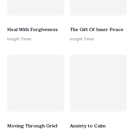
Heal With Forgiveness
The Gift Of Inner Peace
Insight Timer
Insight Timer
Moving Through Grief
Anxiety to Calm