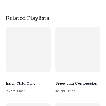
#worksmarternotharder
Related Playlists
Inner Child Care
Practicing Compassion
Insight Timer
Insight Timer