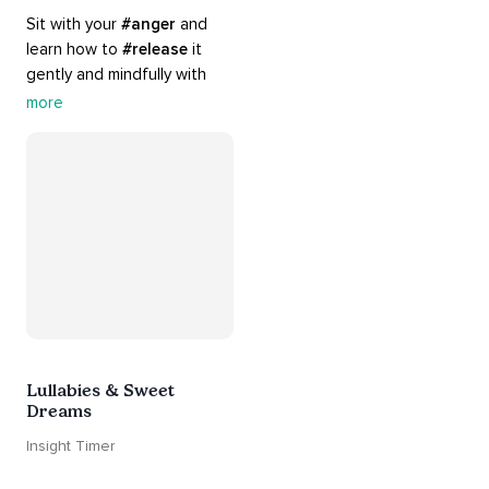
Sit with your 
#anger
 and 
learn how to 
#release
 it 
gently and mindfully with 
this playlist. It includes 
#sos
more
practices, 
#breathwork
, 
and 
#talks
 that can help 
you deal with heightened 
emotions.
Lullabies & Sweet
Dreams
Insight Timer