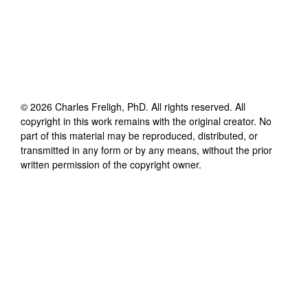
©
2026
Charles Freligh, PhD
. All rights reserved. All
copyright in this work remains with the original creator. No
part of this material may be reproduced, distributed, or
transmitted in any form or by any means, without the prior
written permission of the copyright owner.