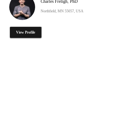
Charles Freligh, PhD
Northfield, MN 55057, USA
View Profile