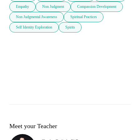
Empathy
Non Judgment
Compassion Development
Non Judgmental Awareness
Spiritual Practices
Self Identity Exploration
Spirits
Meet your Teacher