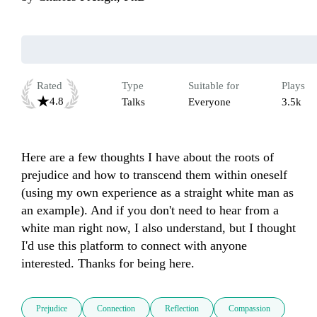
Rated
Type
Suitable for
Plays
4.8
Talks
Everyone
3.5k
Here are a few thoughts I have about the roots of 
prejudice and how to transcend them within oneself 
(using my own experience as a straight white man as 
an example). And if you don't need to hear from a 
white man right now, I also understand, but I thought 
I'd use this platform to connect with anyone 
interested. Thanks for being here.
Prejudice
Connection
Reflection
Compassion