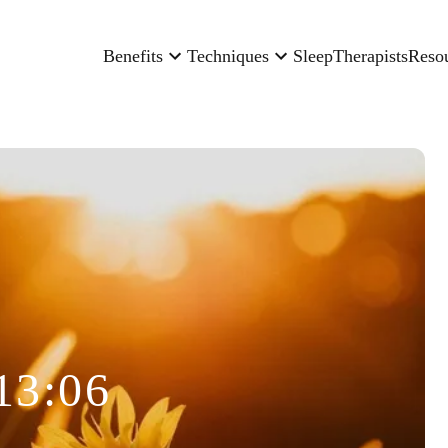
Benefits
Techniques
Sleep
Therapists
Reso
13:06