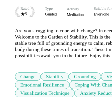
Rated
Type
Suitable for
Activity
5
Guided
Everyone
Meditation
Are you struggling to cope with change? In need o
Welcome to the Garden of Stability. This is the
stable tree full of grounding energy to calm, re
body during these times of transition. These ti
possibilities await you in the future. Enjoy this.
Change
Stability
Grounding
Vi
Emotional Resilience
Coping With Cha
Visualization Technique
Anxiety Reduct