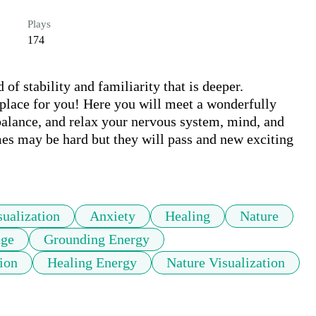
Plays
174
f stability and familiarity that is deeper. 
 place for you! Here you will meet a wonderfully 
balance, and relax your nervous system, mind, and 
mes may be hard but they will pass and new exciting 
sualization
Anxiety
Healing
Nature
nge
Grounding Energy
ion
Healing Energy
Nature Visualization