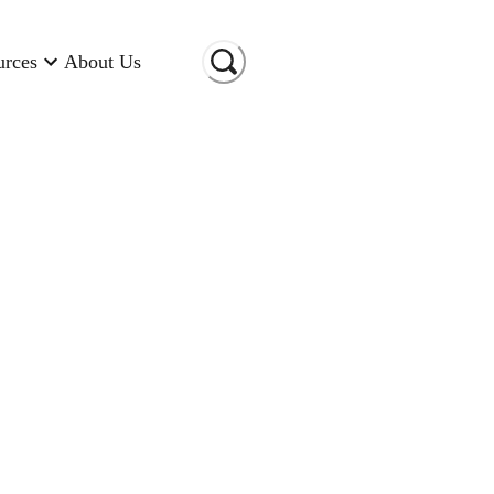
urces
About Us