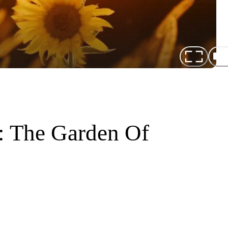
: The Garden Of