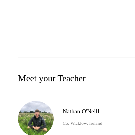
Meet your Teacher
Nathan O'Neill
Co. Wicklow, Ireland