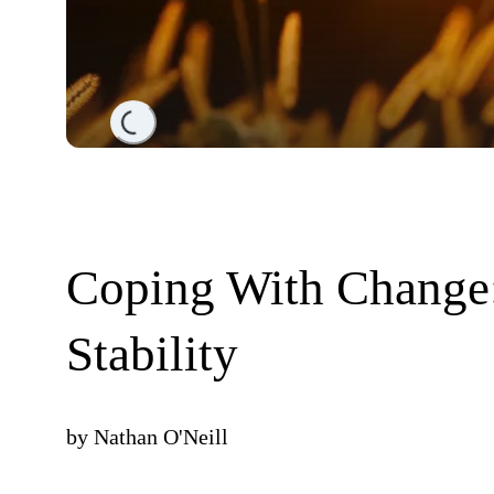
Loading...
Coping With Change
Stability
by
Nathan O'Neill