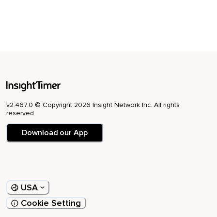
v2.467.0 © Copyright 2026 Insight Network Inc. All rights
reserved.
Download our App
USA
Cookie Setting