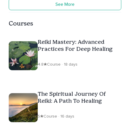
See More
Courses
Reiki Mastery: Advanced
Practices For Deep Healing
4.8
Course · 18 days
The Spiritual Journey Of
Reiki: A Path To Healing
5
Course · 16 days