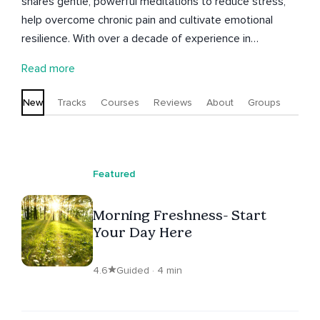
shares gentle, powerful meditations to reduce stress,
help overcome chronic pain and cultivate emotional
resilience. With over a decade of experience in
meditation and reiki, Nathan helps you transform your
Read more
relationship with pain and emotions. Explore guided
meditations and self healing Reiki sessions tailored to
New
Tracks
Courses
Reviews
About
Groups
support your journey towards inner peace, calm and well
being. Discover a path to healing and growth with
Nathan.
Featured
Morning Freshness- Start
Your Day Here
4.6
Guided · 4 min