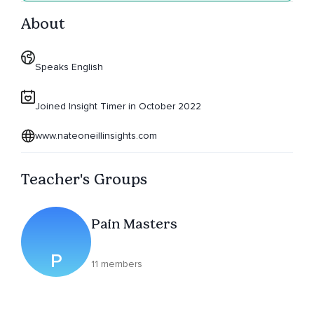
About
Speaks English
Joined Insight Timer in October 2022
www.nateoneillinsights.com
Teacher's Groups
Pain Masters
P
11 members