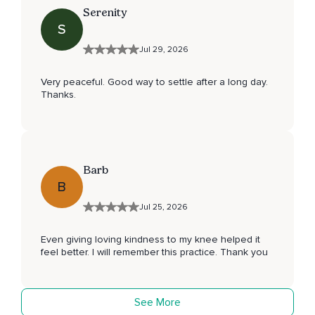
Serenity
S
Jul 29, 2026
Very peaceful. Good way to settle after a long day.
Thanks.
Barb
B
Jul 25, 2026
Even giving loving kindness to my knee helped it
feel better. I will remember this practice. Thank you
See More