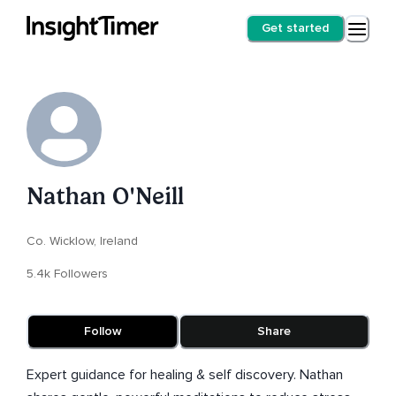
Get started
Nathan O'Neill
Co. Wicklow, Ireland
5.4k Followers
Follow
Share
Expert guidance for healing & self discovery. Nathan