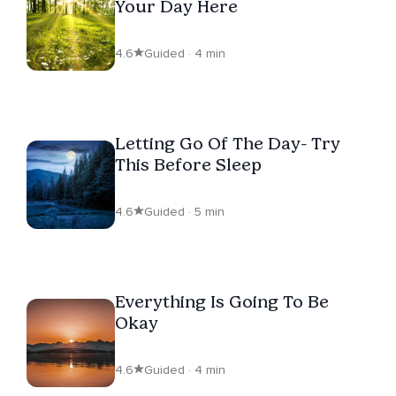
Your Day Here
4.6
Guided · 4 min
Letting Go Of The Day- Try
This Before Sleep
4.6
Guided · 5 min
Everything Is Going To Be
Okay
4.6
Guided · 4 min