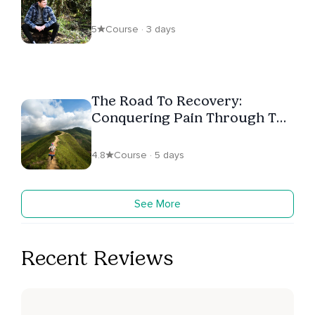
5
Course · 3 days
The Road To Recovery:
Conquering Pain Through The
Body Scan
4.8
Course · 5 days
See More
Recent Reviews