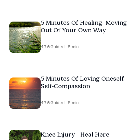
5 Minutes Of Healing- Moving
Out Of Your Own Way
4.7
Guided · 5 min
5 Minutes Of Loving Oneself -
Self-Compassion
4.7
Guided · 5 min
Knee Injury - Heal Here