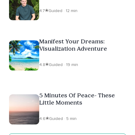
4.7
Guided · 12 min
Manifest Your Dreams:
Visualization Adventure
4.8
Guided · 19 min
5 Minutes Of Peace- These
Little Moments
4.6
Guided · 5 min