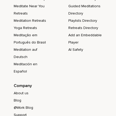
Meditate Near You
Guided Meditations
Retreats
Directory
Meditation Retreats
Playlists Directory
Yoga Retreats
Retreats Directory
Meditação em
Add an Embeddable
Português do Brasil
Player
Meditation auf
AI Safety
Deutsch
Meditación en
Español
Company
About us
Blog
@Work Blog
Support