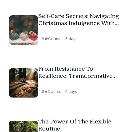
Self-Care Secrets: Navigating
Christmas Indulgence With
Ease
4.9
Course · 3 days
From Resistance To
Resilience: Transformative
Steps To Accepting Change
4.8
Course · 7 days
The Power Of The Flexible
Routine