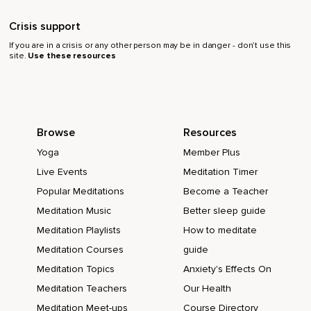
Crisis support
If you are in a crisis or any other person may be in danger - don’t use this
site.
Use these resources
Browse
Resources
Yoga
Member Plus
Live Events
Meditation Timer
Popular Meditations
Become a Teacher
Meditation Music
Better sleep guide
Meditation Playlists
How to meditate
Meditation Courses
guide
Meditation Topics
Anxiety's Effects On
Meditation Teachers
Our Health
Meditation Meet-ups
Course Directory