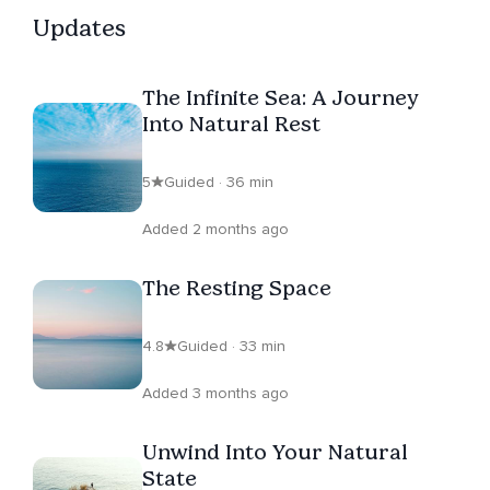
Updates
The Infinite Sea: A Journey
Into Natural Rest
5
Guided · 36 min
Added 2 months ago
The Resting Space
4.8
Guided · 33 min
Added 3 months ago
Unwind Into Your Natural
State