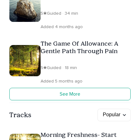
5
Guided · 34 min
Added 4 months ago
The Game Of Allowance: A
Gentle Path Through Pain
5
Guided · 18 min
Added 5 months ago
See More
Tracks
Morning Freshness- Start