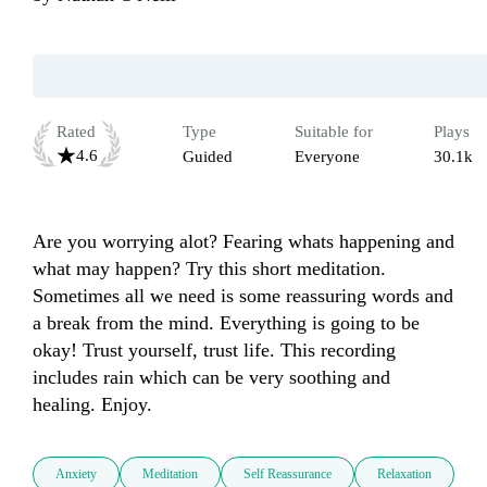
Rated
Type
Suitable for
Plays
4.6
Guided
Everyone
30.1k
Are you worrying alot? Fearing whats happening and 
what may happen? Try this short meditation. 
Sometimes all we need is some reassuring words and 
a break from the mind. Everything is going to be 
okay! Trust yourself, trust life. This recording 
includes rain which can be very soothing and 
healing. Enjoy.
Anxiety
Meditation
Self Reassurance
Relaxation