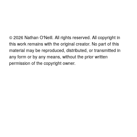
©
2026
Nathan O'Neill
. All rights reserved. All copyright in
this work remains with the original creator. No part of this
material may be reproduced, distributed, or transmitted in
any form or by any means, without the prior written
permission of the copyright owner.