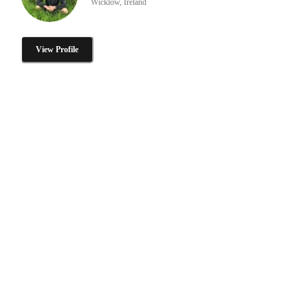
Wicklow, Ireland
View Profile