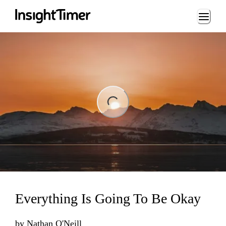
Loading...
ng...
Everything Is Going To Be Okay
by
Nathan O'Neill