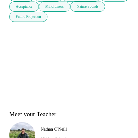
Acceptance
Mindfulness
Nature Sounds
Future Projection
Meet your Teacher
Nathan O'Neill