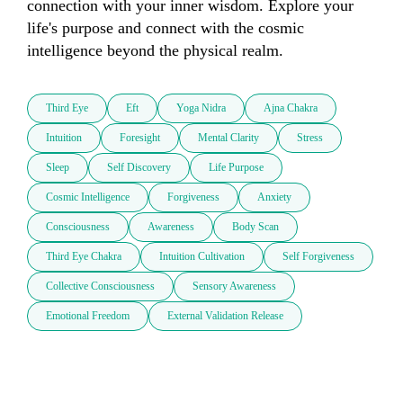
connection with your inner wisdom. Explore your 
life's purpose and connect with the cosmic 
intelligence beyond the physical realm.
Third Eye
Eft
Yoga Nidra
Ajna Chakra
Intuition
Foresight
Mental Clarity
Stress
Sleep
Self Discovery
Life Purpose
Cosmic Intelligence
Forgiveness
Anxiety
Consciousness
Awareness
Body Scan
Third Eye Chakra
Intuition Cultivation
Self Forgiveness
Collective Consciousness
Sensory Awareness
Emotional Freedom
External Validation Release