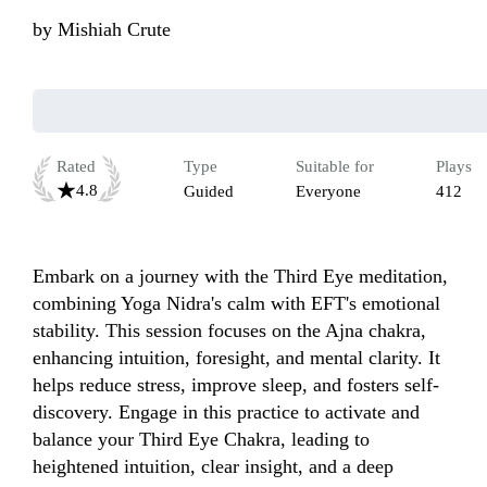
by
Mishiah Crute
Rated
Type
Suitable for
Plays
4.8
Guided
Everyone
412
Embark on a journey with the Third Eye meditation, 
combining Yoga Nidra's calm with EFT's emotional 
stability. This session focuses on the Ajna chakra, 
enhancing intuition, foresight, and mental clarity. It 
helps reduce stress, improve sleep, and fosters self-
discovery. Engage in this practice to activate and 
balance your Third Eye Chakra, leading to 
heightened intuition, clear insight, and a deep 