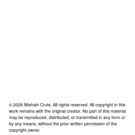
©
2026
Mishiah Crute
. All rights reserved. All copyright in this
work remains with the original creator. No part of this material
may be reproduced, distributed, or transmitted in any form or
by any means, without the prior written permission of the
copyright owner.