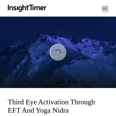
Loading...
ing...
Third Eye Activation Through
EFT And Yoga Nidra