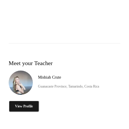
Meet your Teacher
Mishiah Crute
Guanacaste Province, Tamarindo, Costa Rica
View Profile