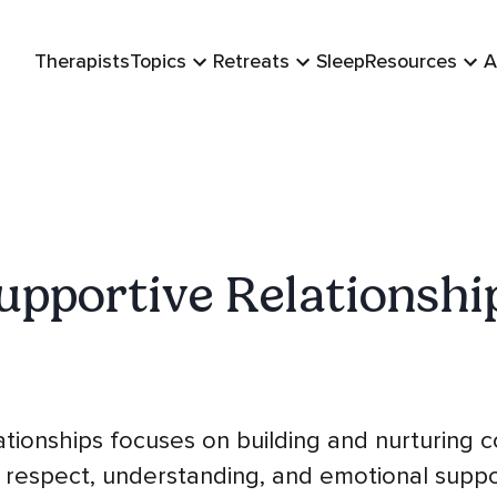
Therapists
Topics
Retreats
Sleep
Resources
A
upportive Relationshi
tionships focuses on building and nurturing 
 respect, understanding, and emotional supp