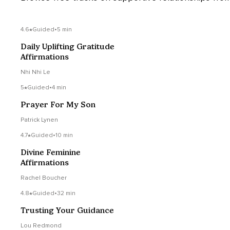
4.6
Guided
•
5 min
Daily Uplifting Gratitude
Affirmations
Nhi Nhi Le
5
Guided
•
4 min
Prayer For My Son
Patrick Lynen
4.7
Guided
•
10 min
Divine Feminine
Affirmations
Rachel Boucher
4.8
Guided
•
32 min
Trusting Your Guidance
Lou Redmond