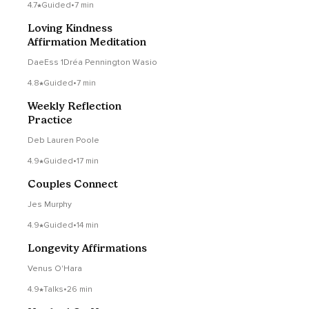
4.7
Guided
•
7 min
Loving Kindness
Affirmation Meditation
DaeEss 1Dréa Pennington Wasio
4.8
Guided
•
7 min
Weekly Reflection
Practice
Deb Lauren Poole
4.9
Guided
•
17 min
Couples Connect
Jes Murphy
4.9
Guided
•
14 min
Longevity Affirmations
Venus O'Hara
4.9
Talks
•
26 min