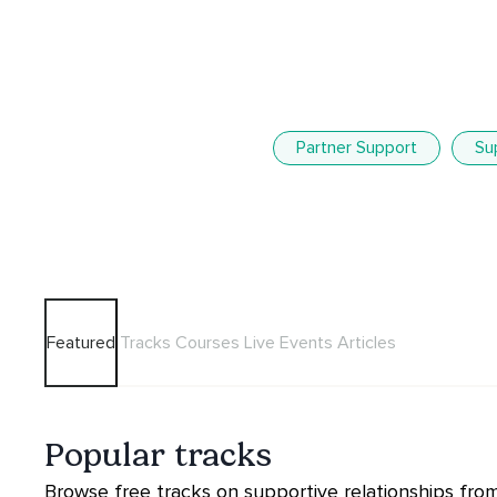
Partner Support
Su
Featured
Tracks
Courses
Live Events
Articles
Popular tracks
Browse free tracks on supportive relationships from 