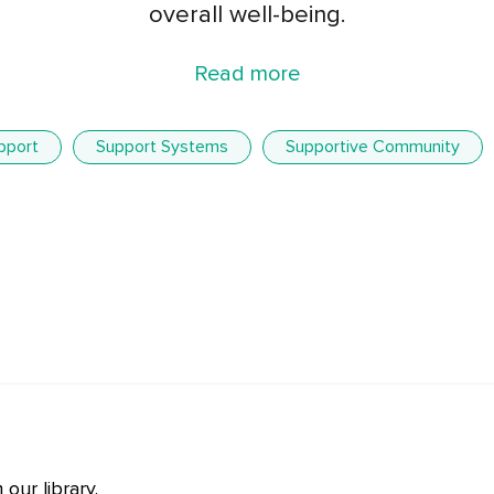
overall well-being.
Read more
pport
Support Systems
Supportive Community
our library.