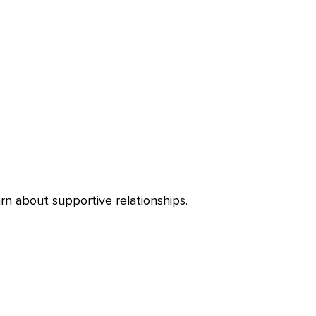
rn about supportive relationships.