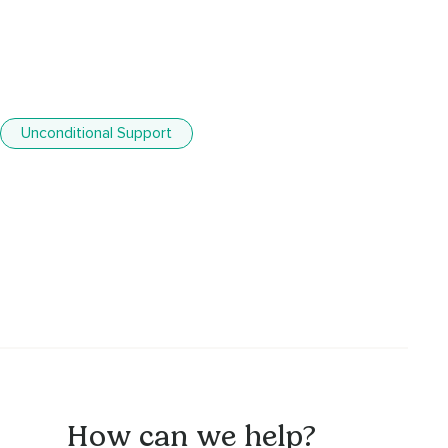
Unconditional Support
How can we help?