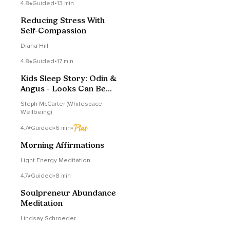
4.8
Guided
•
13 min
Reducing Stress With
Self-Compassion
Diana Hill
4.8
Guided
•
17 min
Kids Sleep Story: Odin &
Angus - Looks Can Be
Deceiving
Steph McCarter (Whitespace
Wellbeing)
4.7
Guided
•
6 min
•
Morning Affirmations
Light Energy Meditation
4.7
Guided
•
8 min
Soulpreneur Abundance
Meditation
Lindsay Schroeder