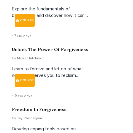
Explore the fundamentals of
breathwork and discover how it can
COURSE
help calm the nervous system, build
vital energy, and allow you to tap into
the deep well of your unique creative
4.7
10 days
power.
Unlock The Power Of Forgiveness
by Moira Hutchison
Learn to forgive and let go of what
no longer serves you to reclaim
COURSE
power and find inner freedom.
4.9
10 days
Freedom In Forgiveness
by Jay Chodagam
Develop coping tools based on