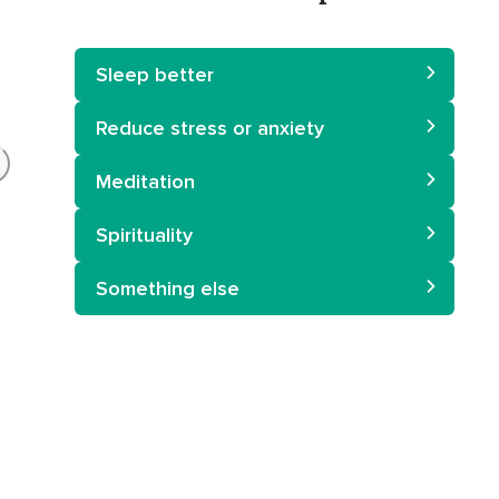
Sleep better
Reduce stress or anxiety
Meditation
Spirituality
Something else