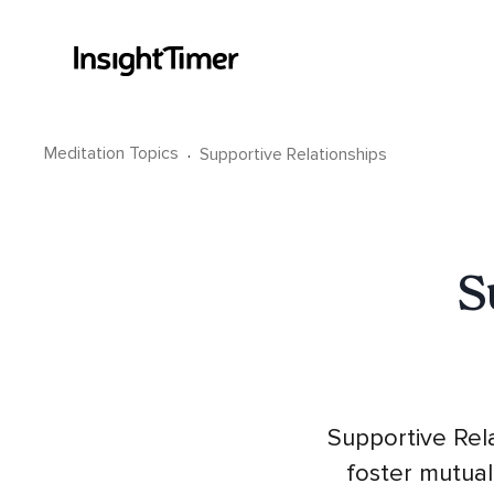
Meditation Topics
·
Supportive Relationships
S
Supportive Rela
foster mutual