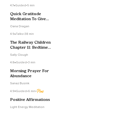
4.7
Guided
•
5 min
Quick Gratitude
Meditation To Give
Receive & Feel More
Oana Dragan
Love
4.9
Talks
•
38 min
The Railway Children
Chapter 11: Bedtime
Story
Sally Clough
4.8
Guided
•
3 min
Morning Prayer For
Abundance
Sanaz Busink
4.9
Guided
•
6 min
•
Positive Affirmations
Light Energy Meditation