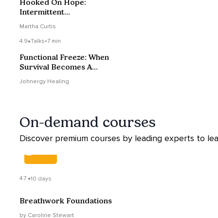
Hooked On Hope:
Intermittent
Reinforcement And
Martha Curtis
Narcissists
4.9
Talks
•
7 min
Functional Freeze: When
Survival Becomes A
Pattern
Johnergy Healing
On-demand courses
Discover premium courses by leading experts to lea
COURSE
4.7
10 days
Breathwork Foundations
by Caroline Stewart