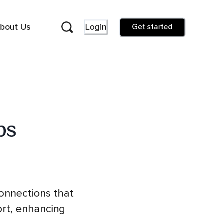
bout Us
Login
Get started
ps
connections that
ort, enhancing