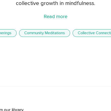
collective growth in mindfulness.
Read more
herings
Community Meditations
Collective Connect
 our library.