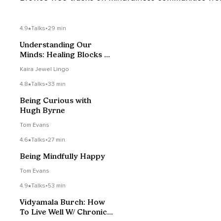
4.9
Talks
•
29 min
Understanding Our
Minds: Healing Blocks Of
Suffering
Kaira Jewel Lingo
4.8
Talks
•
33 min
Being Curious with
Hugh Byrne
Tom Evans
4.6
Talks
•
27 min
Being Mindfully Happy
Tom Evans
4.9
Talks
•
53 min
Vidyamala Burch: How
To Live Well W/ Chronic