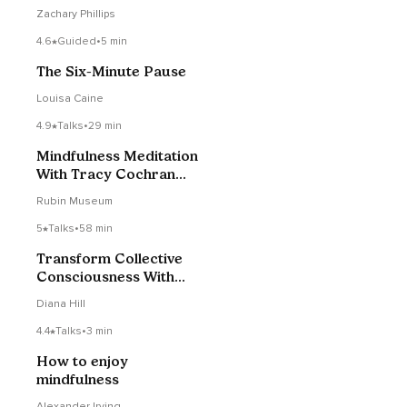
Check Podcast #179
Zachary Phillips
4.6
Guided
•
5 min
The Six-Minute Pause
Louisa Caine
4.9
Talks
•
29 min
Mindfulness Meditation
With Tracy Cochran
07/19/2021
Rubin Museum
5
Talks
•
58 min
Transform Collective
Consciousness With
Dharmacharya Shantum
Diana Hill
4.4
Talks
•
3 min
How to enjoy
mindfulness
Alexander Irving