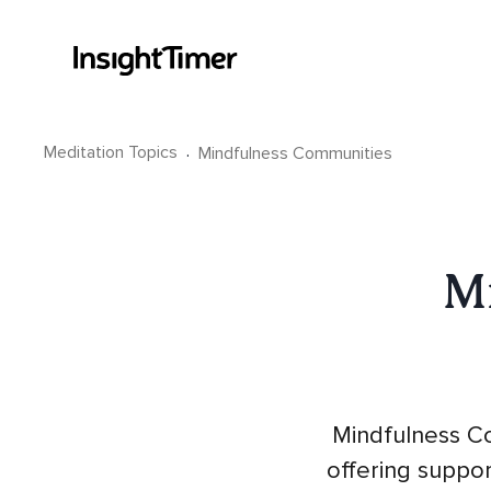
Meditation Topics
·
Mindfulness Communities
M
Mindfulness Co
offering suppo