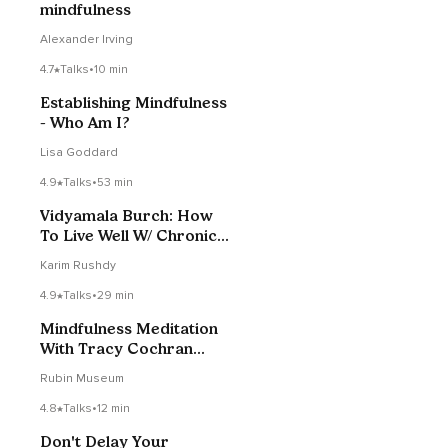
mindfulness
Alexander Irving
4.7
Talks
•
10 min
Establishing Mindfulness
- Who Am I?
Lisa Goddard
4.9
Talks
•
53 min
Vidyamala Burch: How
To Live Well W/ Chronic
Pain & Stress
Karim Rushdy
4.9
Talks
•
29 min
Mindfulness Meditation
With Tracy Cochran
07/19/2021
Rubin Museum
4.8
Talks
•
12 min
Don't Delay Your