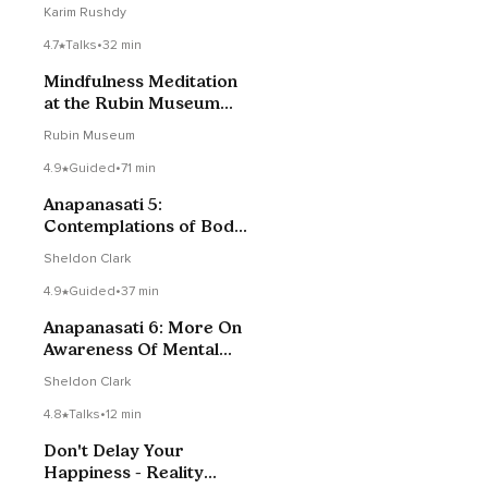
Pain & Stress
Karim Rushdy
4.7
Talks
•
32 min
Mindfulness Meditation
at the Rubin Museum
with Kimberly Brown
Rubin Museum
4.9
Guided
•
71 min
Anapanasati 5:
Contemplations of Body
& Joy, Teaching On
Sheldon Clark
Mindfulness Of Mental
Activity
4.9
Guided
•
37 min
Anapanasati 6: More On
Awareness Of Mental
Activity
Sheldon Clark
4.8
Talks
•
12 min
Don't Delay Your
Happiness - Reality