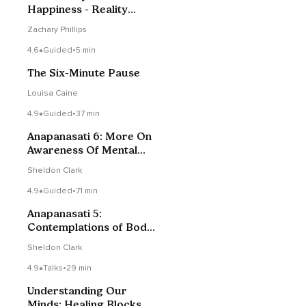
Happiness - Reality
Check Podcast #179
Zachary Phillips
4.6
Guided
•
5 min
The Six-Minute Pause
Louisa Caine
4.9
Guided
•
37 min
Anapanasati 6: More On
Awareness Of Mental
Activity
Sheldon Clark
4.9
Guided
•
71 min
Anapanasati 5:
Contemplations of Body
& Joy, Teaching On
Sheldon Clark
Mindfulness Of Mental
Activity
4.9
Talks
•
29 min
Understanding Our
Minds: Healing Blocks Of