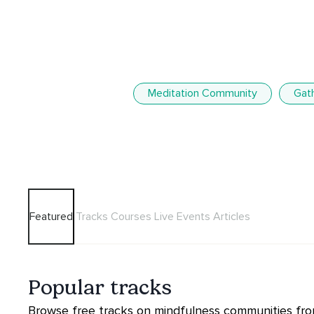
Meditation Community
Gat
Featured
Tracks
Courses
Live Events
Articles
Popular tracks
Browse free tracks on mindfulness communities from