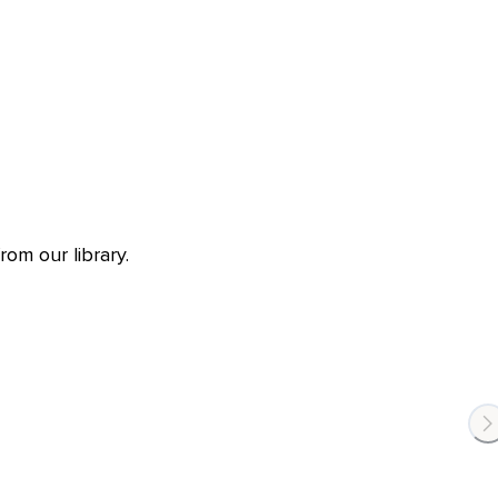
om our library.