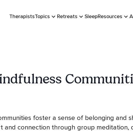
Therapists
Topics
Retreats
Sleep
Resources
A
indfulness Communiti
mmunities foster a sense of belonging and s
rt and connection through group meditation, d