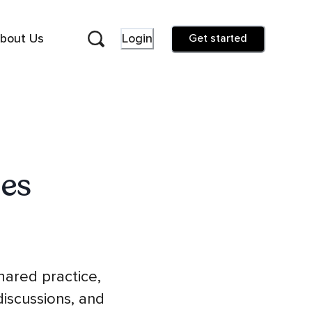
bout Us
Login
Get started
es
hared practice,
iscussions, and