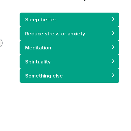
Sleep better
Reduce stress or anxiety
Meditation
Spirituality
Something else