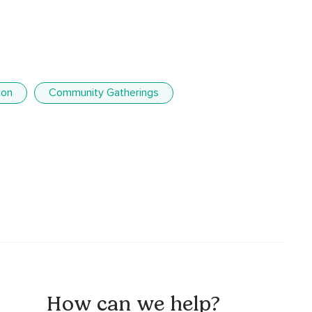
ion
Community Gatherings
How can we help?