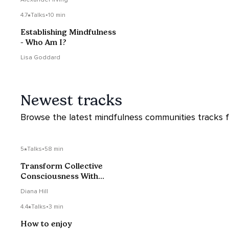
4.7
Talks
•
10 min
Establishing Mindfulness
- Who Am I?
Lisa Goddard
Newest tracks
Browse the latest mindfulness communities tracks fr
5
Talks
•
58 min
Transform Collective
Consciousness With
Dharmacharya Shantum
Diana Hill
4.4
Talks
•
3 min
How to enjoy